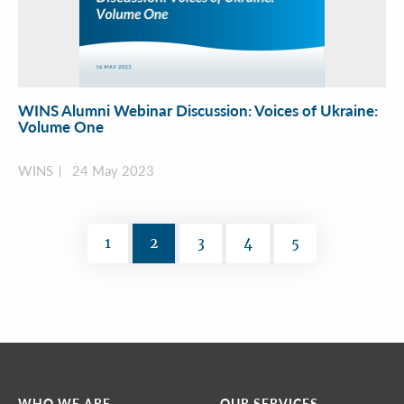
WINS Alumni Webinar Discussion: Voices of Ukraine:
Volume One
WINS
24 May 2023
1
2
3
4
5
WHO WE ARE
OUR SERVICES