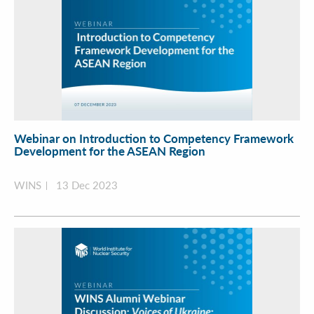
Webinar on Introduction to Competency Framework
Development for the ASEAN Region
WINS
13 Dec 2023