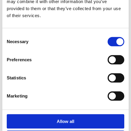
may combine it with other information that you’ve
provided to them or that they’ve collected from your use
of their services.
Second Webinar on Competency Framework
Consent
Development in the ASEAN Region
Necessary
Selection
WINS
17 Apr 2024
Preferences
Statistics
Marketing
Allow all