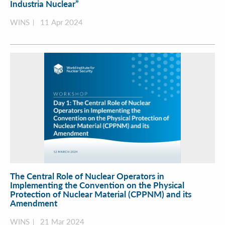
Industria Nuclear”
WINS
11 Apr 2024
The Central Role of Nuclear Operators in
Implementing the Convention on the Physical
Protection of Nuclear Material (CPPNM) and its
Amendment
WINS
21 Mar 2024