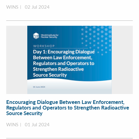
WINS
02 Jul 2024
Encouraging Dialogue Between Law Enforcement,
Regulators and Operators to Strengthen Radioactive
Source Security
WINS
01 Jul 2024