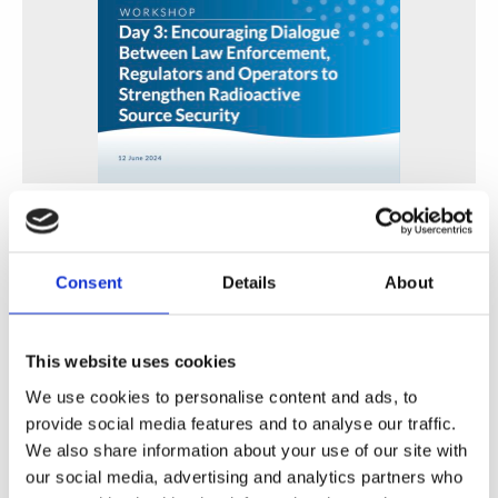
Encouraging Dialogue Between Law Enforcement,
Regulators and Operators to Strengthen Radioactive
Source Security
Consent
Details
About
WINS
01 Jul 2024
This website uses cookies
We use cookies to personalise content and ads, to
provide social media features and to analyse our traffic.
We also share information about your use of our site with
our social media, advertising and analytics partners who