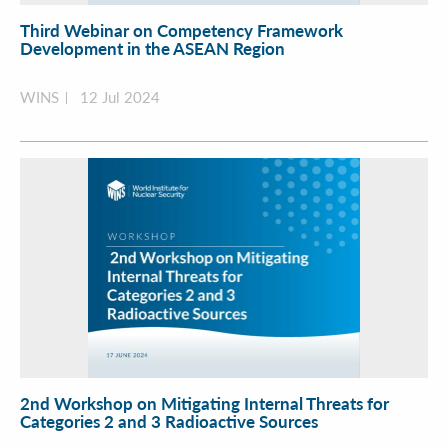
Third Webinar on Competency Framework
Development in the ASEAN Region
WINS
12 Jul 2024
2nd Workshop on Mitigating Internal Threats for
Categories 2 and 3 Radioactive Sources