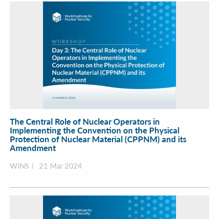
The Central Role of Nuclear Operators in
Implementing the Convention on the Physical
Protection of Nuclear Material (CPPNM) and its
Amendment
WINS
21 Mar 2024