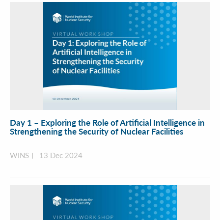
Day 1 – Exploring the Role of Artificial Intelligence in
Strengthening the Security of Nuclear Facilities
WINS
13 Dec 2024