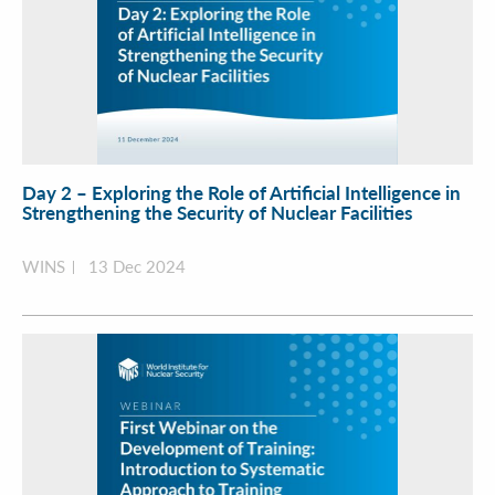
Day 2 – Exploring the Role of Artificial Intelligence in
Strengthening the Security of Nuclear Facilities
WINS
13 Dec 2024