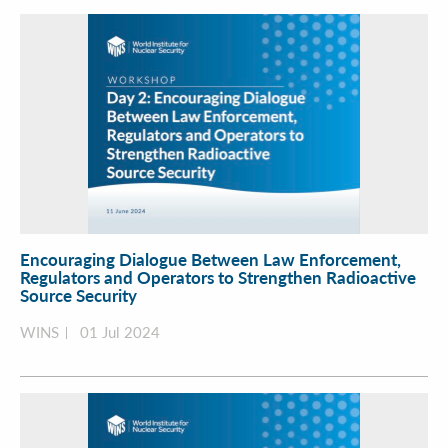
Encouraging Dialogue Between Law Enforcement,
Regulators and Operators to Strengthen Radioactive
Source Security
WINS
01 Jul 2024