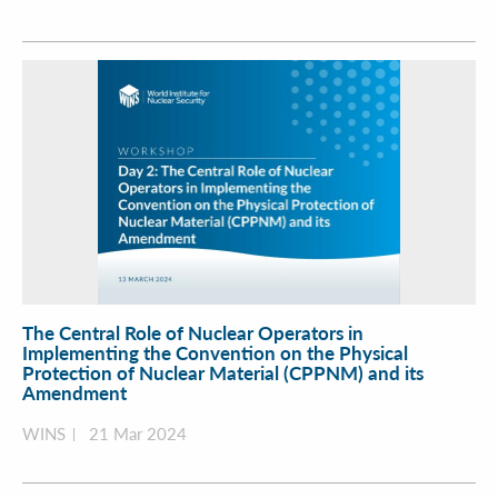
The Central Role of Nuclear Operators in
Implementing the Convention on the Physical
Protection of Nuclear Material (CPPNM) and its
Amendment
WINS
21 Mar 2024