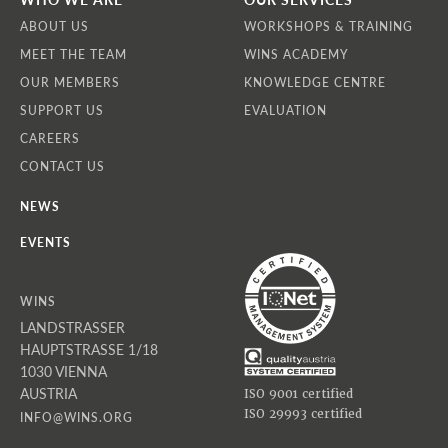
ABOUT US
WORKSHOPS & TRAINING
MEET THE TEAM
WINS ACADEMY
OUR MEMBERS
KNOWLEDGE CENTRE
SUPPORT US
EVALUATION
CAREERS
CONTACT US
NEWS
EVENTS
WINS
LANDSTRASSER
HAUPTSTRASSE 1/18
1030 VIENNA
AUSTRIA
ISO 9001 certified
ISO 29993 certified
INFO@WINS.ORG