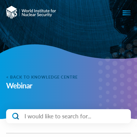
< BACK TO KNOWLEDGE CENTRE
Webinar