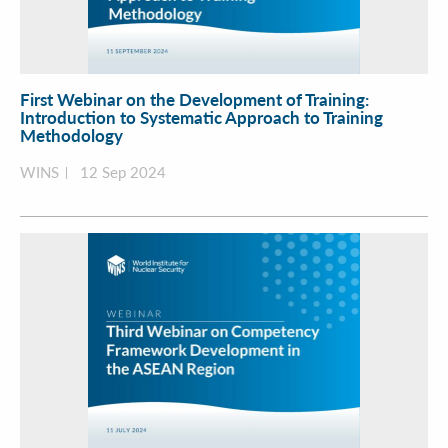
First Webinar on the Development of Training:
Introduction to Systematic Approach to Training
Methodology
WINS
12 Sep 2024