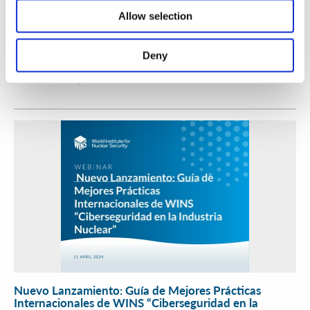
Allow selection
Workshop on Mitigating Internal Threats for
Categories 2 and 3 Radioactive Sources
Deny
WINS
17 Apr 2024
Nuevo Lanzamiento: Guía de Mejores Prácticas
Internacionales de WINS “Ciberseguridad en la