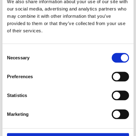
We also share information about your use of our site with
our social media, advertising and analytics partners who
may combine it with other information that you’ve
Fortalecimiento de Capacidades en Seguridad Física
provided to them or that they’ve collected from your use
de Fuentes Radiactivas en América Latina y el Caribe
of their services.
WINS
16 Jul 2026
Consent
Necessary
Selection
Preferences
Statistics
Marketing