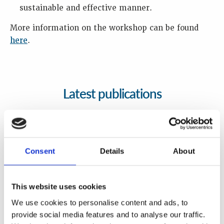
sustainable and effective manner.
More information on the workshop can be found
here
.
Latest publications
Consent
Details
About
This website uses cookies
We use cookies to personalise content and ads, to
provide social media features and to analyse our traffic.