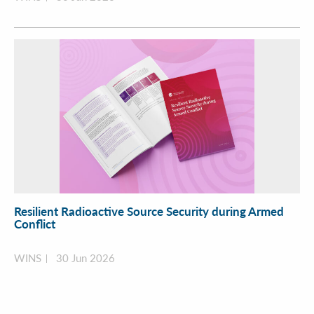
Resilient Radioactive Source Security during Armed
Conflict
WINS
30 Jun 2026