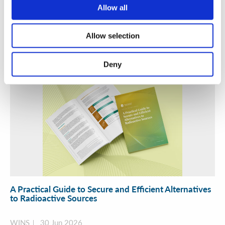
Security Exercise Programme Management & More 🧩
Allow all
June 2026 WINS Updates
01 Jul 2026
Allow selection
Deny
A Practical Guide to Secure and Efficient Alternatives
to Radioactive Sources
WINS
30 Jun 2026