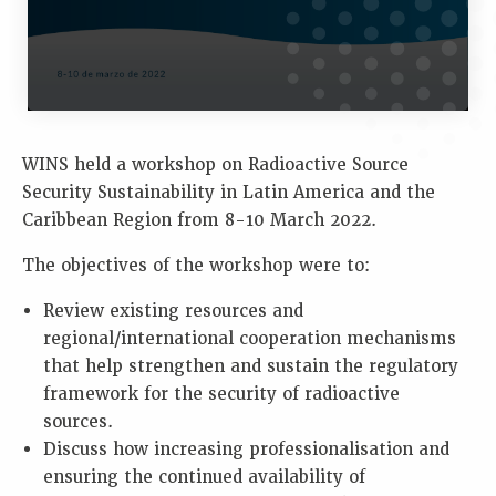
WINS held a workshop on Radioactive Source
Security Sustainability in Latin America and the
Caribbean Region from 8-10 March 2022.
The objectives of the workshop were to:
Review existing resources and
regional/international cooperation mechanisms
that help strengthen and sustain the regulatory
framework for the security of radioactive
sources.
Discuss how increasing professionalisation and
ensuring the continued availability of