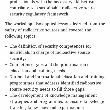
professionals with the necessary skillset can
contribute to a sustainable radioactive source
security regulatory framework.
The workshop also applied lessons learned from the
safety of radioactive sources and covered the
following topics:
The definition of security competences for
individuals in charge of radioactive source
security.
Competence gaps and the prioritisation of
education and training needs.
National and international education and training
programmes that address identified radioactive
source security needs to fill those gaps.
The development of knowledge management
strategies and programmes to ensure knowledge
transfer, know-how and expertise in a