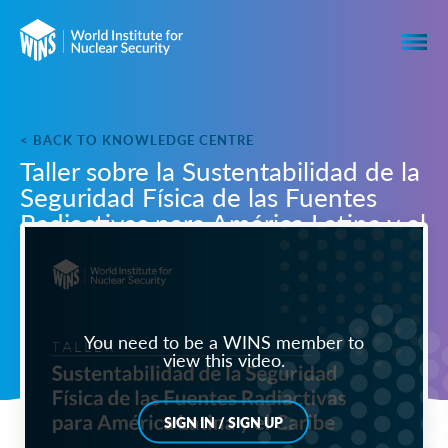
< BACK TO KNOWLEDGE CENTRE
Taller sobre la Sustentabilidad de la
Seguridad Física de las Fuentes
Radiactivas para América Latina y el
Caribe
You need to be a WINS member to
view this video.
SIGN IN / SIGN UP