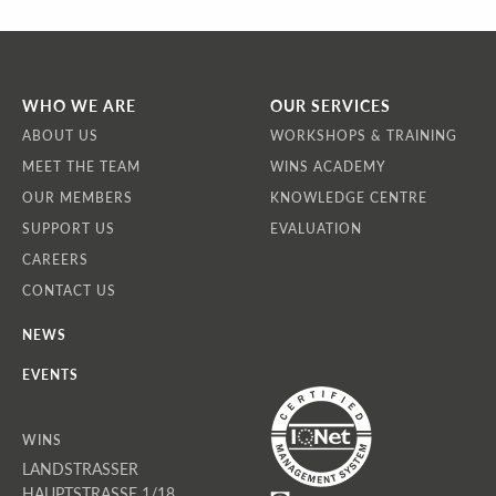
WHO WE ARE
OUR SERVICES
ABOUT US
WORKSHOPS & TRAINING
MEET THE TEAM
WINS ACADEMY
OUR MEMBERS
KNOWLEDGE CENTRE
SUPPORT US
EVALUATION
CAREERS
CONTACT US
NEWS
EVENTS
WINS
LANDSTRASSER
HAUPTSTRASSE 1/18