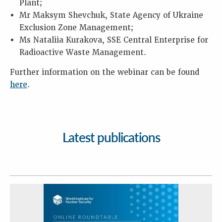
Plant;
Mr Maksym Shevchuk, State Agency of Ukraine
Exclusion Zone Management;
Ms Nataliia Kurakova, SSE Central Enterprise for
Radioactive Waste Management.
Further information on the webinar can be found
here
.
Latest publications