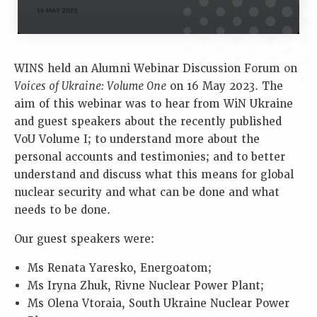
WINS held an Alumni Webinar Discussion Forum on
Voices of Ukraine: Volume One
on 16 May 2023. The
aim of this webinar was to hear from WiN Ukraine
and guest speakers about the recently published
VoU Volume I; to understand more about the
personal accounts and testimonies; and to better
understand and discuss what this means for global
nuclear security and what can be done and what
needs to be done.
Our guest speakers were:
Ms Renata Yaresko, Energoatom;
Ms Iryna Zhuk, Rivne Nuclear Power Plant;
Ms Olena Vtoraia, South Ukraine Nuclear Power