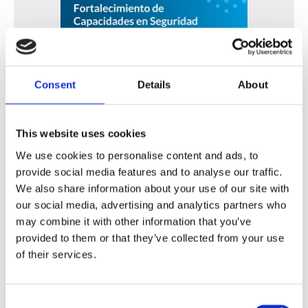
Consent
Details
About
Fortalecimiento de Capacidades en Seguridad Física
de Fuentes Radiactivas en América Latina y el Caribe
This website uses cookies
We use cookies to personalise content and ads, to
WINS
16 Jul 2026
provide social media features and to analyse our traffic.
We also share information about your use of our site with
our social media, advertising and analytics partners who
may combine it with other information that you’ve
provided to them or that they’ve collected from your use
of their services.
Consent