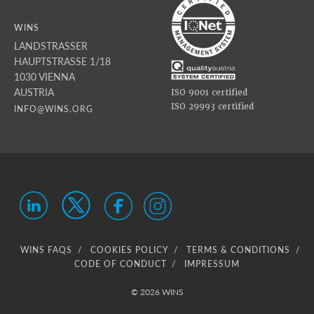
WINS
LANDSTRASSER
HAUPTSTRASSE 1/18
1030 VIENNA
AUSTRIA
ISO 9001 certified
ISO 29993 certified
INFO@WINS.ORG
WINS FAQS
COOKIES POLICY
TERMS & CONDITIONS
CODE OF CONDUCT
IMPRESSUM
© 2026 WINS