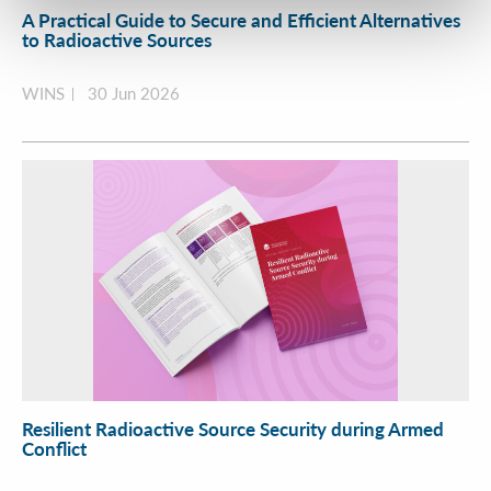
A Practical Guide to Secure and Efficient Alternatives
to Radioactive Sources
WINS
30 Jun 2026
Resilient Radioactive Source Security during Armed
Conflict