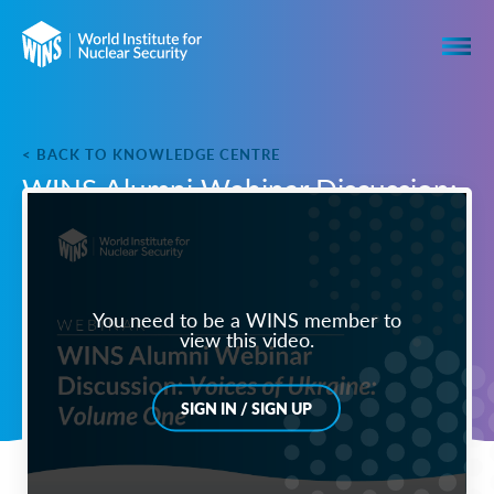
< BACK TO KNOWLEDGE CENTRE
WINS Alumni Webinar Discussion:
Voices of Ukraine: Volume One
You need to be a WINS member to
view this video.
SIGN IN / SIGN UP