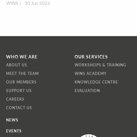
WINS
30 Jun 2026
WHO WE ARE
OUR SERVICES
ABOUT US
WORKSHOPS & TRAINING
MEET THE TEAM
WINS ACADEMY
OUR MEMBERS
KNOWLEDGE CENTRE
SUPPORT US
EVALUATION
CAREERS
CONTACT US
NEWS
EVENTS