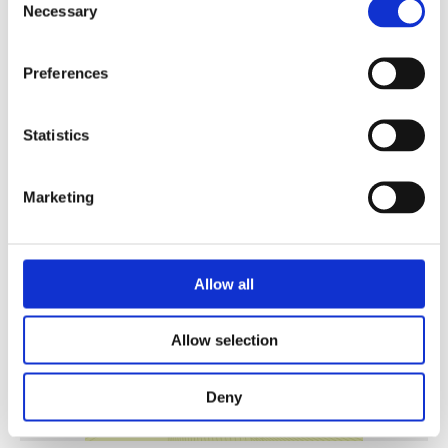
Necessary
Selection
Preferences
Security Exercise Programme Management & More 🧩
June 2026 WINS Updates
Statistics
01 Jul 2026
Marketing
Allow all
Allow selection
Deny