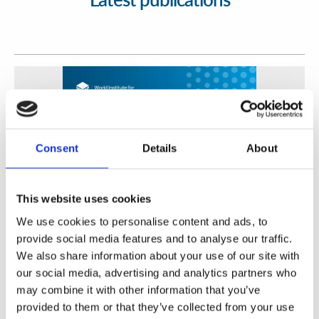
Consent
Details
About
This website uses cookies
We use cookies to personalise content and ads, to
Fortalecimiento de Capacidades en Seguridad Física
provide social media features and to analyse our traffic.
de Fuentes Radiactivas en América Latina y el Caribe
We also share information about your use of our site with
our social media, advertising and analytics partners who
WINS
16 Jul 2026
may combine it with other information that you’ve
provided to them or that they’ve collected from your use