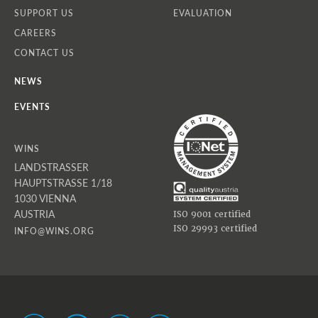
SUPPORT US
EVALUATION
CAREERS
CONTACT US
NEWS
EVENTS
WINS
LANDSTRASSER
HAUPTSTRASSE 1/18
1030 VIENNA
AUSTRIA
ISO 9001 certified
ISO 29993 certified
INFO@WINS.ORG