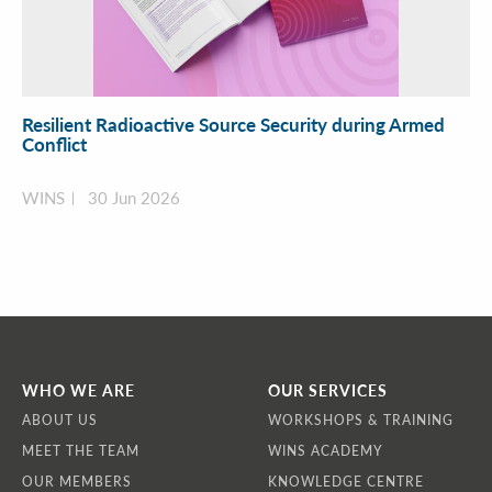
Resilient Radioactive Source Security during Armed
Conflict
WINS
30 Jun 2026
WHO WE ARE
OUR SERVICES
ABOUT US
WORKSHOPS & TRAINING
MEET THE TEAM
WINS ACADEMY
OUR MEMBERS
KNOWLEDGE CENTRE