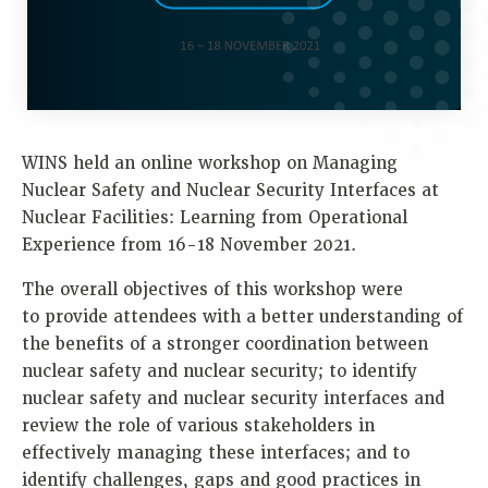
WINS held an online workshop on Managing
Nuclear Safety and Nuclear Security Interfaces at
Nuclear Facilities: Learning from Operational
Experience from 16-18 November 2021.
The overall objectives of this workshop were
to provide attendees with a better understanding of
the benefits of a stronger coordination between
nuclear safety and nuclear security; to identify
nuclear safety and nuclear security interfaces and
review the role of various stakeholders in
effectively managing these interfaces; and to
identify challenges, gaps and good practices in