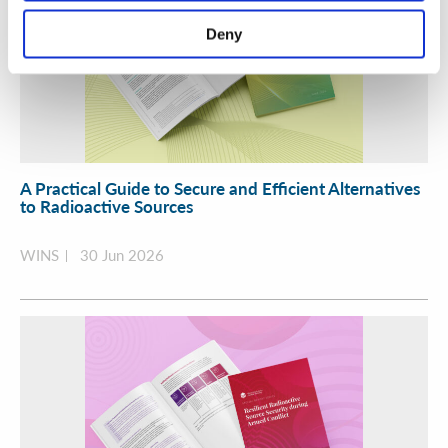
Deny
A Practical Guide to Secure and Efficient Alternatives
to Radioactive Sources
WINS
30 Jun 2026