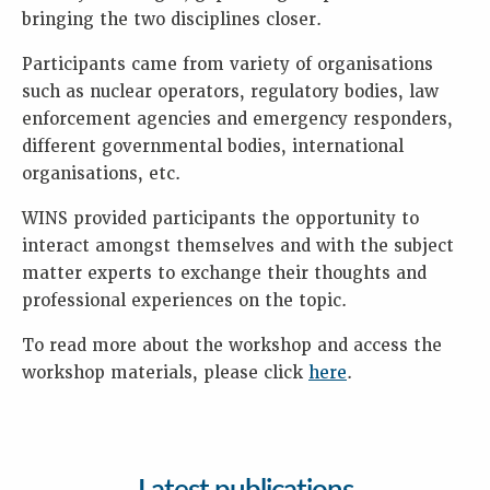
bringing the two disciplines closer.
Participants came from variety of organisations
such as nuclear operators, regulatory bodies, law
enforcement agencies and emergency responders,
different governmental bodies, international
organisations, etc.
WINS provided participants the opportunity to
interact amongst themselves and with the subject
matter experts to exchange their thoughts and
professional experiences on the topic.
To read more about the workshop and access the
workshop materials, please click
here
.
Latest publications