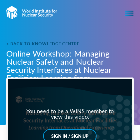
< BACK TO KNOWLEDGE CENTRE
Online Workshop: Managing
Nuclear Safety and Nuclear
Security Interfaces at Nuclear
Facilities: Learning from
Operational Experience
You need to be a WINS member to
view this video.
SIGN IN / SIGN UP