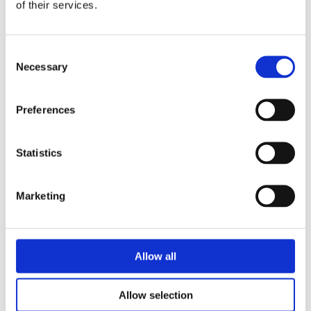
of their services.
Consent
Necessary
Selection
Preferences
Statistics
Security Exercise Programme Management & More 🧩
June 2026 WINS Updates
Marketing
01 Jul 2026
Allow all
Allow selection