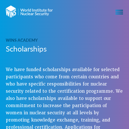
WINS ACADEMY
Scholarships
We have funded scholarships available for selected
participants who come from certain countries and
who have specific responsibilities for nuclear
security related to the certification programme. We
also have scholarships available to support our
commitment to increase the participation of
women in nuclear security at all levels by
promoting knowledge exchange, training, and
professional certification. Applications for