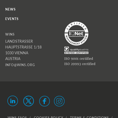
NEWS
EVENTS
WINS
LANDSTRASSER
HAUPTSTRASSE 1/18
1030 VIENNA
AUSTRIA
ISO 9001 certified
ISO 29993 certified
INFO@WINS.ORG
WINS FAQS
COOKIES POLICY
TERMS & CONDITIONS