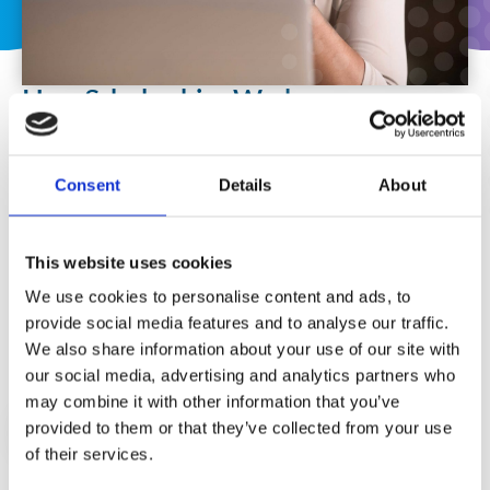
How Scholarships Work
If your request for a funded scholarship is accepted,
you will be required to sign a Scholarship
Consent
Details
About
Agreement Form, confirming your commitment to
complete the programme within the specified time
period (6 months). You will receive access to your
This website uses cookies
programme on our elearning platform and
We use cookies to personalise content and ads, to
instructions on how to book your certification
provide social media features and to analyse our traffic.
exams.
We also share information about your use of our site with
our social media, advertising and analytics partners who
may combine it with other information that you’ve
provided to them or that they’ve collected from your use
APPLY FOR A SCHOLARSHIP
of their services.