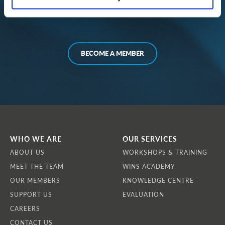
Irena Shaleva, Bulgaria
BECOME A MEMBER
WHO WE ARE
OUR SERVICES
ABOUT US
WORKSHOPS & TRAINING
MEET THE TEAM
WINS ACADEMY
OUR MEMBERS
KNOWLEDGE CENTRE
SUPPORT US
EVALUATION
CAREERS
CONTACT US