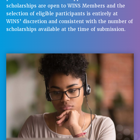
scholarships are open to WINS Members and the
selection of eligible participants is entirely at
WINS’ discretion and consistent with the number of
scholarships available at the time of submission.