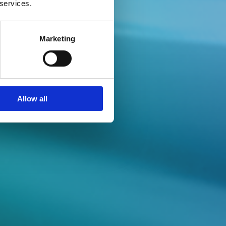
 services.
Marketing
e Series
Allow all