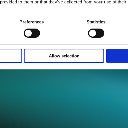
 provided to them or that they’ve collected from your use of their
Preferences
Statistics
Best Practice Guid
Allow selection