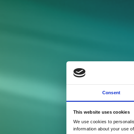
Consent
This website uses cookies
We use cookies to personalis
information about your use of