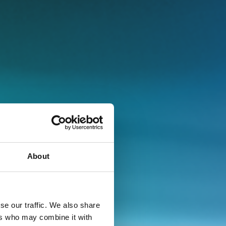
About
se our traffic. We also share
ers who may combine it with