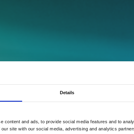
Details
e content and ads, to provide social media features and to analy
 our site with our social media, advertising and analytics partn