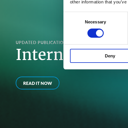
other information that you’ve
Consent
Necessary
Selection
UPDATED PUBLICATIONS
International 
Deny
READ IT NOW