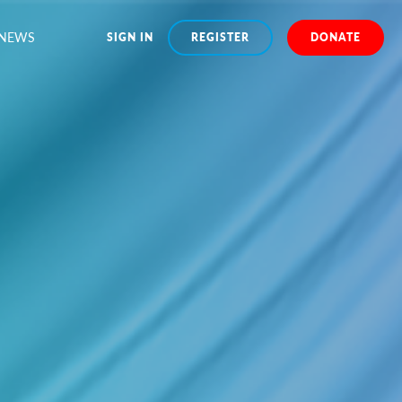
NEWS
SIGN IN
REGISTER
DONATE