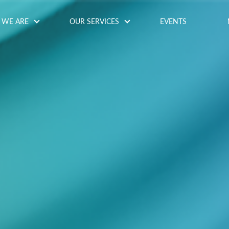
WE ARE
OUR SERVICES
EVENTS