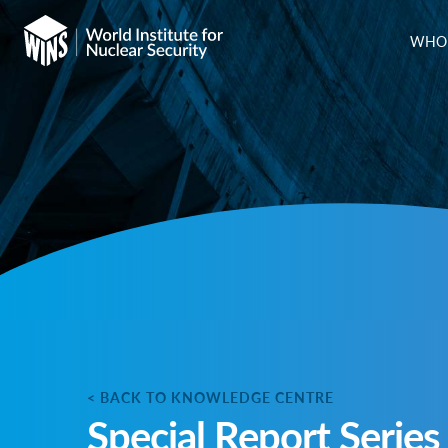
WHO 
< BACK TO KNOWLEDGE CENTRE
Special Report Series