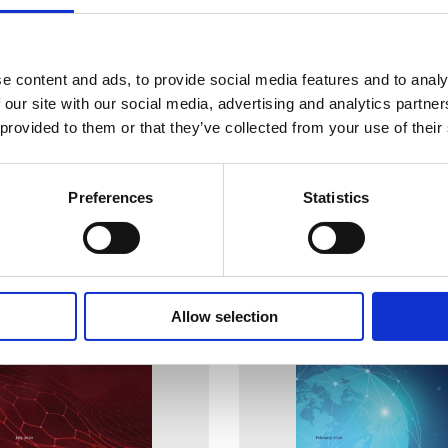
g Radioactive Sources
Sustaining Human Resources
War Time and Violent Civil
Area of Prevention, Detect
e content and ads, to provide social media features and to analy
Response to Nuclear and O
Radioactive Material Out o
 our site with our social media, advertising and analytics partn
Regulatory Control
04 Jul 2023
 provided to them or that they’ve collected from your use of their
WINS
25 May 2022
Preferences
Statistics
Allow selection