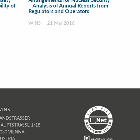
lity of
– Analysis of Annual Reports from
Regulators and Operators
WINS
21 Mar 2016
WINS
ANDSTRASSER
AUPTSTRASSE 1/18
030 VIENNA
USTRIA