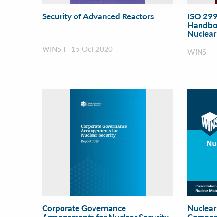
Security of Advanced Reactors
ISO 299
Handboo
Nuclear 
WINS
15 Oct 2020
WINS
Corporate Governance
Nuclear
Arrangements for Nuclear Security
Compara