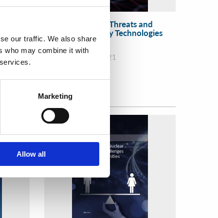
 in the
Evolving Security Threats and
ion and
Advanced Security Technologies
se our traffic. We also share
ther
f
ers who may combine it with
WINS
31 Mar 2021
 services.
Marketing
Allow all