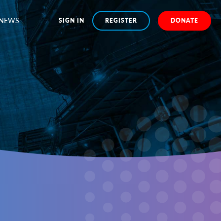
NEWS
SIGN IN
REGISTER
DONATE