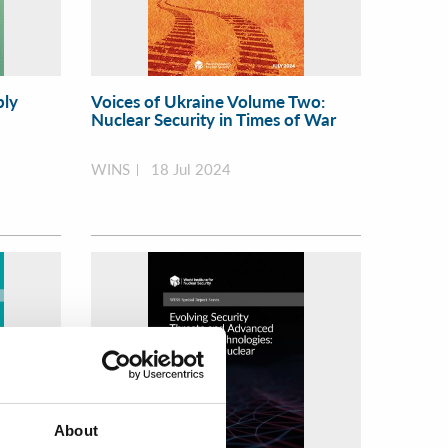
ply
Voices of Ukraine Volume Two:
Nuclear Security in Times of War
WINS
18 Jul 2024
About