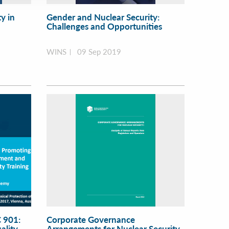
y in
Gender and Nuclear Security:
Challenges and Opportunities
WINS
09 Sep 2019
 901:
Corporate Governance
ality
Arrangements for Nuclear Security