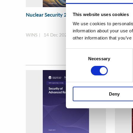
Nuclear Security 2.0
Securin
This website uses cookies
During 
We use cookies to personalis
Unrest
information about your use of
WINS
14 Dec 2023
WINS
other information that you’ve
Consent
Necessary
Selection
Deny