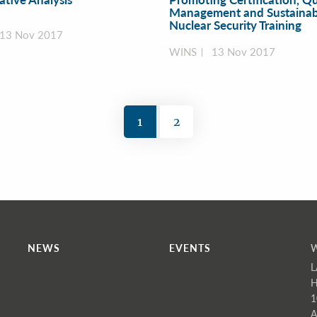
Management and Sustainabi
Nuclear Security Training
13 Nov 2017
WINS
13 Nov 2017
1
2
NEWS
EVENTS
L
H
1
A