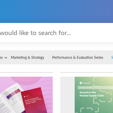
es
Marketing & Strategy
Performance & Evaluation Series
S