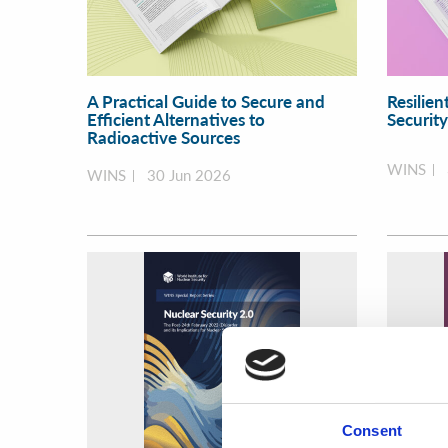
A Practical Guide to Secure and
Resilien
Efficient Alternatives to
Securit
Radioactive Sources
WINS
WINS
30 Jun 2026
Consent