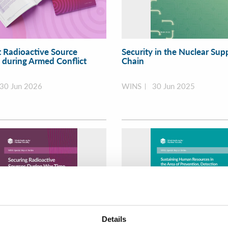
t Radioactive Source
Security in the Nuclear Sup
y during Armed Conflict
Chain
30 Jun 2026
WINS
30 Jun 2025
Details