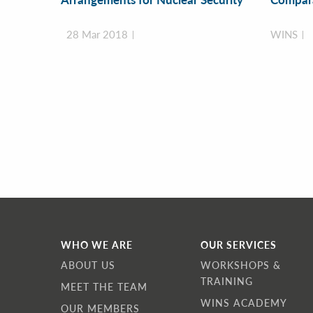
28 Mar 2018
WINS
WHO WE ARE
OUR SERVICES
ABOUT US
WORKSHOPS &
TRAINING
MEET THE TEAM
WINS ACADEMY
OUR MEMBERS