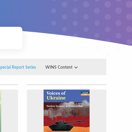
pecial Report Series
WINS Content