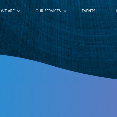
WE ARE
OUR SERVICES
EVENTS