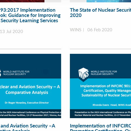
93:2017 Implementation
The State of Nuclear Securit
k: Guidance for Improving
2020
Security Learning Services
WINS
06 Feb 2020
13 Jul 2020
 and Aviation Security –A
Implementation of INFCIRC
tive Analysis
Promoting Certification, Qu