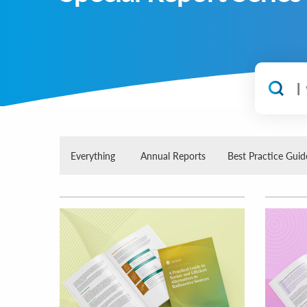
Everything
Annual Reports
Best Practice Guid