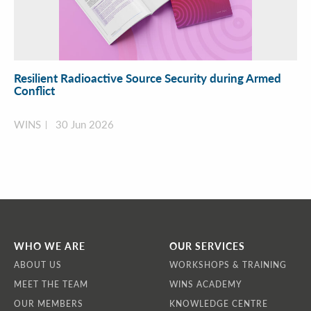
Resilient Radioactive Source Security during Armed
Conflict
WINS
30 Jun 2026
WHO WE ARE
OUR SERVICES
ABOUT US
WORKSHOPS & TRAINING
MEET THE TEAM
WINS ACADEMY
OUR MEMBERS
KNOWLEDGE CENTRE