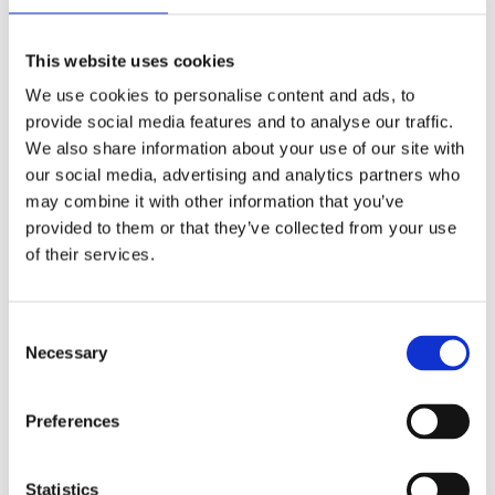
This website uses cookies
We use cookies to personalise content and ads, to
provide social media features and to analyse our traffic.
We also share information about your use of our site with
our social media, advertising and analytics partners who
may combine it with other information that you’ve
provided to them or that they’ve collected from your use
of their services.
Security Exercise Programme Management & More 🧩
June 2026 WINS Updates
Consent
Necessary
Selection
01 Jul 2026
Preferences
Statistics