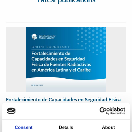
Fortalecimiento de Capacidades en Seguridad Física
de Fuentes Radiactivas en América Latina y el Caribe
WINS
16 Jul 2026
Consent
Details
About