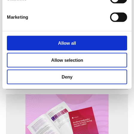
Marketing
Allow all
A Practical Guide to Secure and Efficient Alternatives
Allow selection
to Radioactive Sources
WINS
30 Jun 2026
Deny