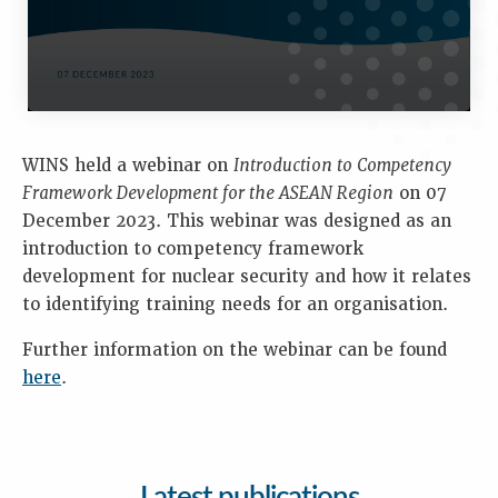
WINS held a webinar on
Introduction to Competency
Framework Development for the ASEAN Region
on 07
December 2023. This webinar was designed as an
introduction to competency framework
development for nuclear security and how it relates
to identifying training needs for an organisation.
Further information on the webinar can be found
here
.
Latest publications