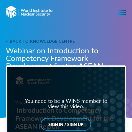
< BACK TO KNOWLEDGE CENTRE
Webinar on Introduction to
Competency Framework
Development for the ASEAN
Region
You need to be a WINS member to
view this video.
SIGN IN / SIGN UP