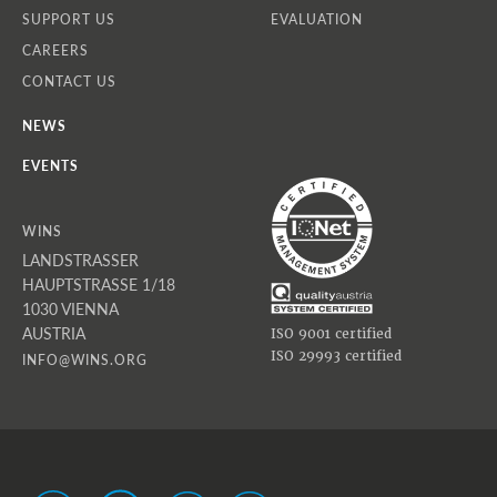
SUPPORT US
EVALUATION
CAREERS
CONTACT US
NEWS
EVENTS
WINS
LANDSTRASSER
HAUPTSTRASSE 1/18
1030 VIENNA
AUSTRIA
ISO 9001 certified
ISO 29993 certified
INFO@WINS.ORG