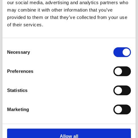
our social media, advertising and analytics partners who
may combine it with other information that you’ve
provided to them or that they’ve collected from your use
HOW WOULD YOU LIKE TO SUPPORT WINS?
of their services.
Consent
NAME
*
Necessary
Selection
Preferences
EMAIL
*
Statistics
COMPANY (OPTIONAL)
Marketing
Allow all
MESSAGE