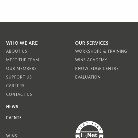
WHO WE ARE
OUR SERVICES
ABOUT US
WORKSHOPS & TRAINING
MEET THE TEAM
WINS ACADEMY
OUR MEMBERS
KNOWLEDGE CENTRE
SUPPORT US
EVALUATION
CAREERS
CONTACT US
NEWS
EVENTS
WINS