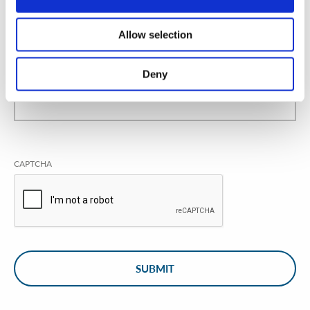
Allow selection
Deny
CAPTCHA