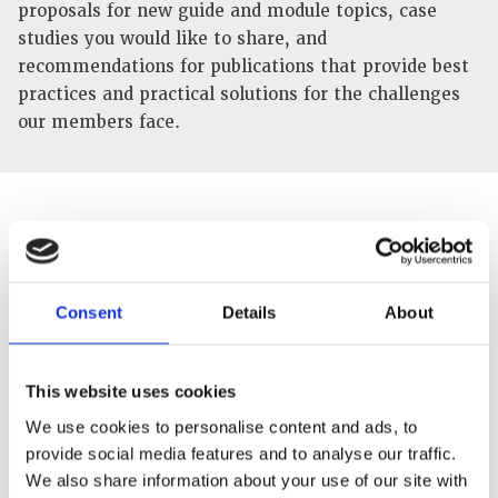
proposals for new guide and module topics, case
studies you would like to share, and
recommendations for publications that provide best
practices and practical solutions for the challenges
our members face.
Consent
Details
About
This website uses cookies
We use cookies to personalise content and ads, to
provide social media features and to analyse our traffic.
Tell us how you would like to help
We also share information about your use of our site with