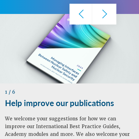
1
/ 6
Help improve our publications
We welcome your suggestions for how we can
improve our International Best Practice Guides,
Academy modules and more. We also welcome your