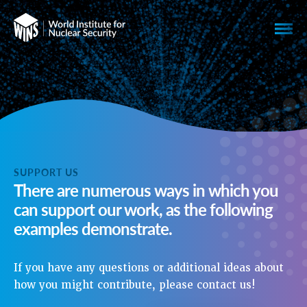
SUPPORT US
There are numerous ways in which you
can support our work, as the following
examples demonstrate.
If you have any questions or additional ideas about
how you might contribute, please contact us!