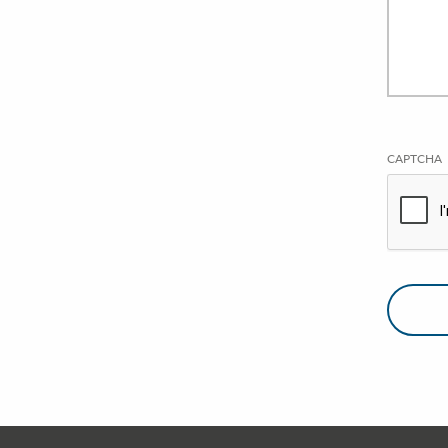
CAPTCHA