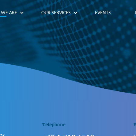
WE ARE
OUR SERVICES
EVENTS
Telephone
E
ty