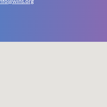
info@wins.org