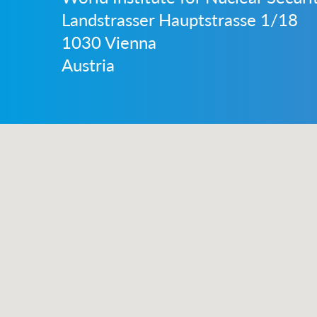
Landstrasser Hauptstrasse 1/18
1030 Vienna
Austria