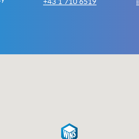
+43 1 710 6519