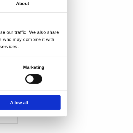
About
se our traffic. We also share
ers who may combine it with
 services.
Marketing
Allow all