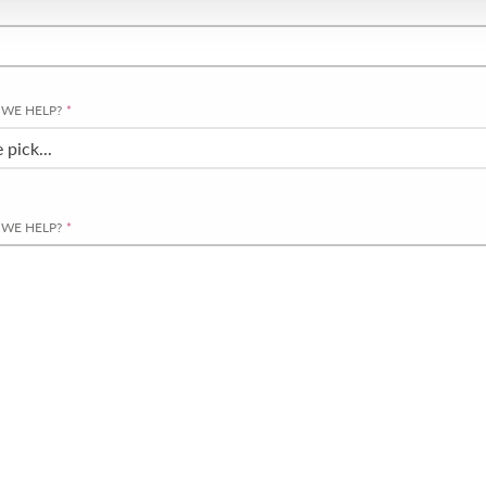
WE HELP?
*
WE HELP?
*