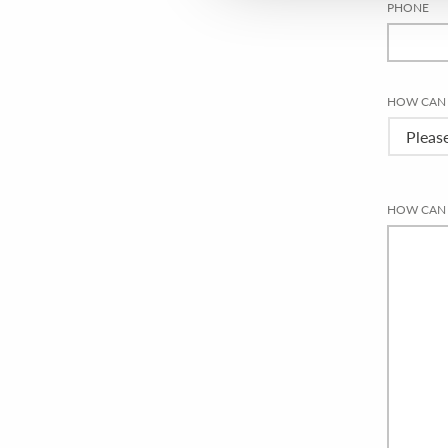
PHONE
HOW CAN 
HOW CAN 