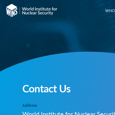
WHO 
Contact Us
Address
World Institute for Nuclear Securi