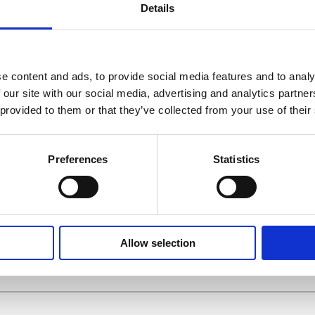
Details
e content and ads, to provide social media features and to analy
 our site with our social media, advertising and analytics partn
 provided to them or that they’ve collected from your use of their
ME
*
Preferences
Statistics
E
*
Allow selection
(OPTIONAL)