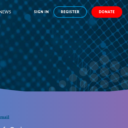
NEWS
SIGN IN
REGISTER
DONATE
mail