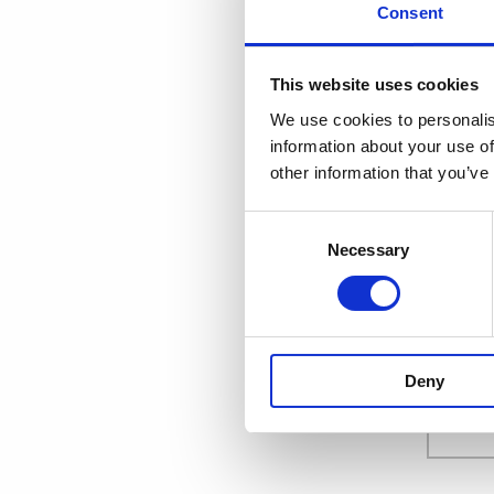
Consent
This website uses cookies
EMAIL
*
We use cookies to personalis
information about your use of
other information that you’ve
FIRST NA
Consent
Necessary
Selection
LAST NAM
Deny
COMPANY 