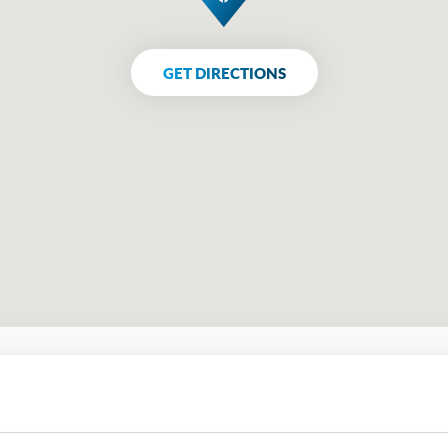
GET DIRECTIONS
Get in touch using the form belo