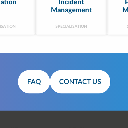
ation
Incident
Management
M
ISATION
SPECIALISATION
FAQ
CONTACT US