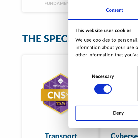
FUNDAMENTAL
Consent
This website uses cookies
THE SPECIALISATIONS
We use cookies to personalis
information about your use o
other information that you’ve
Consent
Necessary
Selection
Deny
Transport
Cybersec