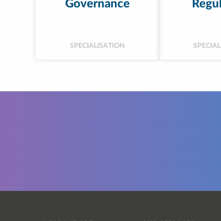
Governance
Regul
SPECIALISATION
SPECIAL