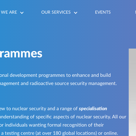
WE ARE
OUR SERVICES
EVENTS
grammes
onal development programmes to enhance and build
nagement and radioactive source security management.
ew to nuclear security and a range of
specialisation
nderstanding of specific aspects of nuclear security. All our
r individuals wanting formal recognition of their
 testing centre (at over 180 global locations) or online.