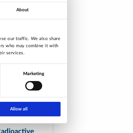
About
se our traffic. We also share
ners who may combine it with
ir services.
Marketing
Allow all
adioactive