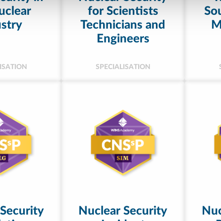
uclear
for Scientists
Sou
stry
Technicians and
M
Engineers
ISATION
SPECIALISATION
Security
Nuclear Security
Nuc