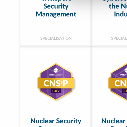
Security
the N
Management
Indu
SPECIALISATION
SPECIAL
Nuclear Security
Nuclear 