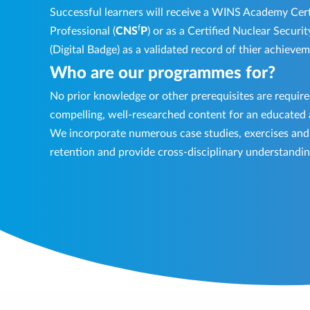
Successful learners will receive a WINS Academy Cert
f
Professional (
CNS
P
) or as a Certified Nuclear Securit
(Digital Badge) as a validated record of thier achieve
Who are our programmes for?
No prior knowledge or other prerequisites are requi
compelling, well-researched content for an educated
We incorporate numerous case studies, exercises and q
retention and provide cross-disciplinary understandin