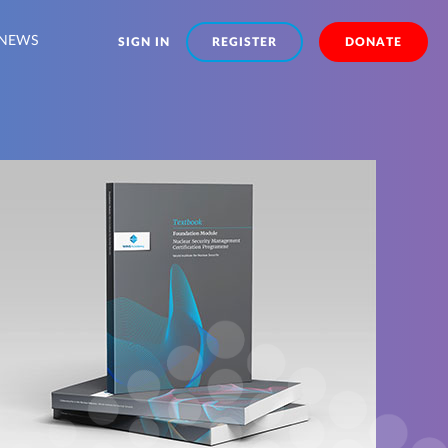
NEWS
SIGN IN
REGISTER
DONATE