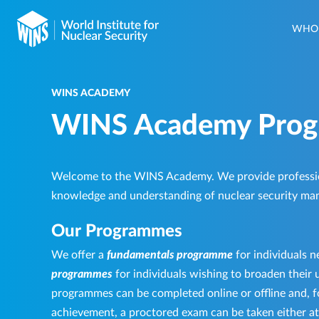
WHO 
WINS ACADEMY
WINS Academy Pro
Welcome to the WINS Academy. We provide professi
knowledge and understanding of nuclear security ma
Our Programmes
We offer a
fundamentals programme
for individuals n
programmes
for individuals wishing to broaden their u
programmes can be completed online or offline and, fo
achievement, a proctored exam can be taken either at a