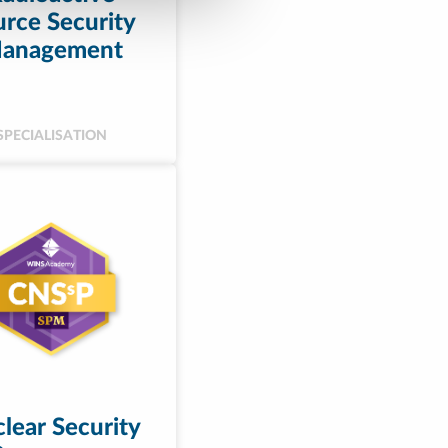
rce Security
anagement
SPECIALISATION
lear Security