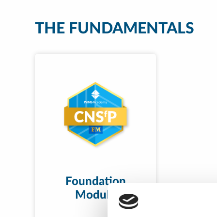
THE FUNDAMENTALS
Foundation
Module