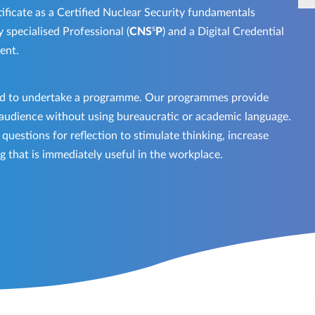
ificate as a Certified Nuclear Security fundamentals
s
y specialised Professional (
CNS
P
) and a Digital Credential
ment.
red to undertake a programme. Our programmes provide
 audience without using bureaucratic or academic language.
uestions for reflection to stimulate thinking, increase
g that is immediately useful in the workplace.