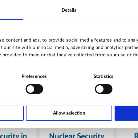
Details
e content and ads, to provide social media features and to analy
f our site with our social media, advertising and analytics part
 provided to them or that they’ve collected from your use of the
Preferences
Statistics
Allow selection
urity in
Nuclear Security
R