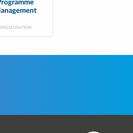
Programme
anagement
SPECIALISATION