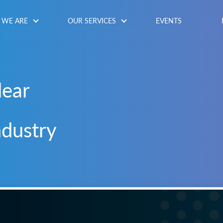
WE ARE
OUR SERVICES
EVENTS
lear
ndustry