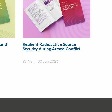
 and
Resilient Radioactive Source
Security during Armed Conflict
WINS
30 Jun 2026