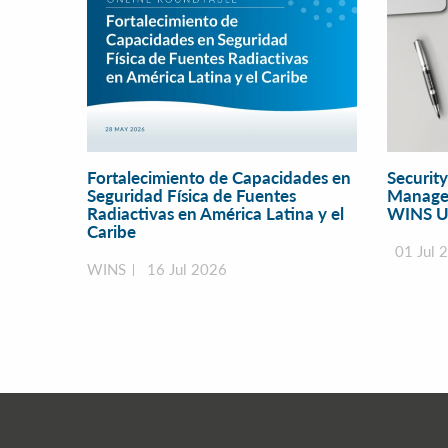
Fortalecimiento de Capacidades en
Securit
Seguridad Física de Fuentes
Manage
Radiactivas en América Latina y el
WINS U
Caribe
01 Jul 
WINS
16 Jul 2026