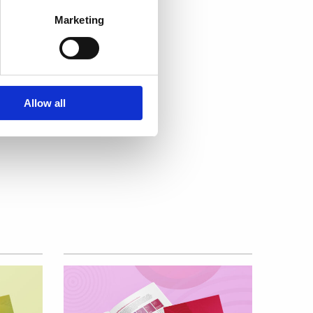
Marketing
e
urity
Allow all