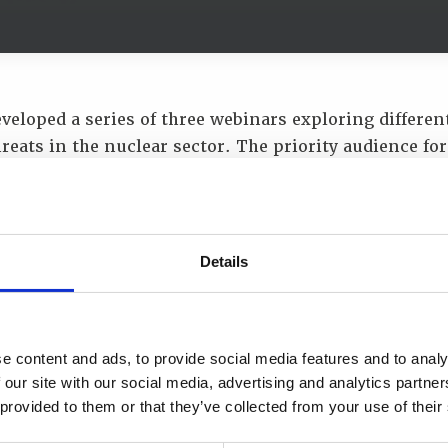
veloped a series of three webinars exploring differen
hreats in the nuclear sector. The priority audience for
ademy alumni and it was designed and delivered wit
international experts. The third webinar on
SMRs and 
 Nuclear
was held on 25 November 2021. The webinar c
s which were:
Details
e for Civil Nuclear - Implications for Nuclear Securit
ation Considerations for Mobile Reactors.
e content and ads, to provide social media features and to analy
 guests for the webinar were:
 our site with our social media, advertising and analytics partn
 provided to them or that they’ve collected from your use of their
Chater, Chief Technical Officer at URENCO Enrichme
ittard, Security & Resilience Director at Nuclear Tr