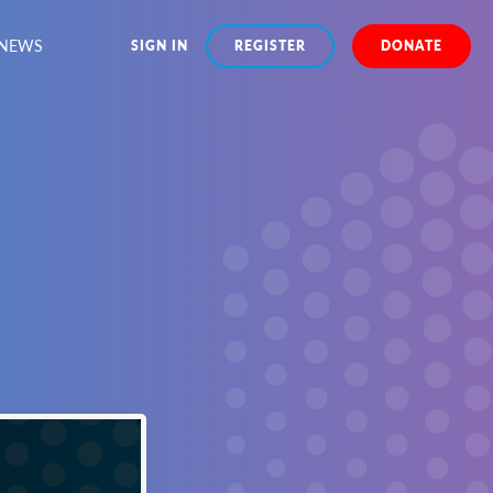
NEWS
SIGN IN
REGISTER
DONATE