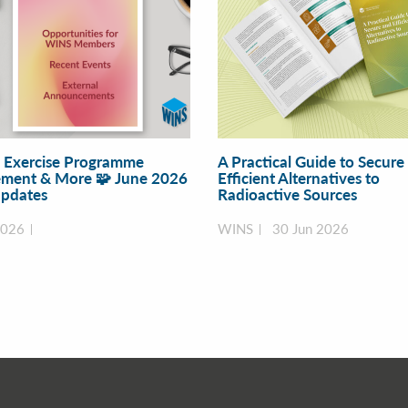
y Exercise Programme
A Practical Guide to Secure
ment & More 🧩 June 2026
Efficient Alternatives to
pdates
Radioactive Sources
2026
WINS
30 Jun 2026