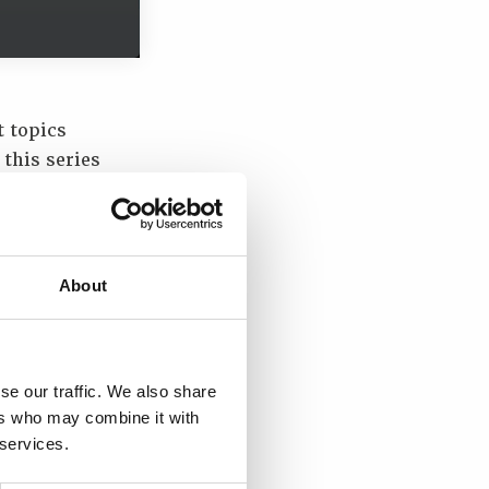
t topics
 this series
h the
the Changing
omprised
About
y;
se our traffic. We also share
ers who may combine it with
 services.
nt Group;
ansport