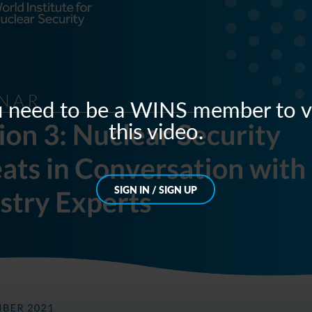
 need to be a WINS member to 
this video.
SIGN IN / SIGN UP