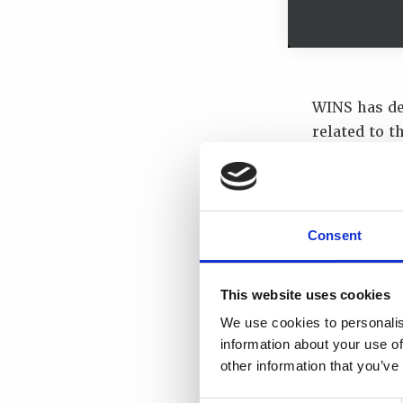
WINS has de
related to t
was WINS Ac
support of 
Face of Civil
two session
Consent
The Futur
Transport
This website uses cookies
We use cookies to personalis
Our special
information about your use of
other information that you’ve
Mr Chris 
Mr Ben Wh