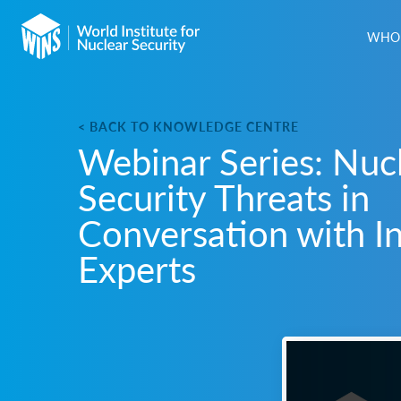
WHO 
< BACK TO KNOWLEDGE CENTRE
Webinar Series: Nuc
Security Threats in
Conversation with I
Experts