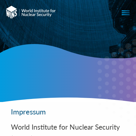
Impressum
World Institute for Nuclear Security