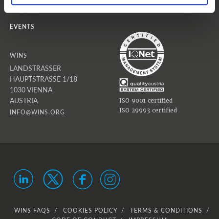
NEWS
EVENTS
WINS
LANDSTRASSER
HAUPTSTRASSE 1/18
1030 VIENNA
AUSTRIA
ISO 9001 certified
ISO 29993 certified
INFO@WINS.ORG
WINS FAQS
COOKIES POLICY
TERMS & CONDITIONS