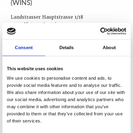
(WINS)
Landstrasser Hauptstrasse 1/18
1030, Vienna, Austria
Phone: +43 1 710 6519
Fax:+43 1 710 651920
Consent
Details
About
Email:
info@wins.org
Web:
www.wins.org
This website uses cookies
Executive Director:
We use cookies to personalise content and ads, to
Lars van Dassen
provide social media features and to analyse our traffic.
Board of Directors:
We also share information about your use of our site with
Dr John Barrett
our social media, advertising and analytics partners who
Mary Alice Hayward
may combine it with other information that you’ve
Chris Chater
provided to them or that they’ve collected from your use
Ambassador Piet de Klerk
of their services.
Kathleen Heppell-Masys