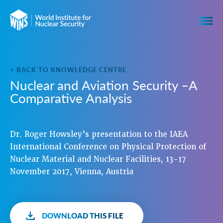
< BACK TO KNOWLEDGE CENTRE
Nuclear and Aviation Security –A
Comparative Analysis
Dr. Roger Howsley’s presentation to the IAEA
International Conference on Physical Protection of
Nuclear Material and Nuclear Facilities, 13-17
November 2017, Vienna, Austria
DOWNLOAD THIS FILE