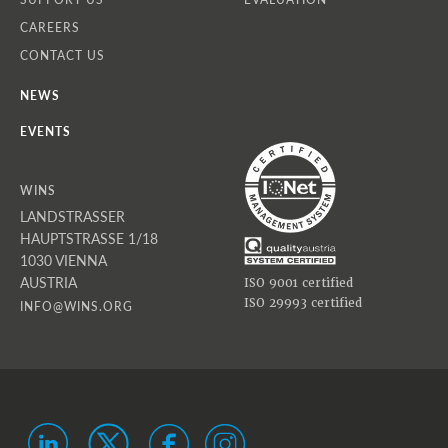
CAREERS
CONTACT US
NEWS
EVENTS
WINS
LANDSTRASSER
HAUPTSTRASSE 1/18
1030 VIENNA
AUSTRIA
ISO 9001 certified
ISO 29993 certified
INFO@WINS.ORG