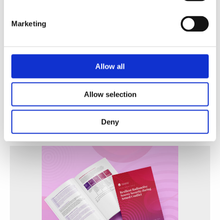
Marketing
Allow all
A Practical Guide to Secure and Efficient Alternatives
to Radioactive Sources
Allow selection
WINS
30 Jun 2026
Deny