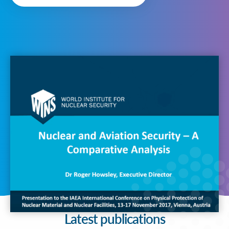
Latest publications