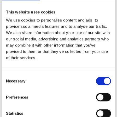
This website uses cookies
We use cookies to personalise content and ads, to
provide social media features and to analyse our traffic.
We also share information about your use of our site with
our social media, advertising and analytics partners who
may combine it with other information that you’ve
provided to them or that they’ve collected from your use
of their services.
Security Exercise Programme Management & More 🧩
June 2026 WINS Updates
Consent
01 Jul 2026
Necessary
Selection
Preferences
Statistics