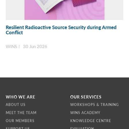
Resilient Radioactive Source Security during Armed
Conflict
WINS
30 Jun 2026
WHO WE ARE
OUR SERVICES
ABOUT US
WORKSHOPS & TRAINING
MEET THE TEAM
WINS ACADEMY
OUR MEMBERS
KNOWLEDGE CENTRE
SUPPORT US
EVALUATION