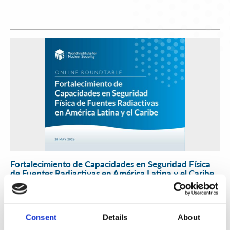
Fortalecimiento de Capacidades en Seguridad Física
de Fuentes Radiactivas en América Latina y el Caribe
WINS
16 Jul 2026
Consent
Details
About