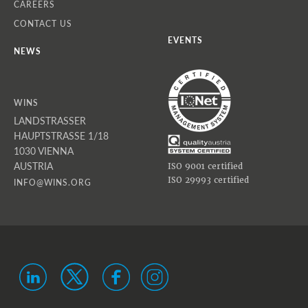
CAREERS
CONTACT US
EVENTS
NEWS
WINS
LANDSTRASSER
HAUPTSTRASSE 1/18
1030 VIENNA
AUSTRIA
ISO 9001 certified
ISO 29993 certified
INFO@WINS.ORG