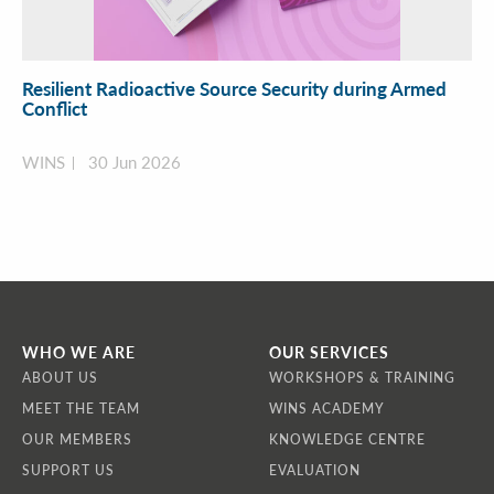
Resilient Radioactive Source Security during Armed
Conflict
WINS
30 Jun 2026
WHO WE ARE
OUR SERVICES
ABOUT US
WORKSHOPS & TRAINING
MEET THE TEAM
WINS ACADEMY
OUR MEMBERS
KNOWLEDGE CENTRE
SUPPORT US
EVALUATION