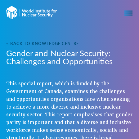
< BACK TO KNOWLEDGE CENTRE
Gender and Nuclear Security:
Challenges and Opportunities
This special report, which is funded by the
Government of Canada, examines the challenges
and opportunities organisations face when seeking
to achieve a more diverse and inclusive nuclear
security sector. This report emphasises that gender
parity is important and that a diverse and inclusive
workforce makes sense economically, socially and
structurally. It also presumes there is broad