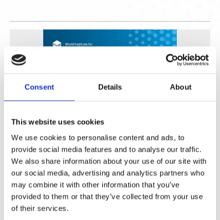
Consent
Details
About
This website uses cookies
We use cookies to personalise content and ads, to
Fortalecimiento de Capacidades en Seguridad Física
provide social media features and to analyse our traffic.
de Fuentes Radiactivas en América Latina y el Caribe
We also share information about your use of our site with
our social media, advertising and analytics partners who
WINS
16 Jul 2026
may combine it with other information that you’ve
provided to them or that they’ve collected from your use
of their services.