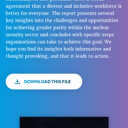
agreement that a diverse and inclusive workforce is
better for everyone. The report presents several
key insights into the challenges and opportunities
for achieving gender parity within the nuclear
security sector and concludes with specific steps
organisations can take to achieve this goal. We
hope you find its insights both informative and
thought provoking, and that it leads to action.
DOWNLOAD THIS FILE