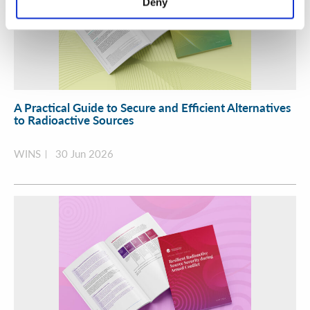
Deny
A Practical Guide to Secure and Efficient Alternatives
to Radioactive Sources
WINS
30 Jun 2026