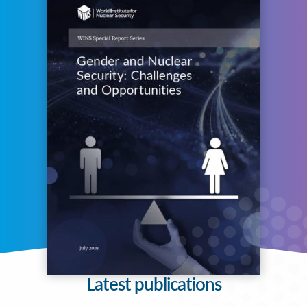
Latest publications