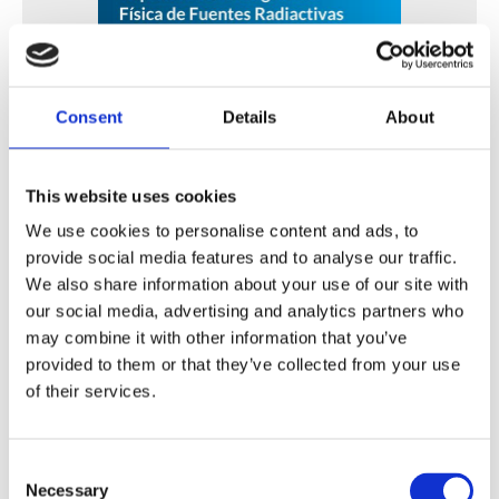
Consent
Details
About
Fortalecimiento de Capacidades en Seguridad Física
de Fuentes Radiactivas en América Latina y el Caribe
This website uses cookies
WINS
16 Jul 2026
We use cookies to personalise content and ads, to
provide social media features and to analyse our traffic.
We also share information about your use of our site with
our social media, advertising and analytics partners who
may combine it with other information that you’ve
provided to them or that they’ve collected from your use
of their services.
Consent
Necessary
Selection