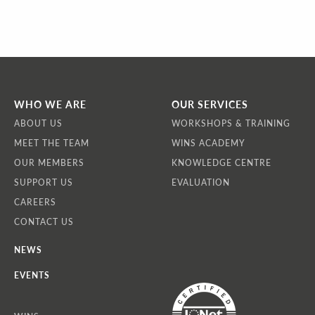
WHO WE ARE
OUR SERVICES
ABOUT US
WORKSHOPS & TRAINING
MEET THE TEAM
WINS ACADEMY
OUR MEMBERS
KNOWLEDGE CENTRE
SUPPORT US
EVALUATION
CAREERS
CONTACT US
NEWS
EVENTS