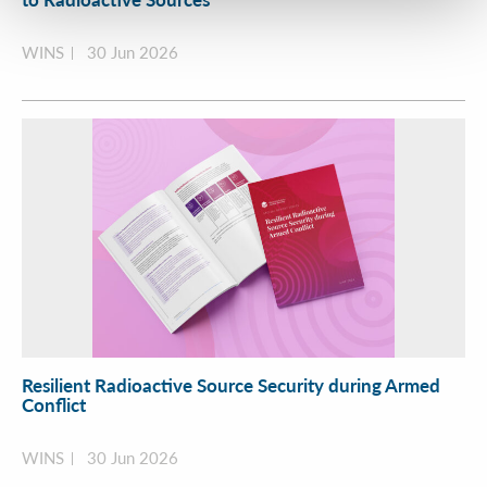
WINS
30 Jun 2026
Resilient Radioactive Source Security during Armed
Conflict
WINS
30 Jun 2026