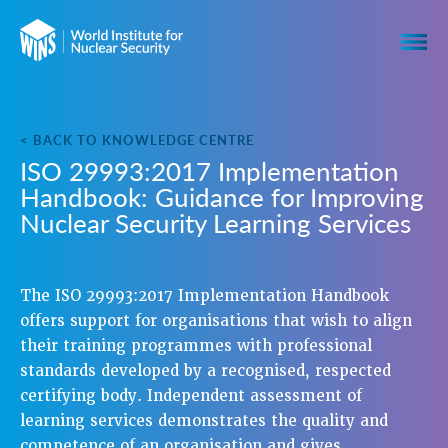
< BACK TO KNOWLEDGE CENTRE
ISO 29993:2017 Implementation
Handbook: Guidance for Improving
Nuclear Security Learning Services
The ISO 29993:2017 Implementation Handbook
offers support for organisations that wish to align
their training programmes with professional
standards developed by a recognised, respected
certifying body. Independent assessment of
learning services demonstrates the quality and
competence of an organisation and gives