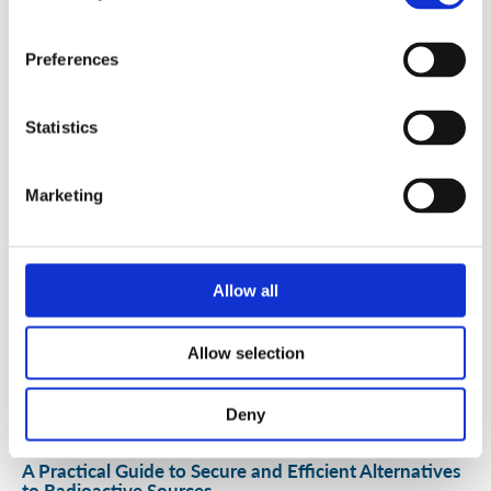
Security Exercise Programme Management & More 🧩
Preferences
June 2026 WINS Updates
Statistics
01 Jul 2026
Marketing
Allow all
Allow selection
Deny
A Practical Guide to Secure and Efficient Alternatives
to Radioactive Sources