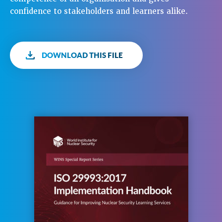
confidence to stakeholders and learners alike.
DOWNLOAD THIS FILE