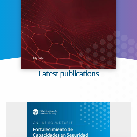
Latest publications