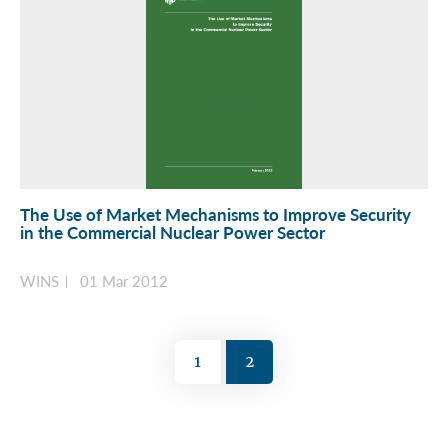
The Use of Market Mechanisms to Improve Security
in the Commercial Nuclear Power Sector
WINS
01 Mar 2012
1
2