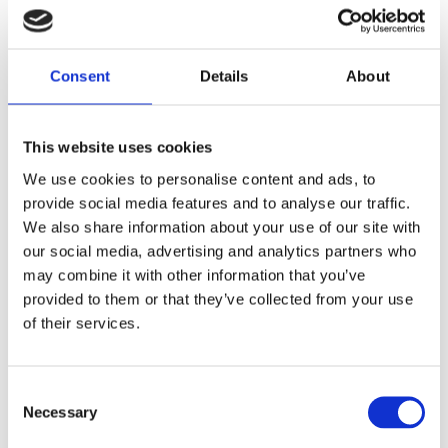
Global Needs Analysis for Nuclear Security Training –
An Assessment of the Worldwide Gap Between
Supply and Demand of Professional Development
Consent
Details
About
Programmes
WINS
30 Sep 2013
This website uses cookies
We use cookies to personalise content and ads, to
provide social media features and to analyse our traffic.
We also share information about your use of our site with
our social media, advertising and analytics partners who
may combine it with other information that you’ve
provided to them or that they’ve collected from your use
of their services.
Consent
Necessary
Selection
Facilitating Accountability for Nuclear Security – A
Model National Assurance Programme for Nuclear