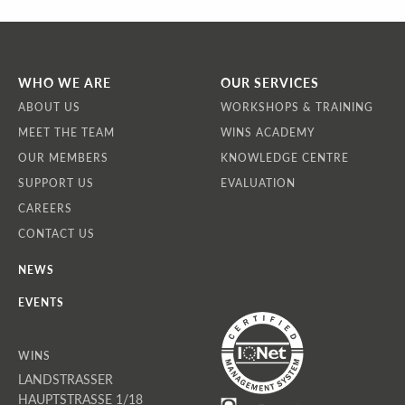
WHO WE ARE
OUR SERVICES
ABOUT US
WORKSHOPS & TRAINING
MEET THE TEAM
WINS ACADEMY
OUR MEMBERS
KNOWLEDGE CENTRE
SUPPORT US
EVALUATION
CAREERS
CONTACT US
NEWS
EVENTS
WINS
LANDSTRASSER
HAUPTSTRASSE 1/18