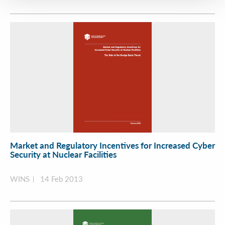
Market and Regulatory Incentives for Increased Cyber
Security at Nuclear Facilities
WINS
14 Feb 2013