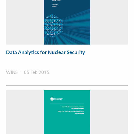
Data Analytics for Nuclear Security
WINS
05 Feb 2015