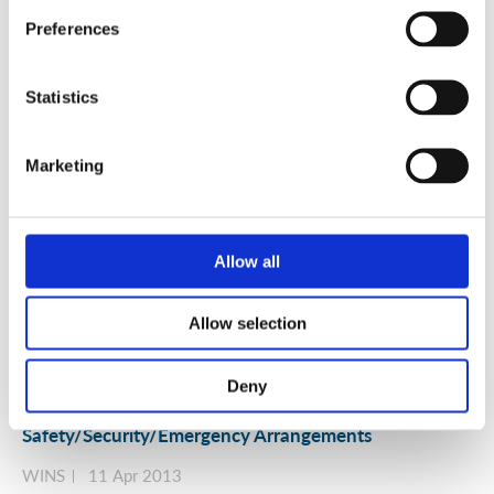
Security
Preferences
WINS
20 Jul 2013
Statistics
Marketing
Allow all
Allow selection
Deny
Time for an Integrated Approach to Nuclear Risk
Management, Governance and
Safety/Security/Emergency Arrangements
WINS
11 Apr 2013