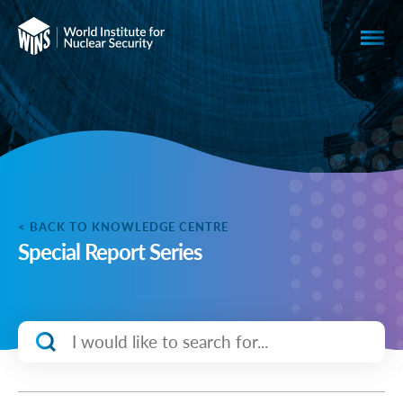
< BACK TO KNOWLEDGE CENTRE
Special Report Series