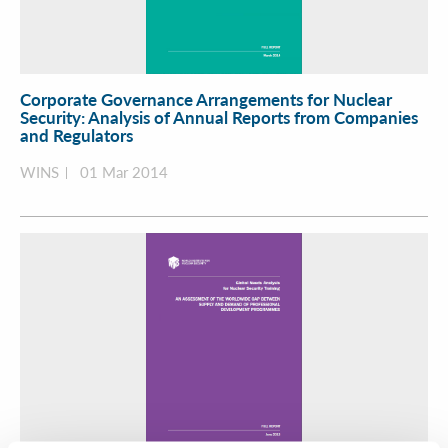
Corporate Governance Arrangements for Nuclear
Security: Analysis of Annual Reports from Companies
and Regulators
WINS
01 Mar 2014