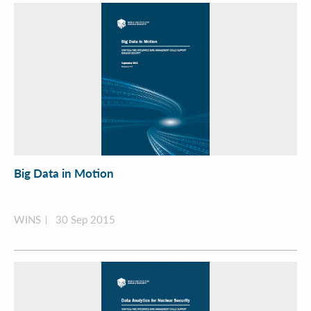
Big Data in Motion
WINS
30 Sep 2015