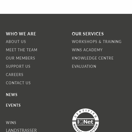
WHO WE ARE
OUR SERVICES
ABOUT US
WORKSHOPS & TRAINING
MEET THE TEAM
WINS ACADEMY
OUR MEMBERS
KNOWLEDGE CENTRE
SUPPORT US
EVALUATION
CAREERS
CONTACT US
NEWS
EVENTS
WINS
LANDSTRASSER