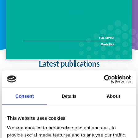
Latest publications
Consent
Details
About
This website uses cookies
We use cookies to personalise content and ads, to
provide social media features and to analyse our traffic.