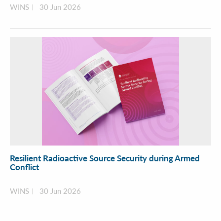
WINS
30 Jun 2026
Resilient Radioactive Source Security during Armed
Conflict
WINS
30 Jun 2026