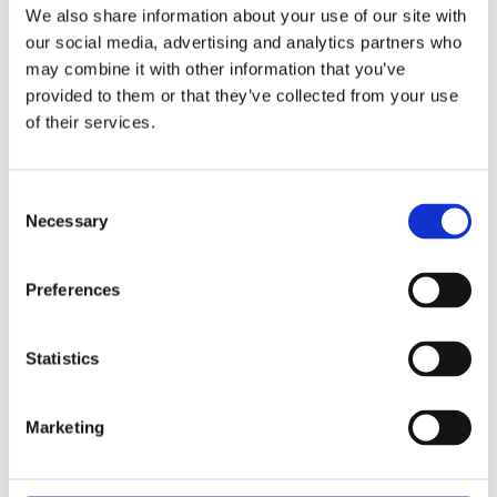
We also share information about your use of our site with
our social media, advertising and analytics partners who
may combine it with other information that you’ve
provided to them or that they’ve collected from your use
Fortalecimiento de Capacidades en Seguridad Física
of their services.
de Fuentes Radiactivas en América Latina y el Caribe
WINS
16 Jul 2026
Consent
Necessary
Selection
Preferences
Statistics
Marketing