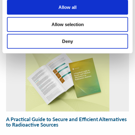
Security Exercise Programme Management & More 🧩
Allow all
June 2026 WINS Updates
Allow selection
01 Jul 2026
Deny
A Practical Guide to Secure and Efficient Alternatives
to Radioactive Sources