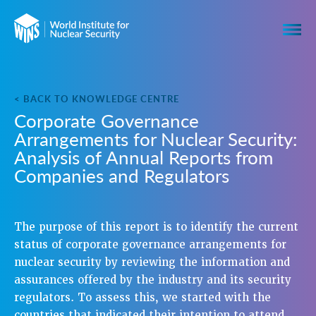
< BACK TO KNOWLEDGE CENTRE
Corporate Governance
Arrangements for Nuclear Security:
Analysis of Annual Reports from
Companies and Regulators
The purpose of this report is to identify the current
status of corporate governance arrangements for
nuclear security by reviewing the information and
assurances offered by the industry and its security
regulators. To assess this, we started with the
countries that indicated their intention to attend