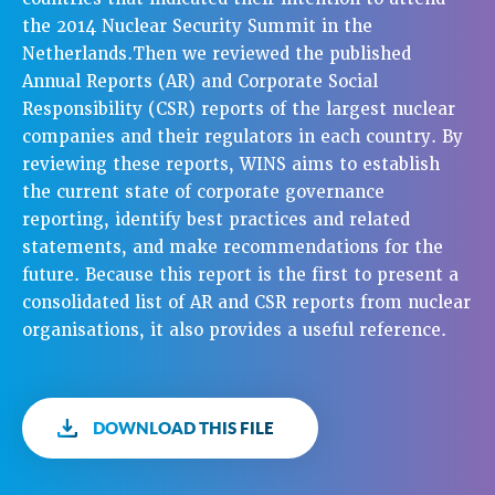
the 2014 Nuclear Security Summit in the
Netherlands.Then we reviewed the published
Annual Reports (AR) and Corporate Social
Responsibility (CSR) reports of the largest nuclear
companies and their regulators in each country. By
reviewing these reports, WINS aims to establish
the current state of corporate governance
reporting, identify best practices and related
statements, and make recommendations for the
future. Because this report is the first to present a
consolidated list of AR and CSR reports from nuclear
organisations, it also provides a useful reference.
DOWNLOAD THIS FILE