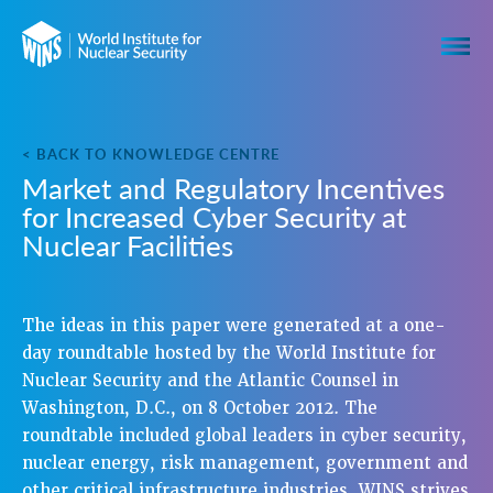
< BACK TO KNOWLEDGE CENTRE
Market and Regulatory Incentives
for Increased Cyber Security at
Nuclear Facilities
The ideas in this paper were generated at a one-
day roundtable hosted by the World Institute for
Nuclear Security and the Atlantic Counsel in
Washington, D.C., on 8 October 2012. The
roundtable included global leaders in cyber security,
nuclear energy, risk management, government and
other critical infrastructure industries. WINS strives