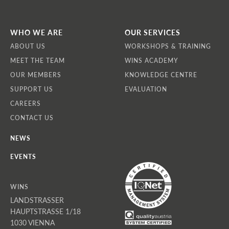
WHO WE ARE
OUR SERVICES
ABOUT US
WORKSHOPS & TRAINING
MEET THE TEAM
WINS ACADEMY
OUR MEMBERS
KNOWLEDGE CENTRE
SUPPORT US
EVALUATION
CAREERS
CONTACT US
NEWS
EVENTS
WINS
LANDSTRASSER
HAUPTSTRASSE 1/18
1030 VIENNA