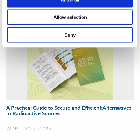
01 Jul 2026
Allow selection
Deny
A Practical Guide to Secure and Efficient Alternatives
to Radioactive Sources
WINS
30 Jun 2026