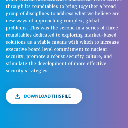
through its roundtables to bring together a broad
group of disciplines to address what we believe are
new ways of approaching complex, global
problems. This was the second in a series of three
roundtables dedicated to exploring market-based
solutions as a viable means with which to increase
executive board level commitment to nuclear
security, promote a robust security culture, and
stimulate the development of more effective
security strategies.
DOWNLOAD THIS FILE