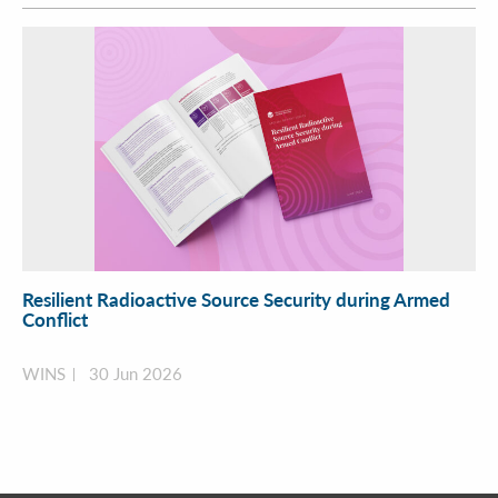
Resilient Radioactive Source Security during Armed
Conflict
WINS
30 Jun 2026