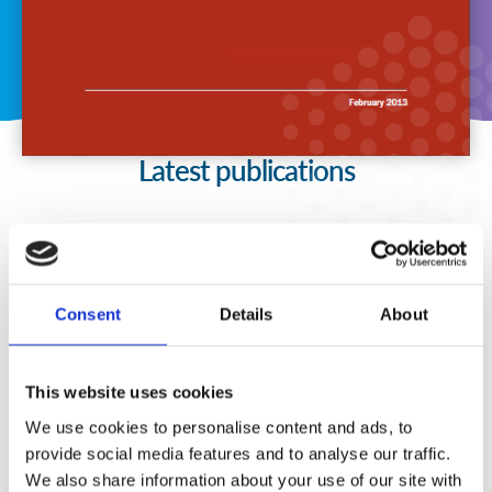
Latest publications
Consent
Details
About
This website uses cookies
We use cookies to personalise content and ads, to
provide social media features and to analyse our traffic.
We also share information about your use of our site with