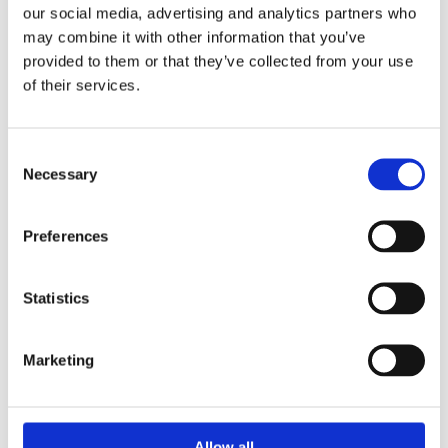
our social media, advertising and analytics partners who
may combine it with other information that you’ve
Fortalecimiento de Capacidades en Seguridad Física
de Fuentes Radiactivas en América Latina y el Caribe
provided to them or that they’ve collected from your use
of their services.
WINS
16 Jul 2026
Consent
Necessary
Selection
Preferences
Statistics
Marketing
Security Exercise Programme Management & More 🧩
June 2026 WINS Updates
Allow all