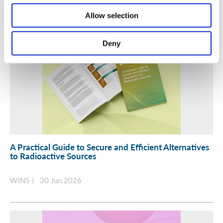
Allow selection
Deny
A Practical Guide to Secure and Efficient Alternatives
to Radioactive Sources
WINS
30 Jun 2026