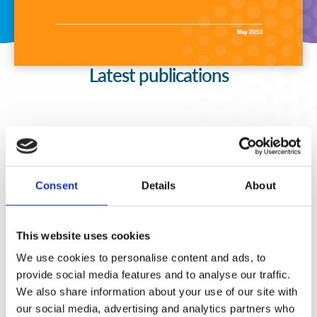
Latest publications
Consent
Details
About
This website uses cookies
We use cookies to personalise content and ads, to
provide social media features and to analyse our traffic.
We also share information about your use of our site with
our social media, advertising and analytics partners who
Fortalecimiento de Capacidades en Seguridad Física