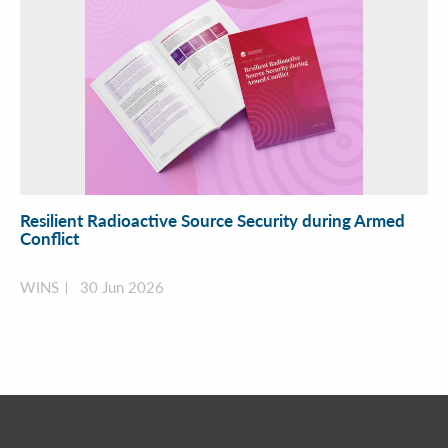
Resilient Radioactive Source Security during Armed
Conflict
WINS
30 Jun 2026