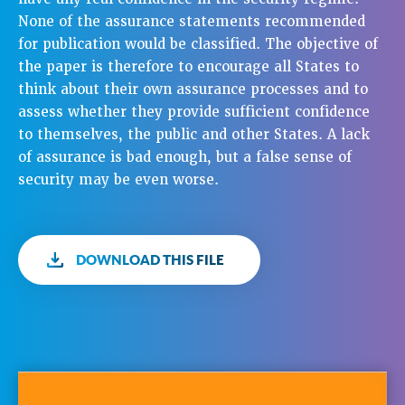
None of the assurance statements recommended
for publication would be classified. The objective of
the paper is therefore to encourage all States to
think about their own assurance processes and to
assess whether they provide sufficient confidence
to themselves, the public and other States. A lack
of assurance is bad enough, but a false sense of
security may be even worse.
DOWNLOAD THIS FILE