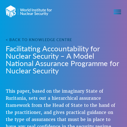
< BACK TO KNOWLEDGE CENTRE
Facilitating Accountability for
Nuclear Security – A Model
National Assurance Programme for
Nuclear Security
This paper, based on the imaginary State of
Ruritania, sets out a hierarchical assurance
framework from the Head of State to the hand of
the practitioner, and gives practical guidance on
the type of assurances that must be in place to
have any real confidence in the security regime.