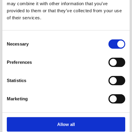
de Fuentes Radiactivas en América Latina y el Caribe
may combine it with other information that you’ve
provided to them or that they’ve collected from your use
of their services.
WINS
16 Jul 2026
Consent
Necessary
Selection
Preferences
Statistics
Marketing
Security Exercise Programme Management & More 🧩
June 2026 WINS Updates
Allow all
01 Jul 2026