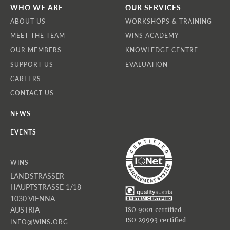
WHO WE ARE
OUR SERVICES
ABOUT US
WORKSHOPS & TRAINING
MEET THE TEAM
WINS ACADEMY
OUR MEMBERS
KNOWLEDGE CENTRE
SUPPORT US
EVALUATION
CAREERS
CONTACT US
NEWS
EVENTS
WINS
LANDSTRASSER
HAUPTSTRASSE 1/18
1030 VIENNA
AUSTRIA
ISO 9001 certified
ISO 29993 certified
INFO@WINS.ORG