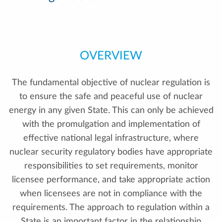
OVERVIEW
The fundamental objective of nuclear regulation is
to ensure the safe and peaceful use of nuclear
energy in any given State. This can only be achieved
with the promulgation and implementation of
effective national legal infrastructure, where
nuclear security regulatory bodies have appropriate
responsibilities to set requirements, monitor
licensee performance, and take appropriate action
when licensees are not in compliance with the
requirements. The approach to regulation within a
State is an important factor in the relationship