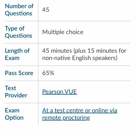
Number of
45
Questions
Type of
Multiple choice
Questions
Length of
45 minutes (plus 15 minutes for
Exam
non-native English speakers)
Pass Score
65%
Test
Pearson VUE
Provider
Exam
At a test centre or online via
Option
remote proctoring