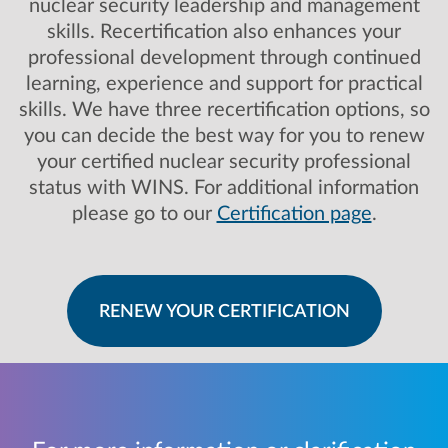
nuclear security leadership and management
skills. Recertification also enhances your
professional development through continued
learning, experience and support for practical
skills. We have three recertification options, so
you can decide the best way for you to renew
your certified nuclear security professional
status with WINS. For additional information
please go to our
Certification page
.
RENEW YOUR CERTIFICATION