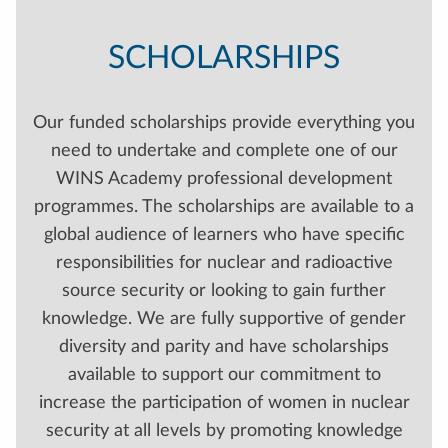
SCHOLARSHIPS
Our funded scholarships provide everything you
need to undertake and complete one of our
WINS Academy professional development
programmes. The scholarships are available to a
global audience of learners who have specific
responsibilities for nuclear and radioactive
source security or looking to gain further
knowledge. We are fully supportive of gender
diversity and parity and have scholarships
available to support our commitment to
increase the participation of women in nuclear
security at all levels by promoting knowledge