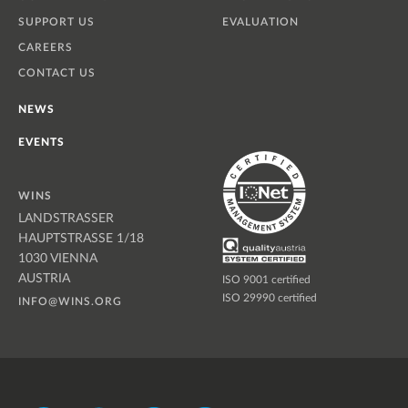
SUPPORT US
EVALUATION
CAREERS
CONTACT US
NEWS
EVENTS
WINS
LANDSTRASSER
HAUPTSTRASSE 1/18
1030 VIENNA
AUSTRIA
ISO 9001 certified
ISO 29990 certified
INFO@WINS.ORG