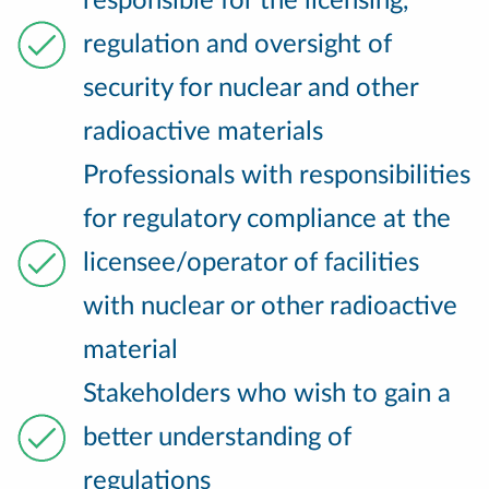
responsible for the licensing,
regulation and oversight of
security for nuclear and other
radioactive materials
Professionals with responsibilities
for regulatory compliance at the
licensee/operator of facilities
with nuclear or other radioactive
material
Stakeholders who wish to gain a
better understanding of
regulations