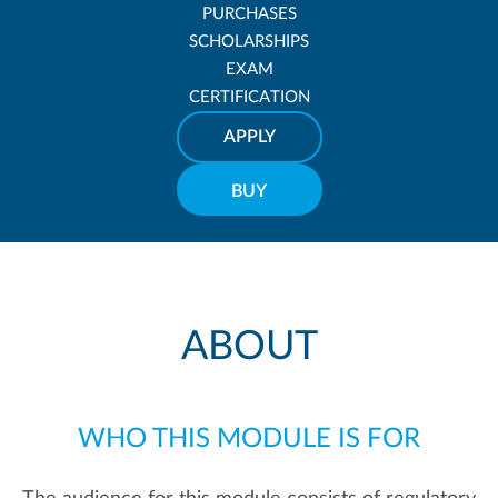
PURCHASES
SCHOLARSHIPS
EXAM
CERTIFICATION
APPLY
BUY
ABOUT
WHO THIS MODULE IS FOR