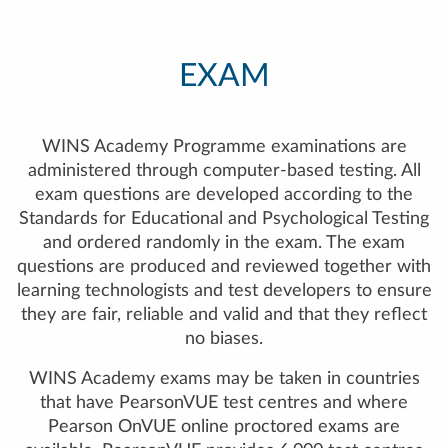
EXAM
WINS Academy Programme examinations are
administered through computer-based testing. All
exam questions are developed according to the
Standards for Educational and Psychological Testing
and ordered randomly in the exam. The exam
questions are produced and reviewed together with
learning technologists and test developers to ensure
they are fair, reliable and valid and that they reflect
no biases.
WINS Academy exams may be taken in countries
that have PearsonVUE test centres and where
Pearson OnVUE online proctored exams are