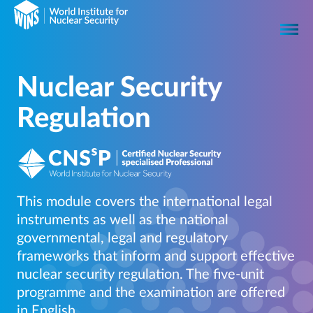
Nuclear Security
Regulation
This module covers the international legal
instruments as well as the national
governmental, legal and regulatory
frameworks that inform and support effective
nuclear security regulation. The five-unit
programme and the examination are offered
in English.