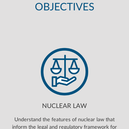
OBJECTIVES
NUCLEAR LAW
Understand the features of nuclear law that
inform the legal and regulatory framework for