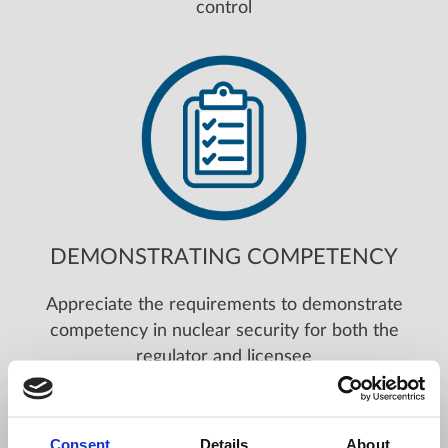
control
DEMONSTRATING COMPETENCY
Appreciate the requirements to demonstrate
competency in nuclear security for both the
regulator and licensee
Consent
Details
About