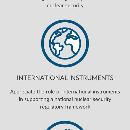
nuclear security
INTERNATIONAL INSTRUMENTS
Appreciate the role of international instruments
in supporting a national nuclear security
regulatory framework