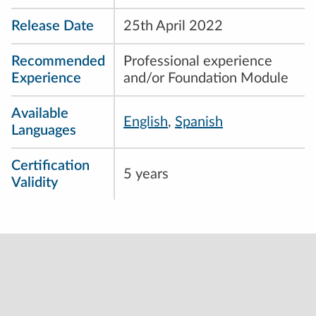
Release Date
25th April 2022
Recommended
Professional experience
Experience
and/or Foundation Module
Available
English
,
Spanish
Languages
Certification
5 years
Validity