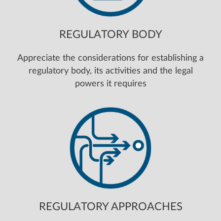
REGULATORY BODY
Appreciate the considerations for establishing a
regulatory body, its activities and the legal
powers it requires
REGULATORY APPROACHES