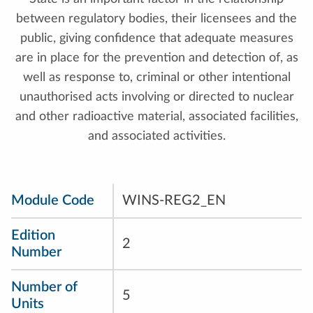
between regulatory bodies, their licensees and the
public, giving confidence that adequate measures
are in place for the prevention and detection of, as
well as response to, criminal or other intentional
unauthorised acts involving or directed to nuclear
and other radioactive material, associated facilities,
and associated activities.
Module Code
WINS-REG2_EN
Edition
2
Number
Number of
5
Units