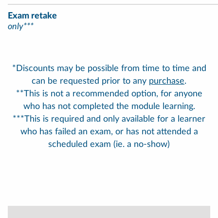
Exam retake
only***
*Discounts may be possible from time to time and
can be requested prior to any
purchase
.
**This is not a recommended option, for anyone
who has not completed the module learning.
***This is required and only available for a learner
who has failed an exam, or has not attended a
scheduled exam (ie. a no-show)