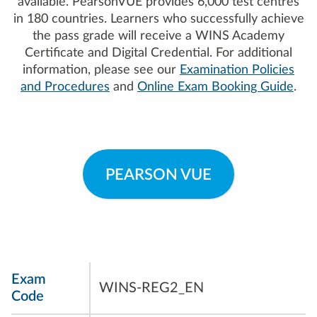
available. PearsonVUE provides 6,000 test centres
in 180 countries. Learners who successfully achieve
the pass grade will receive a WINS Academy
Certificate and Digital Credential. For additional
information, please see our
Examination Policies
and Procedures
and
Online Exam Booking Guide
.
PEARSON VUE
Exam
WINS-REG2_EN
Code