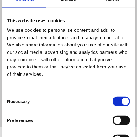
This website uses cookies
We use cookies to personalise content and ads, to
provide social media features and to analyse our traffic.
We also share information about your use of our site with
ELEMENTS OF REGULATORY
our social media, advertising and analytics partners who
FRAMEWORK
may combine it with other information that you’ve
provided to them or that they’ve collected from your use
of their services.
Recognise how a regulatory framework covers
the interface between safety, security and
safeguards; nuclear security culture; and
Consent
security by design
Necessary
Selection
Preferences