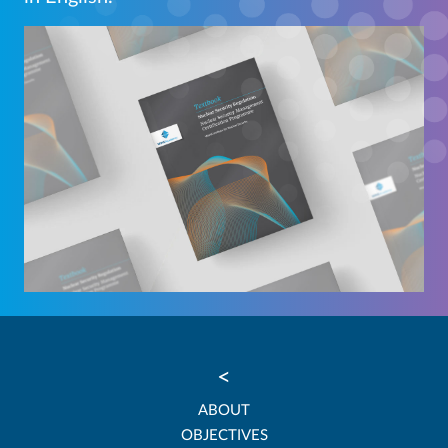
<
ABOUT
OBJECTIVES