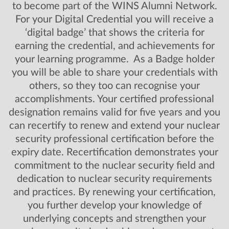
to become part of the WINS Alumni Network.
For your Digital Credential you will receive a
‘digital badge’ that shows the criteria for
earning the credential, and achievements for
your learning programme. As a Badge holder
you will be able to share your credentials with
others, so they too can recognise your
accomplishments. Your certified professional
designation remains valid for five years and you
can recertify to renew and extend your nuclear
security professional certification before the
expiry date. Recertification demonstrates your
commitment to the nuclear security field and
dedication to nuclear security requirements
and practices. By renewing your certification,
you further develop your knowledge of
underlying concepts and strengthen your