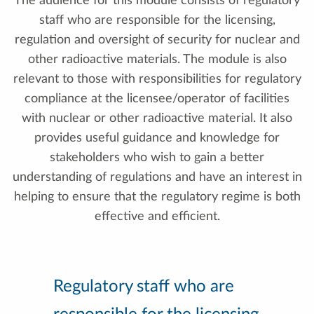
The audience for this module consists of regulatory
staff who are responsible for the licensing,
regulation and oversight of security for nuclear and
other radioactive materials. The module is also
relevant to those with responsibilities for regulatory
compliance at the licensee/operator of facilities
with nuclear or other radioactive material. It also
provides useful guidance and knowledge for
stakeholders who wish to gain a better
understanding of regulations and have an interest in
helping to ensure that the regulatory regime is both
effective and efficient.
Regulatory staff who are