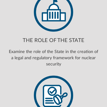
THE ROLE OF THE STATE
Examine the role of the State in the creation of
a legal and regulatory framework for nuclear
security