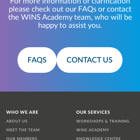
For more information or clarification
please check out our FAQs or contact
the WINS Academy team, who will be
happy to assist you.
FAQS
CONTACT US
WHO WE ARE
OUR SERVICES
ABOUT US
WORKSHOPS & TRAINING
MEET THE TEAM
WINS ACADEMY
OUR MEMBERS
KNOWLEDGE CENTRE