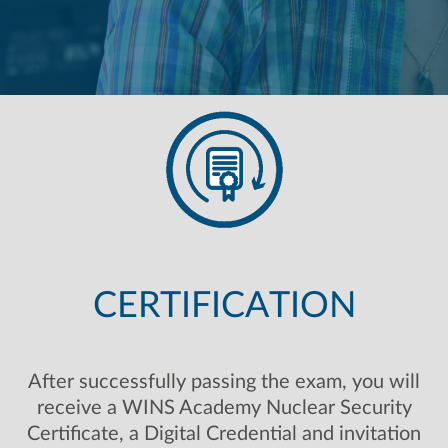
CERTIFICATION
After successfully passing the exam, you will
receive a WINS Academy Nuclear Security
Certificate, a Digital Credential and invitation