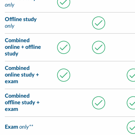
only
Offline study
only
Combined
online + offline
study
Combined
online study +
exam
Combined
offline study +
exam
Exam
only**