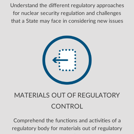
Understand the different regulatory approaches
for nuclear security regulation and challenges
that a State may face in considering new issues
MATERIALS OUT OF REGULATORY
CONTROL
Comprehend the functions and activities of a
regulatory body for materials out of regulatory