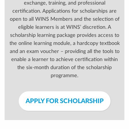
exchange, training, and professional
certification. Applications for scholarships are
open to all WINS Members and the selection of
eligible learners is at WINS’ discretion. A
scholarship learning package provides access to
the online learning module, a hardcopy textbook
and an exam voucher – providing all the tools to
enable a learner to achieve certification within
the six-month duration of the scholarship
programme.
APPLY FOR SCHOLARSHIP