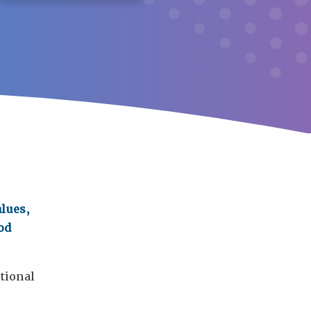
alues,
od
tional