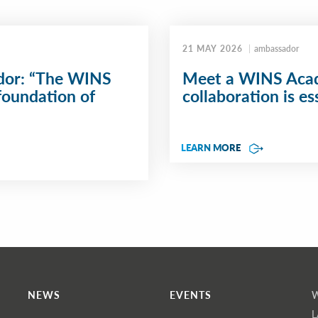
21 MAY 2026
ambassador
or: “The WINS
Meet a WINS Acad
foundation of
collaboration is ess
LEARN MORE
NEWS
EVENTS
L