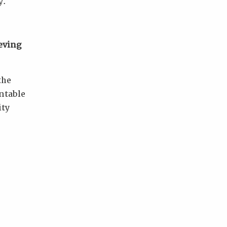
y.
eving
the
ntable
ity