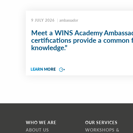
9 JULY 2026
ambassador
Meet a WINS Academy Ambassad
certifications provide a common 
knowledge.”
LEARN MORE
WHO WE ARE
OUR SERVICES
ABOUT US
WORKSHOPS &