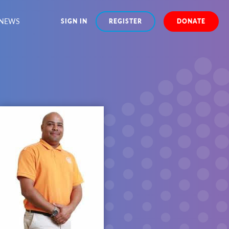
NEWS
SIGN IN
REGISTER
DONATE