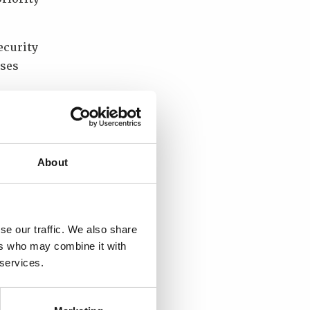
ecurity
sses
tween
t?
About
nal
 the
se our traffic. We also share
ers who may combine it with
new
 services.
rm.”