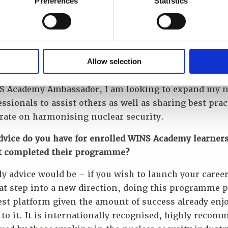
Preferences
Statistics
0 years of being involved in nuclear security, WINS 
 organisation which perpetually evolved, delivering q
ng by employing the best instructors and combining
ent, experienced professionals from industry to ens
Allow selection
s receive the best experience.
S Academy Ambassador, I am looking to expand my 
essionals to assist others as well as sharing best prac
rate on harmonising nuclear security.
dvice do you have for enrolled WINS Academy learner
t completed their programme?
y advice would be – if you wish to launch your career
at step into a new direction, doing this programme 
est platform given the amount of success already enj
to it. It is internationally recognised, highly reco