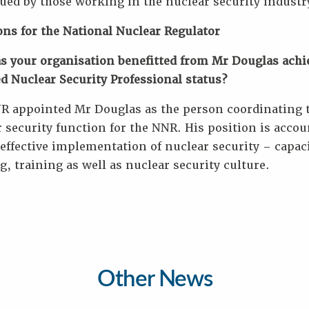
ued by those working in the nuclear security industr
ons for the National Nuclear Regulator
s your organisation benefitted from Mr Douglas achi
ed Nuclear Security Professional status?
R appointed Mr Douglas as the person coordinating 
 security function for the NNR. His position is accou
 effective implementation of nuclear security – capac
g, training as well as nuclear security culture.
Other News