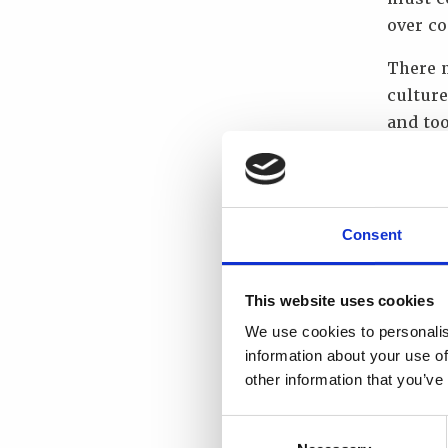
over c
There m
cultur
and too
purpose
the saf
What w
Consent
I choos
Nuclear
This website uses cookies
organi
We use cookies to personalis
information about your use of
“If you
other information that you’ve
directi
Consent
What i