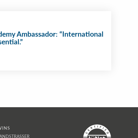
emy Ambassador: “International
ential.”
WINS
ANDSTRASSER