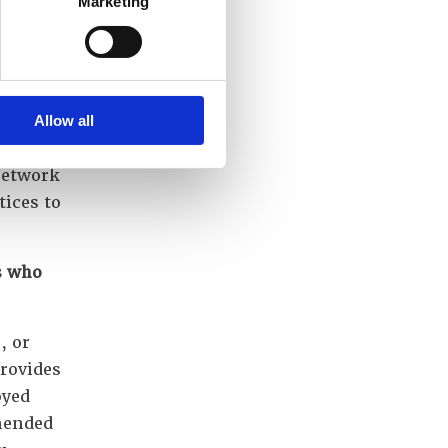
Marketing
has been
uality
ure
Allow all
network
tices to
s who
, or
provides
oyed
mmended