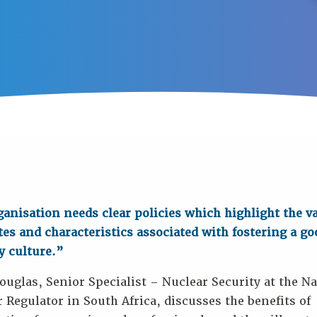
anisation needs clear policies which highlight the v
tes and characteristics associated with fostering a go
y culture.”
uglas, Senior Specialist – Nuclear Security at the Na
 Regulator in South Africa, discusses the benefits of