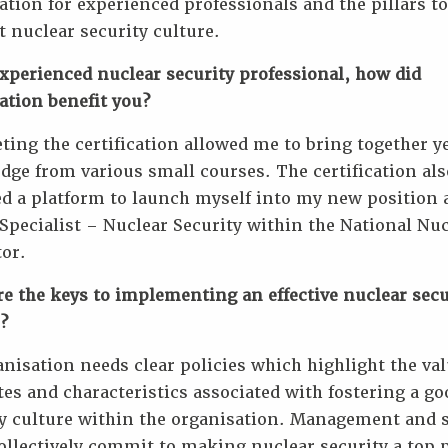
cation for experienced professionals and the pillars to
 nuclear security culture.
xperienced nuclear security professional, how did
cation benefit you?
ing the certification allowed me to bring together ye
ge from various small courses. The certification als
d a platform to launch myself into my new position 
Specialist – Nuclear Security within the National Nu
or.
e the keys to implementing an effective nuclear secu
?
nisation needs clear policies which highlight the val
tes and characteristics associated with fostering a go
y culture within the organisation. Management and s
llectively commit to making nuclear security a top p