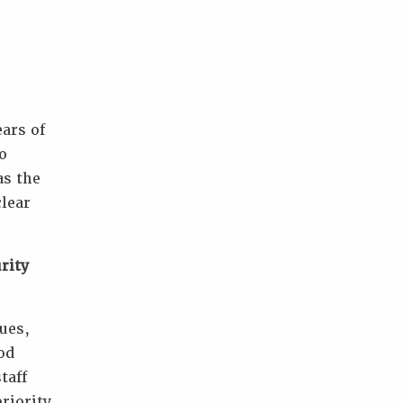
ars of
o
as the
clear
rity
ues,
od
taff
riority