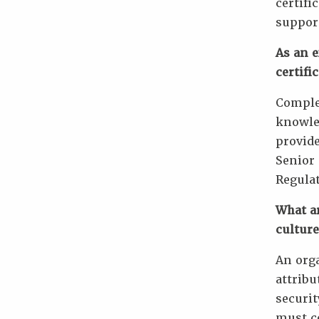
certifi
support
As an e
certifi
Complet
knowled
provide
Senior 
Regulat
What ar
culture
An orga
attribu
securit
must co