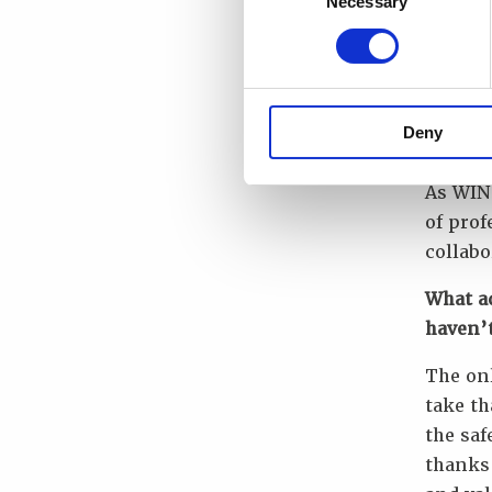
Necessary
Selection
In my 1
the one
learni
compet
Deny
student
As WIN
of prof
collabo
What a
haven’
The onl
take th
the saf
thanks 