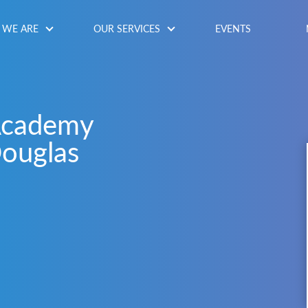
WE ARE
OUR SERVICES
EVENTS
Academy
ouglas