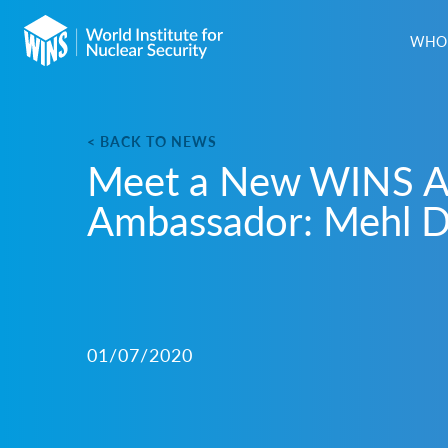
WHO 
< BACK TO NEWS
Meet a New WINS 
Ambassador: Mehl D
01/07/2020