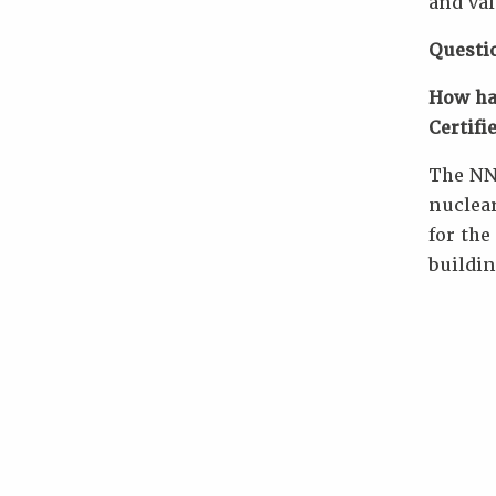
and val
Questi
How ha
Certifi
The NN
nuclear
for the
buildin