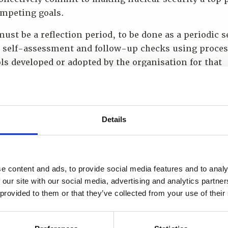
ompeting goals.
ust be a reflection period, to be done as a periodic s
e self-assessment and follow-up checks using proce
ls developed or adopted by the organisation for that
. It is important to also recognise the synergies be
ety and security culture.
as your WINS Academy elective? Why did you choose i
Details
e Nuclear Security Regulation. Working for the Natio
 Regulator, this was the best fit given my role within
sation.
e content and ads, to provide social media features and to analy
 our site with our social media, advertising and analytics partn
 wish to launch your career, or take that step into a 
 provided to them or that they’ve collected from your use of their
on, doing this programme provides the safest platfo
nspired you to become a WINS Academy Ambassador?