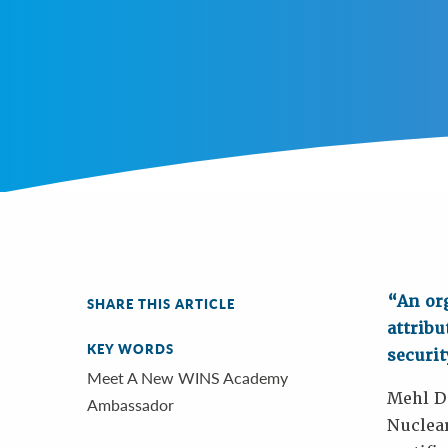
“An org
SHARE THIS ARTICLE
attribu
KEY WORDS
securit
Meet A New WINS Academy
Mehl Do
Ambassador
Nuclear