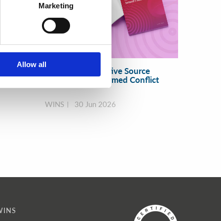
Marketing
Allow all
 and
Resilient Radioactive Source
Security during Armed Conflict
WINS
30 Jun 2026
WINS