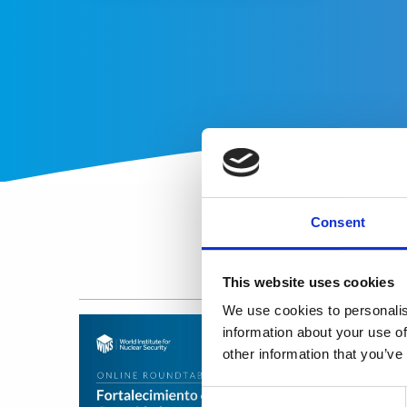
Consent
This website uses cookies
We use cookies to personalis
information about your use of
other information that you’ve
Consent