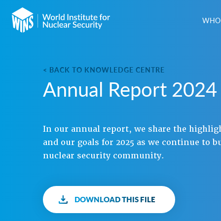
WHO 
< BACK TO KNOWLEDGE CENTRE
Annual Report 2024
In our annual report, we share the highlig
and our goals for 2025 as we continue to b
nuclear security community.
DOWNLOAD THIS FILE