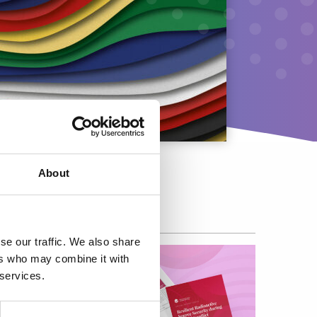
About
se our traffic. We also share
ers who may combine it with
 services.