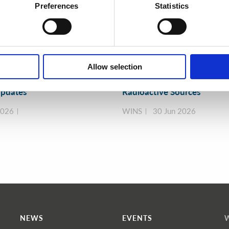
Preferences
Statistics
Allow selection
y Exercise Programme
A Practical Guide to Secure
ment & More 🧩 June 2026
Efficient Alternatives to
pdates
Radioactive Sources
2026
WINS
30 Jun 2026
NEWS
EVENTS