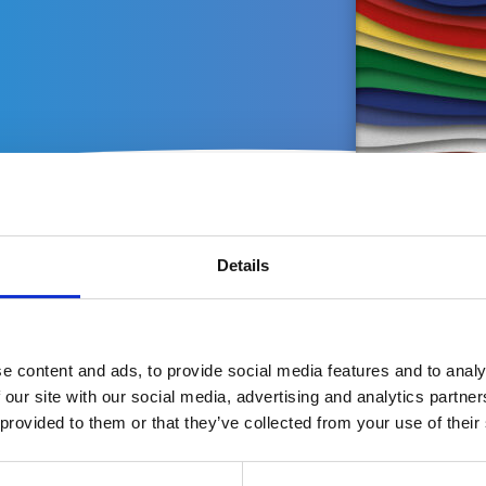
Latest publications
Details
e content and ads, to provide social media features and to analy
 our site with our social media, advertising and analytics partn
 provided to them or that they’ve collected from your use of their