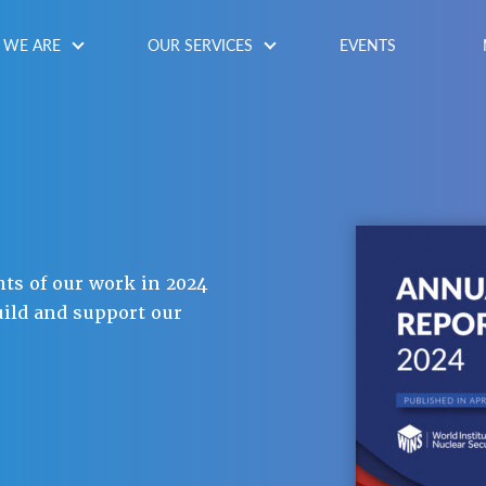
WE ARE
OUR SERVICES
EVENTS
hts of our work in 2024
uild and support our