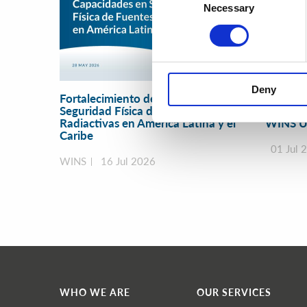
Necessary
Selection
Deny
Fortalecimiento de Capacidades en
Securit
Seguridad Física de Fuentes
Manage
Radiactivas en América Latina y el
WINS U
Caribe
01 Jul 
WINS
16 Jul 2026
WHO WE ARE
OUR SERVICES