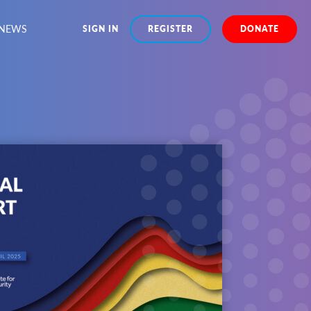
NEWS
SIGN IN
REGISTER
DONATE