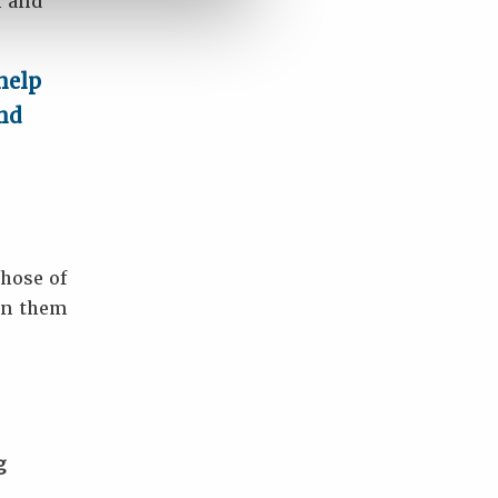
n and
help
and
hose of
 in them
g