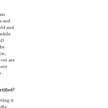
 am
ia and
eld and
 while
&D
 be
ion,
rces are
more
o
tified?
ting it
edia