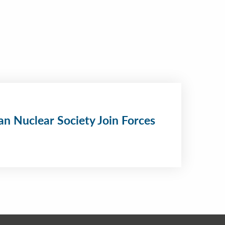
n Nuclear Society Join Forces