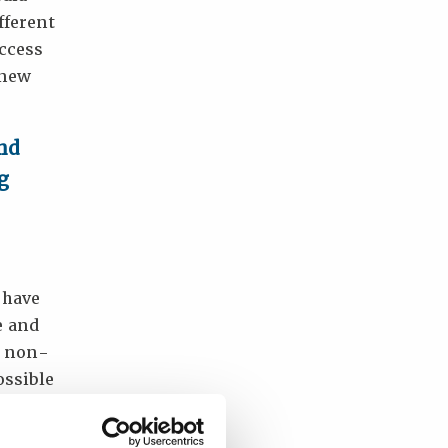
fferent
ccess
 new
and
g
 have
e and
d non-
ossible
dule to
o to