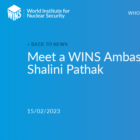
WHO 
< BACK TO NEWS
Meet a WINS Ambas
Shalini Pathak
15/02/2023