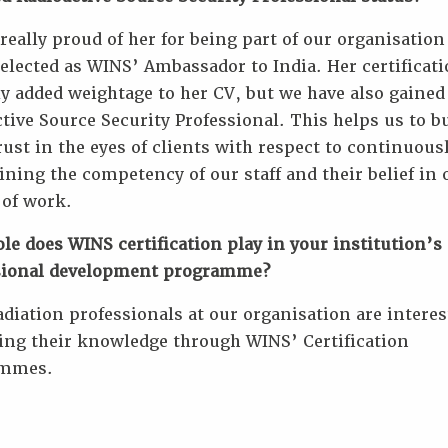
really proud of her for being part of our organisation
elected as WINS’ Ambassador to India. Her certificat
y added weightage to her CV, but we have also gained
tive Source Security Professional. This helps us to b
ust in the eyes of clients with respect to continuous
ning the competency of our staff and their belief in 
 of work.
le does WINS certification play in your institution’s
sional development programme?
diation professionals at our organisation are interes
ing their knowledge through WINS’ Certification
ammes.