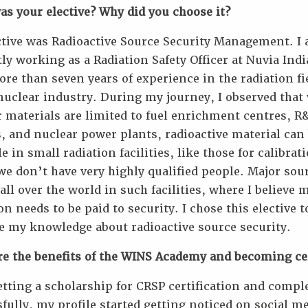
s your elective? Why did you choose it?
ctive was Radioactive Source Security Management. I
ly working as a Radiation Safety Officer at Nuvia Ind
re than seven years of experience in the radiation fi
nuclear industry. During my journey, I observed that
 materials are limited to fuel enrichment centres, R
, and nuclear power plants, radioactive material can
le in small radiation facilities, like those for calibrat
e don’t have very highly qualified people. Major sou
all over the world in such facilities, where I believe 
on needs to be paid to security. I chose this elective t
e my knowledge about radioactive source security.
re the benefits of the WINS Academy and becoming cer
etting a scholarship for CRSP certification and comple
fully, my profile started getting noticed on social m