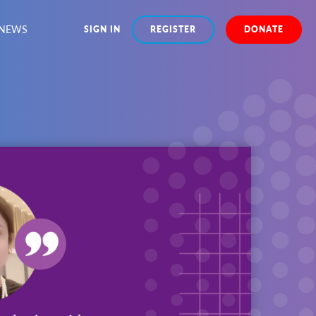
NEWS
SIGN IN
REGISTER
DONATE