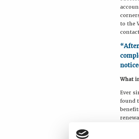
account
corners
to the
contact
“After
comple
notice
What i
Ever si
found t
benefi
renewab
if prof
promot