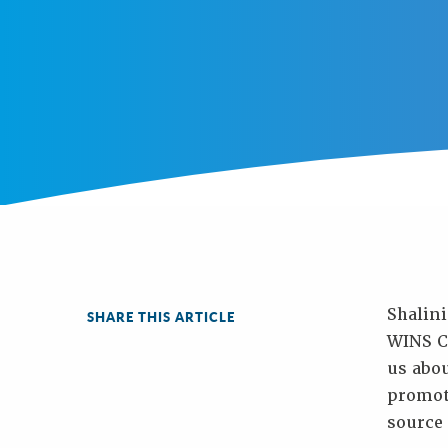
Shalini
SHARE THIS ARTICLE
WINS Ce
us abo
promot
source 