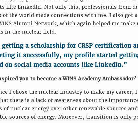
s like LinkedIn. Not only this, professionals from di
 of the world made connections with me. I also got a
 WINS Alumni Network, which again helped me make
s in the nuclear field.
 getting a scholarship for CRSP certification 
ting it successfully, my profile started gettin
d on social media accounts like LinkedIn.”
nspired you to become a WINS Academy Ambassador?
nce I chose the nuclear industry to make my career, I
hat there is a lack of awareness about the importanc
ts of nuclear energy over other renewable sources an
le sources of energy. Moreover, transition is only p
essionals in the field take time out of their busy sche
e nuclear energy not only to common people but als