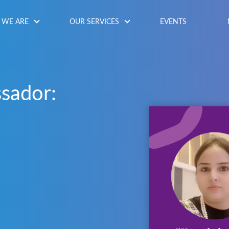
WE ARE
OUR SERVICES
EVENTS
sador: