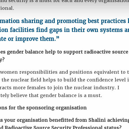
and security is a must for each and every organisatio
ional.
mation sharing and promoting best practices 
ion facilities find gaps in their own systems 
ate or improve them.”
es gender balance help to support radioactive source
y?
women responsibilities and positions equivalent to t
the nuclear field helps to build the confidence level
racts more females to join the nuclear industry. I
ely believe that gender balance is a must.
ons for the sponsoring organisation
 your organisation benefitted from Shalini achievin
ed Radioactive Source Security Professional status?