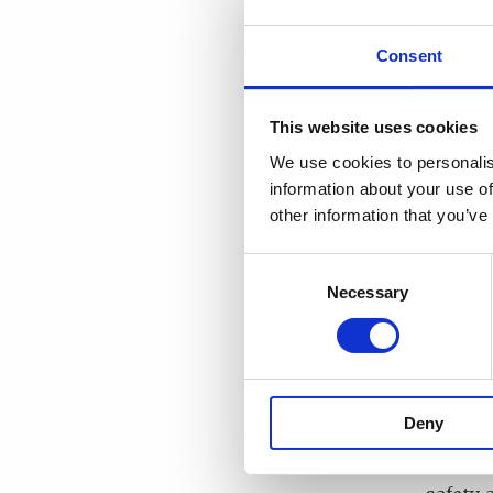
nuclear
nuclear
Consent
vision
and th
This website uses cookies
What r
We use cookies to personalis
promoti
information about your use of
other information that you’ve
I belie
work, t
Consent
state, 
Necessary
Selection
structu
possibl
radiati
safety 
Deny
practic
and mi