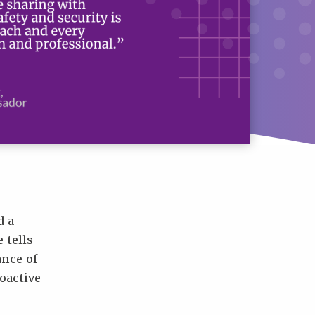
d a
 tells
nce of
oactive