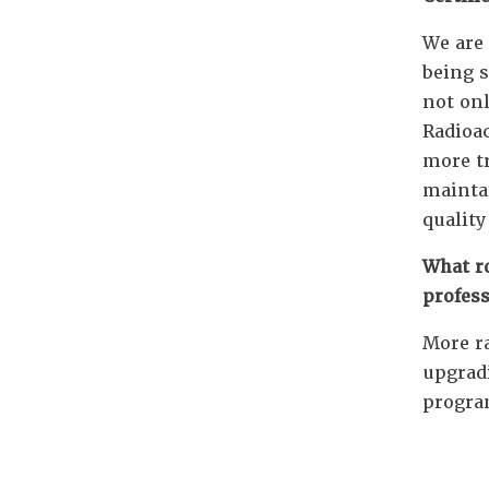
We are 
being s
not onl
Radioac
more tr
maintai
quality
What ro
profes
More ra
upgrad
progr