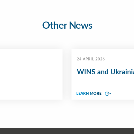
Other News
24 APRIL 2026
WINS and Ukrainia
LEARN MORE