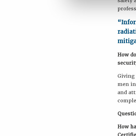
safety 
profess
“Infor
radiat
mitig
How do
securit
Giving 
men in 
and att
complet
Questi
How has
Certifi