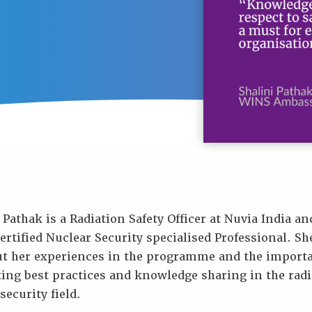
 Pathak is a Radiation Safety Officer at Nuvia India an
rtified Nuclear Security specialised Professional. She
ut her experiences in the programme and the importa
ing best practices and knowledge sharing in the radi
security field.