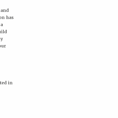
 and
ion has
 a
uild
ly
our
ted in