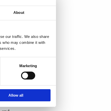
at
The
About
ughts,
and
se our traffic. We also share
ers who may combine it with
 services.
f its
cal
gement
Marketing
ng
t
Allow all
stems
ect to