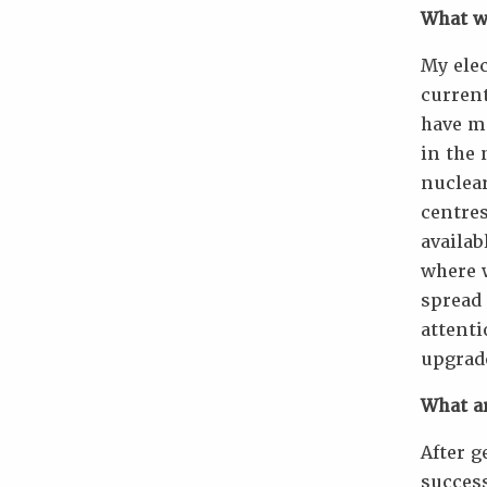
What wa
My ele
current
have mo
in the 
nuclear
centres
availab
where w
spread 
attenti
upgrad
What a
After g
success