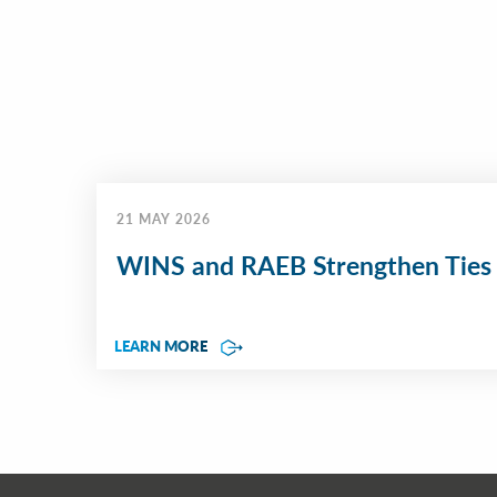
21 MAY 2026
WINS and RAEB Strengthen Ties
LEARN MORE