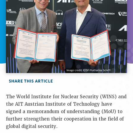
SHARE THIS ARTICLE
The World Institute for Nuclear Security (WINS) and
the AIT Austrian Institute of Technology have
signed a memorandum of understanding (MoU) to
further strengthen their cooperation in the field of
global digital security.