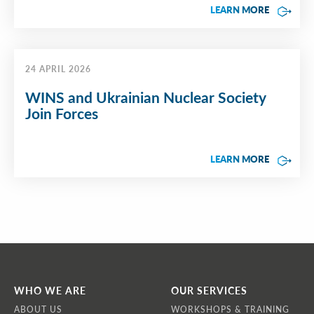
LEARN MORE
24 APRIL 2026
WINS and Ukrainian Nuclear Society
Join Forces
LEARN MORE
WHO WE ARE
OUR SERVICES
ABOUT US
WORKSHOPS & TRAINING