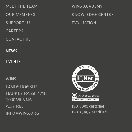
MEET THE TEAM
WINS ACADEMY
OUR MEMBERS
KNOWLEDGE CENTRE
SUPPORT US
EVALUATION
CAREERS
CONTACT US
NEWS
EVENTS
WINS
LANDSTRASSER
HAUPTSTRASSE 1/18
1030 VIENNA
AUSTRIA
ISO 9001 certified
ISO 29993 certified
INFO@WINS.ORG