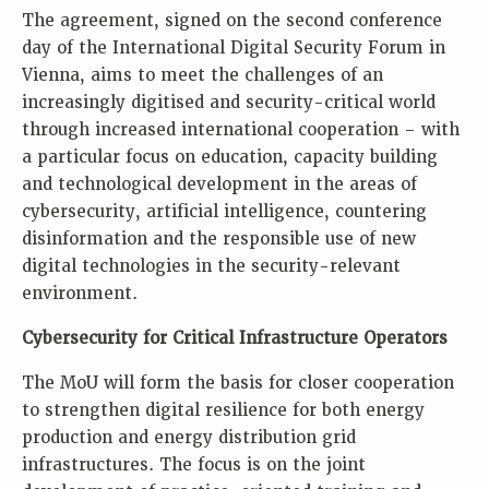
The agreement, signed on the second conference
day of the International Digital Security Forum in
Vienna, aims to meet the challenges of an
increasingly digitised and security-critical world
through increased international cooperation – with
a particular focus on education, capacity building
and technological development in the areas of
cybersecurity, artificial intelligence, countering
disinformation and the responsible use of new
digital technologies in the security-relevant
environment.
Cybersecurity for Critical Infrastructure Operators
The MoU will form the basis for closer cooperation
to strengthen digital resilience for both energy
production and energy distribution grid
infrastructures. The focus is on the joint