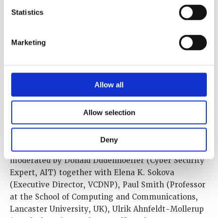
Statistics
Marketing
Allow all
Lars also discussed the social, regulatory and
technical challenges in the area of tension between
Allow selection
innovation and nuclear security in the IDSF session
“Digital Transformation and the Security Impact on
Deny
Nuclear Ecosystems and Non-Proliferation”
moderated by Donald Dudenhoeffer (Cyber Security
Expert, AIT) together with Elena K. Sokova
(Executive Director, VCDNP), Paul Smith (Professor
at the School of Computing and Communications,
Lancaster University, UK), Ulrik Ahnfeldt-Mollerup