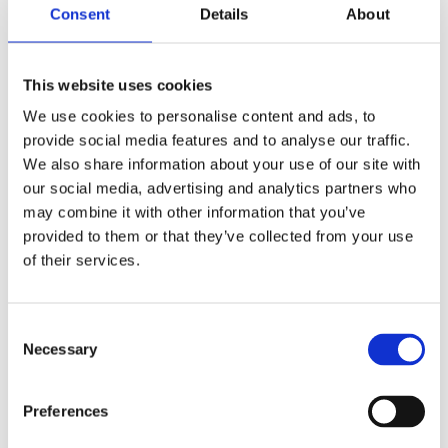
Consent
Details
About
Helmut Leopold, Head of Center for Digital Safety &
Security, signed on behalf of AIT at the ceremony.
This website uses cookies
“A sustainable design of technology can only be
achieved through an intensive dialogue between
We use cookies to personalise content and ads, to
technology developers, policymakers, authorities
provide social media features and to analyse our traffic.
and technology users in a global context, as part of
We also share information about your use of our site with
an ongoing ‘technology shaping process’.
our social media, advertising and analytics partners who
Technology must serve people, ensuring that we do
may combine it with other information that you’ve
not become victims of poorly designed technology.
provided to them or that they’ve collected from your use
of their services.
Newly established global collaborations are an
important contribution to the positive digital
transformation of our society,” he said.
Consent
Necessary
Selection
Preferences