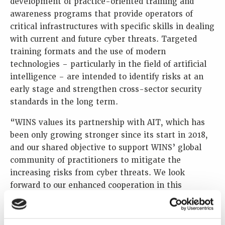
development of practice-oriented training and
awareness programs that provide operators of
critical infrastructures with specific skills in dealing
with current and future cyber threats. Targeted
training formats and the use of modern
technologies – particularly in the field of artificial
intelligence – are intended to identify risks at an
early stage and strengthen cross-sector security
standards in the long term.
“WINS values its partnership with AIT, which has
been only growing stronger since its start in 2018,
and our shared objective to support WINS’ global
community of practitioners to mitigate the
increasing risks from cyber threats. We look
forward to our enhanced cooperation in this
important field so that the response to the
cyberthreats is effective and sustained,” said Lars
van Dassen, Executive Director of WINS.