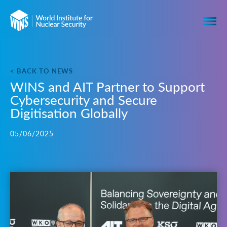
< BACK TO NEWS
WINS and AIT Partner to Support
Cybersecurity and Secure
Digitisation Globally
05/06/2025