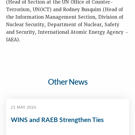
(Head of Section at the UN Office of Counter-
Terrorism, UNOCT) and Rodney Busquim (Head of
the Information Management Section, Division of
Nuclear Security, Department of Nuclear, Safety
and Security, International Atomic Energy Agency –
IAEA).
Other News
21 MAY 2026
WINS and RAEB Strengthen Ties