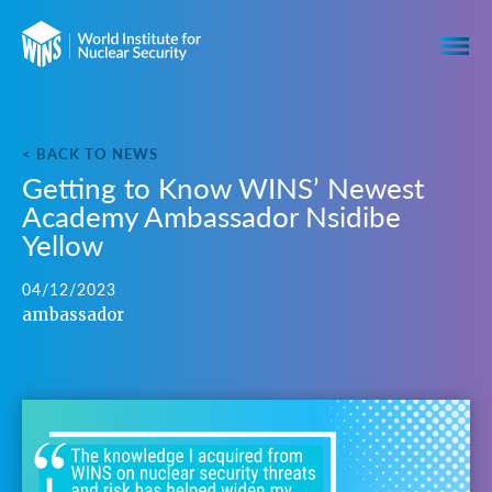
< BACK TO NEWS
Getting to Know WINS’ Newest
Academy Ambassador Nsidibe
Yellow
04/12/2023
ambassador