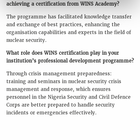
achieving a certification from WINS Academy?
The programme has facilitated knowledge transfer
and exchange of best practices, enhancing the
organisation capabilities and experts in the field of
nuclear security.
What role does WINS certification play in your
institution’s professional development programme?
Through crisis management preparedness:
training and seminars in nuclear security crisis
management and response, which ensures
personnel in the Nigeria Security and Civil Defence
Corps are better prepared to handle security
incidents or emergencies effectively.