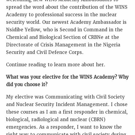
spread the word about the contribution of the WINS
Academy to professional success in the nuclear
security world. Our newest Academy Ambassador is
Nsidibe Yellow, who is Second in Command in the
Chemical and Biological Section of CRBNe at the
Directorate of Crisis Management in the Nigeria
Security and Civil Defence Corps.
Continue reading to learn more about her.
What was your elective for the WINS Academy? Why
did you choose it?
My elective was Communicating with Civil Society
and Nuclear Security Incident Management. I chose
these courses as I am a first responder in chemical,
biological, radiological and nuclear (CBRN)
emergencies. As a responder, I want to know the
right way to communicate with civil society during