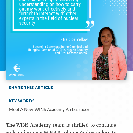
SHARE THIS ARTICLE
KEY WORDS
Meet A New WINS Academy Ambassador
The WINS Academy team is thrilled to continue
welcoming new WINS Academy Ambassadors to