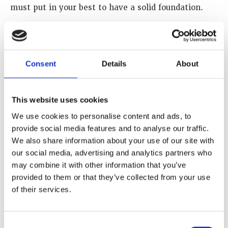
must put in your best to have a solid foundation.
How has your WINS Academy training sharpened
your understanding of nuclear security threats and
risk?
Consent
Details
About
The knowledge I acquired from WINS on nuclear
security threats and risk has helped widen my
understanding on how to carry out my work
This website uses cookies
effectively and further to interact with other
We use cookies to personalise content and ads, to
experts in the field of nuclear security.
provide social media features and to analyse our traffic.
We also share information about your use of our site with
How do you think advancing gender equality,
our social media, advertising and analytics partners who
diversity and inclusion would enhance your field?
may combine it with other information that you’ve
provided to them or that they’ve collected from your use
Women are underrepresented in the nuclear sector,
of their services.
so therefore, advancing gender equality, diversity
and inclusion in this field will lead to greater
innovation, better decision making and a more
Consent