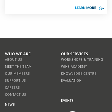
LEARN MORE
WHO WE ARE
OUR SERVICES
ABOUT US
WORKSHOPS & TRAINING
MEET THE TEAM
WINS ACADEMY
OUR MEMBERS
KNOWLEDGE CENTRE
SUPPORT US
EVALUATION
CAREERS
CONTACT US
EVENTS
NEWS