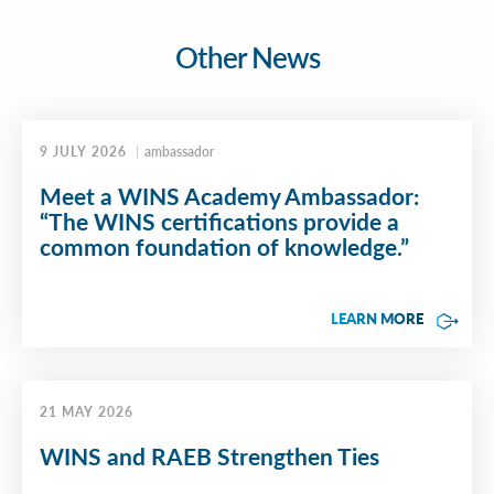
Other News
9 JULY 2026
ambassador
Meet a WINS Academy Ambassador:
“The WINS certifications provide a
common foundation of knowledge.”
LEARN MORE
21 MAY 2026
WINS and RAEB Strengthen Ties