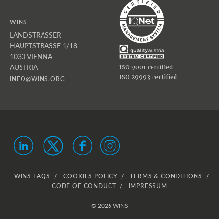
WINS
LANDSTRASSER
HAUPTSTRASSE 1/18
1030 VIENNA
AUSTRIA
ISO 9001 certified
ISO 29993 certified
INFO@WINS.ORG
WINS FAQS
COOKIES POLICY
TERMS & CONDITIONS
CODE OF CONDUCT
IMPRESSUM
© 2026 WINS