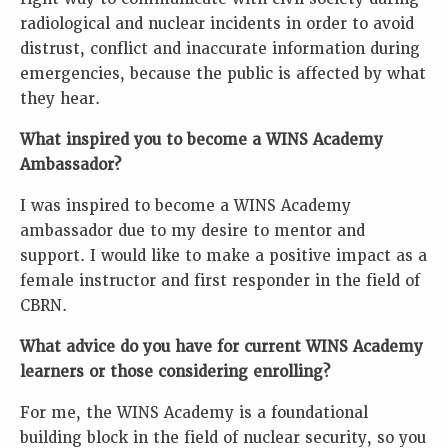
radiological and nuclear incidents in order to avoid
distrust, conflict and inaccurate information during
emergencies, because the public is affected by what
they hear.
What inspired you to become a WINS Academy
Ambassador?
I was inspired to become a WINS Academy
ambassador due to my desire to mentor and
support. I would like to make a positive impact as a
female instructor and first responder in the field of
CBRN.
What advice do you have for current WINS Academy
learners or those considering enrolling?
For me, the WINS Academy is a foundational
building block in the field of nuclear security, so you