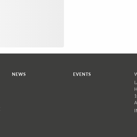
NEWS
EVENTS
L
H
1
A
E