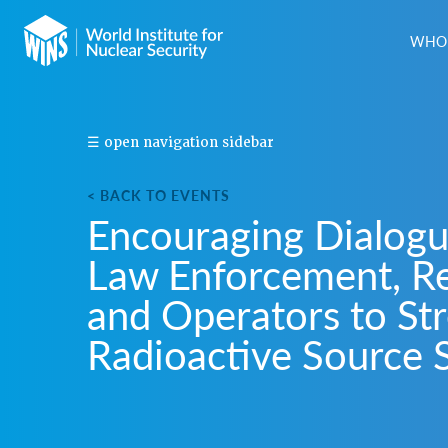
WHO 
S
☰ open navigation sidebar
H
A
< BACK TO EVENTS
R
Encouraging Dialog
E
T
Law Enforcement, Re
H
I
and Operators to St
S
E
Radioactive Source 
V
E
N
T