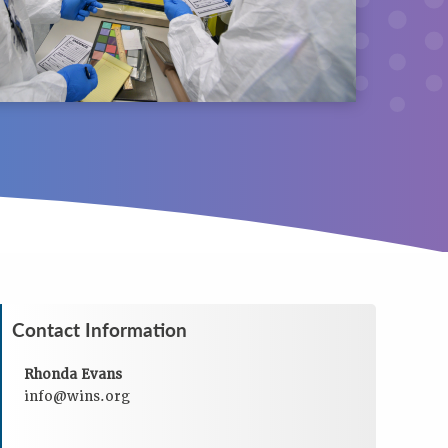
Contact Information
Rhonda Evans
info@wins.org