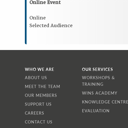
Online Event
Online
Selected Audience
WHO WE ARE
OUR SERVICES
ABOUT US
WORKSHOPS &
TRAINING
MEET THE TEAM
WINS ACADEMY
OUR MEMBERS
KNOWLEDGE CENTR
SUPPORT US
EVALUATION
CAREERS
CONTACT US