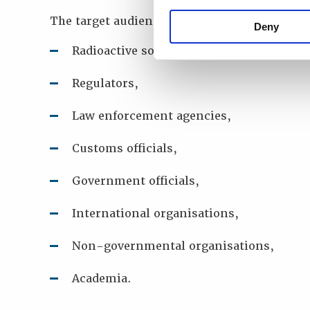
The target audience for this online worksho
Deny
Radioactive source end users,
Regulators,
Law enforcement agencies,
Customs officials,
Government officials,
International organisations,
Non-governmental organisations,
Academia.