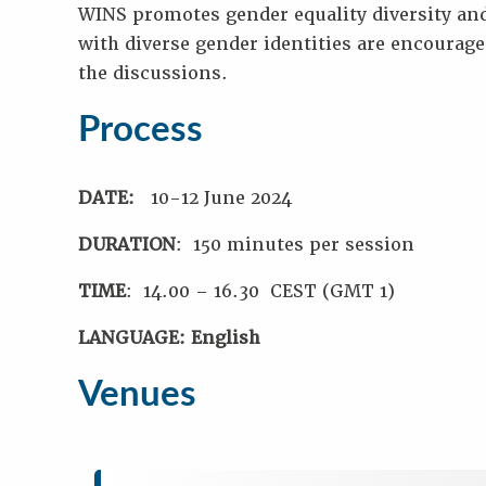
WINS promotes gender equality diversity and
with diverse gender identities are encourage
the discussions.
Process
DATE:
10-12 June 2024
DURATION
: 150 minutes per session
TIME
: 14.00 – 16.30 CEST (GMT 1)
LANGUAGE: English
Venues