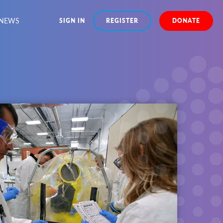
NEWS
SIGN IN
REGISTER
DONATE