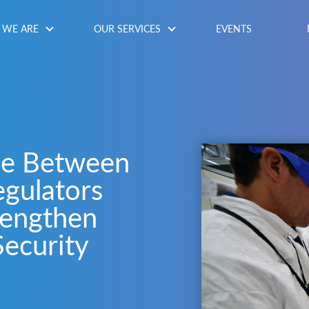
WE ARE
OUR SERVICES
EVENTS
ue Between
gulators
rengthen
Security