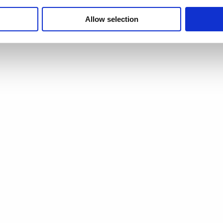
p are:
Allow selection