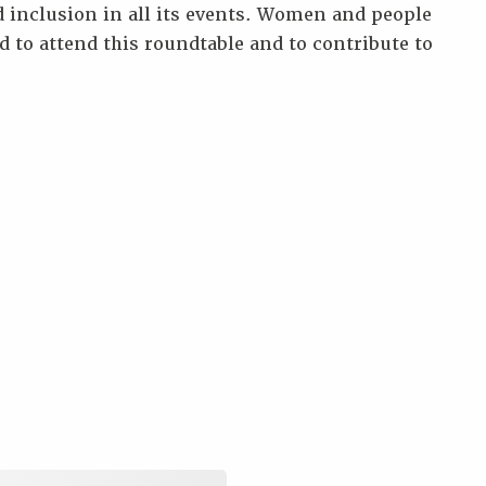
 inclusion in all its events. Women and people
d to attend this roundtable and to contribute to