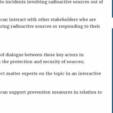
to incidents involving radioactive sources out of
can interact with other stakeholders who are
ring radioactive sources or responding to their
of dialogue between these key actors in
 the protection and security of sources;
ct matter experts on the topic in an interactive
can support prevention measures in relation to