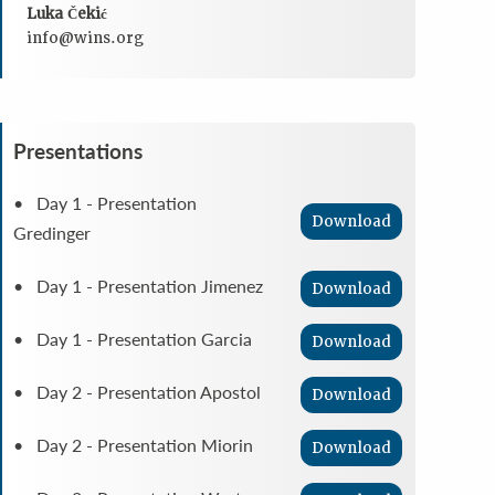
Luka Čekić
info@wins.org
Presentations
• Day 1 - Presentation
Download
Gredinger
• Day 1 - Presentation Jimenez
Download
• Day 1 - Presentation Garcia
Download
• Day 2 - Presentation Apostol
Download
• Day 2 - Presentation Miorin
Download