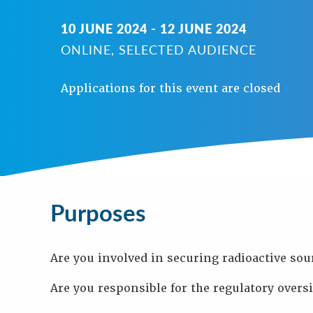
N
10 JUNE 2024 - 12 JUNE 2024
A
V
ONLINE, SELECTED AUDIENCE
I
G
Applications for this event are closed
A
T
I
O
N
Background
Purpose
Purposes
Objectives
Audience
Speakers
Process
Are you involved in securing radioactive sou
Venue
Contact
Are you responsible for the regulatory oversi
Us