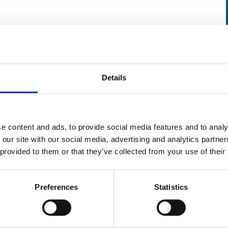
uthorities responsible for regulation
d response to MORC, and end users of radioactive
Details
 may be learned from real MORC cases, including
cutions, that will strengthen control of
e content and ads, to provide social media features and to analy
lator and operator perspective.
 our site with our social media, advertising and analytics partn
 provided to them or that they’ve collected from your use of their
mportant stakeholders who contribute to the
dioactive sources out of regulatory control.
Preferences
Statistics