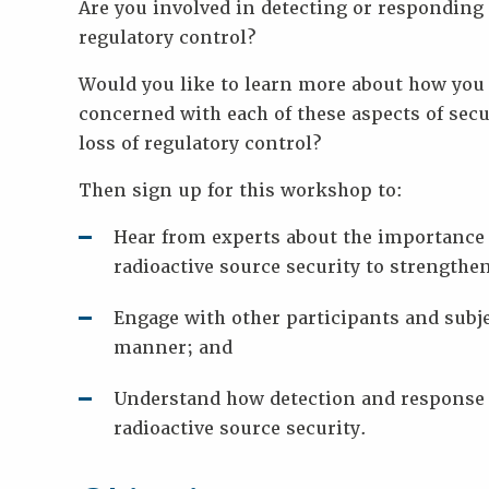
Are you involved in detecting or responding 
Key
Information
regulatory control?
Presentations
Would you like to learn more about how you 
Reports
concerned with each of these aspects of secu
K
loss of regulatory control?
E
Y
Then sign up for this workshop to:
W
Hear from experts about the importance 
O
R
radioactive source security to strengthen
D
S
Engage with other participants and subje
manner; and
Understand how detection and response 
radioactive source security.