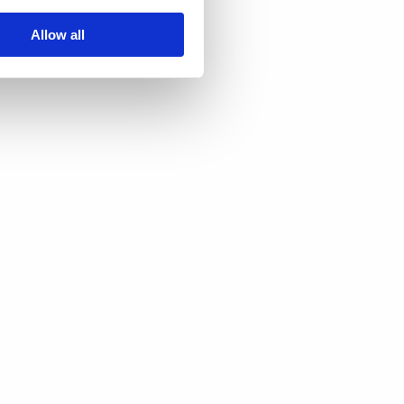
Allow all