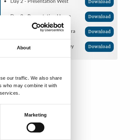
• Day 2 - Presentation West
Download
• Day 2 - Presentation Horne
Download
• Day 3 - Presentation Guevara
Download
• Day 3 - Presentation Ramsey
Download
About
se our traffic. We also share
ers who may combine it with
 services.
Marketing