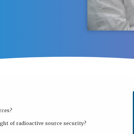
rces?
ght of radioactive source security?