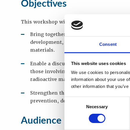
Objectives
This workshop will
Bring together experts from competent a
development, as well as for detection an
Consent
materials.
Enable a discussion of the lessons that
This website uses cookies
those involving investigations and prose
We use cookies to personalis
radioactive material, from both the regu
information about your use of
other information that you’ve
Strengthen the dialogue between these i
Consent
prevention, detection and response to ra
Necessary
Selection
Audience