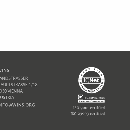
WINS
ANDSTRASSER
AUPTSTRASSE 1/18
030 VIENNA
USTRIA
INFO@WINS.ORG
ISO 9001 certified
ISO 29993 certified