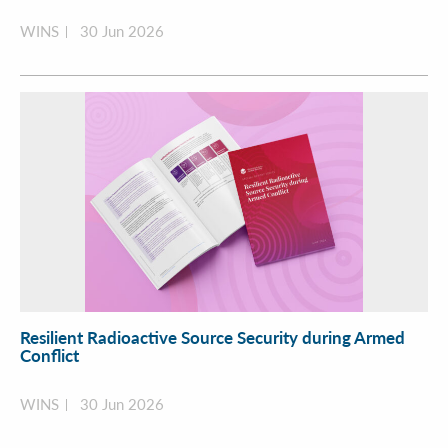
WINS
30 Jun 2026
Resilient Radioactive Source Security during Armed
Conflict
WINS
30 Jun 2026