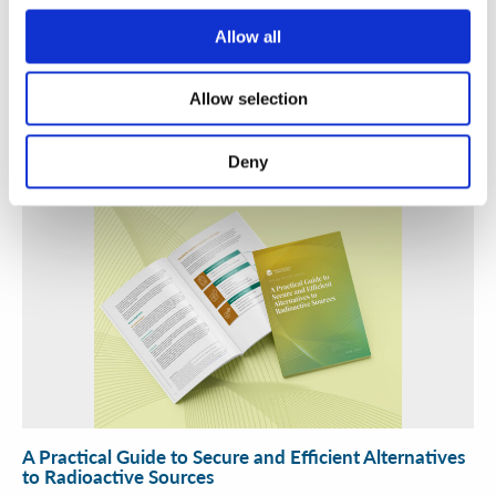
Allow all
Security Exercise Programme Management & More 🧩
June 2026 WINS Updates
Allow selection
01 Jul 2026
Deny
A Practical Guide to Secure and Efficient Alternatives
to Radioactive Sources