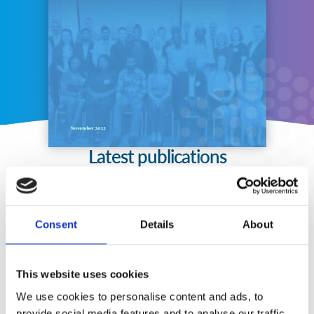
Latest publications
Consent
Details
About
This website uses cookies
We use cookies to personalise content and ads, to
provide social media features and to analyse our traffic.