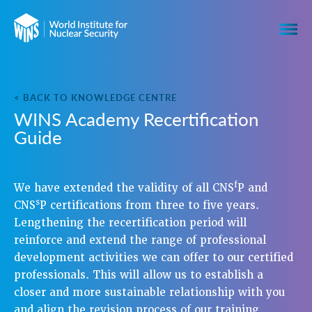
< BACK TO KNOWLEDGE CENTRE
WINS Academy Recertification
Guide
f
We have extended the validity of all CNS
P and
s
CNS
P certifications from three to five years.
Lengthening the recertification period will
reinforce and extend the range of professional
development activities we can offer to our certified
professionals. This will allow us to establish a
closer and more sustainable relationship with you
and align the revision process of our training