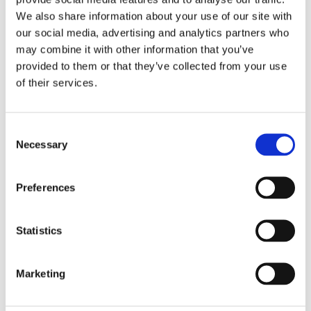
We also share information about your use of our site with
our social media, advertising and analytics partners who
may combine it with other information that you’ve
provided to them or that they’ve collected from your use
Fortalecimiento de Capacidades en Seguridad Física
of their services.
de Fuentes Radiactivas en América Latina y el Caribe
WINS
16 Jul 2026
Consent
Necessary
Selection
Preferences
Statistics
Marketing