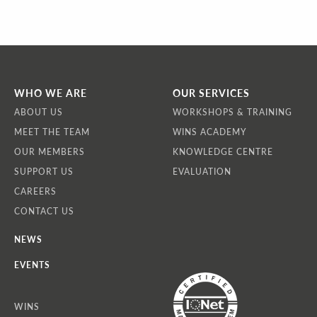
WHO WE ARE
OUR SERVICES
ABOUT US
WORKSHOPS & TRAINING
MEET THE TEAM
WINS ACADEMY
OUR MEMBERS
KNOWLEDGE CENTRE
SUPPORT US
EVALUATION
CAREERS
CONTACT US
NEWS
EVENTS
WINS