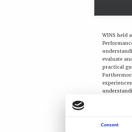
WINS held a
Performance
understandin
evaluate an
practical g
Furthermore
experiences,
understandi
The worksho
Better un
and the l
Consent