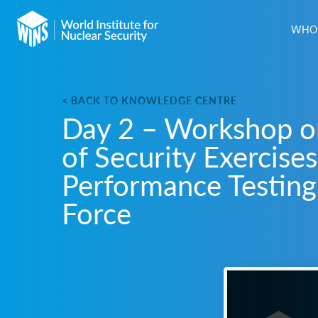
WHO 
< BACK TO KNOWLEDGE CENTRE
Day 2 – Workshop o
of Security Exercises
Performance Testing
Force