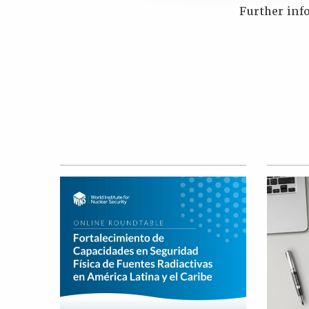
Further inf