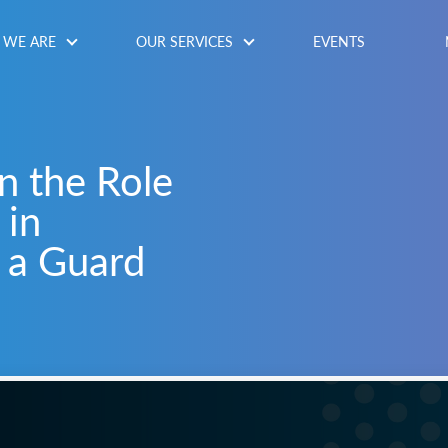
WE ARE
OUR SERVICES
EVENTS
n the Role
 in
 a Guard