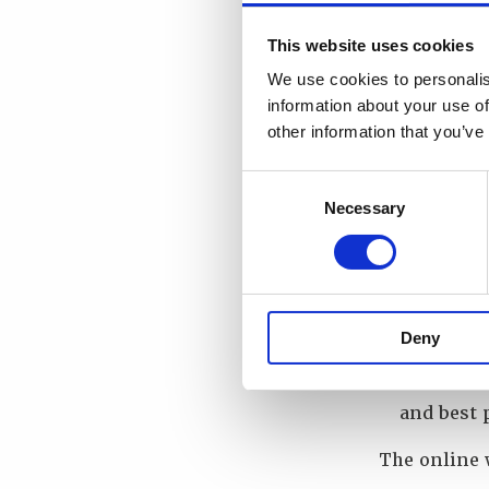
Review th
Explore t
This website uses cookies
developin
We use cookies to personalis
stakehold
information about your use of
Better un
other information that you’ve
confident
Identify 
Consent
Listen to
Necessary
Selection
exercises
Identify 
Identify 
for evalu
Deny
Leverage 
networkin
and best 
The online 