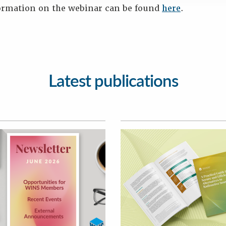
ormation on the webinar can be found
here
.
Latest publications