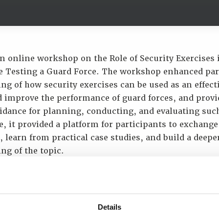
n online workshop on the Role of Security Exercises 
 Testing a Guard Force. The workshop enhanced par
g of how security exercises can be used as an effecti
d improve the performance of guard forces, and provi
uidance for planning, conducting, and evaluating such
, it provided a platform for participants to exchange
 learn from practical case studies, and build a deepe
ng of the topic.
p provided participants with the opportunity to:
derstand the role of security exercises in performanc
ink between exercises, readiness and security perfo
Details