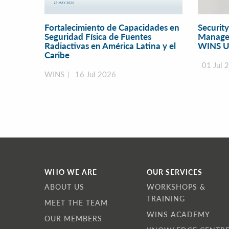
Fortalecimiento de Capacidades en
Securit
Seguridad Física de Fuentes
Manage
Radiactivas en América Latina y el
WINS U
Caribe
01 Jul 
WINS
16 Jul 2026
WHO WE ARE
OUR SERVICES
ABOUT US
WORKSHOPS &
TRAINING
MEET THE TEAM
WINS ACADEMY
OUR MEMBERS