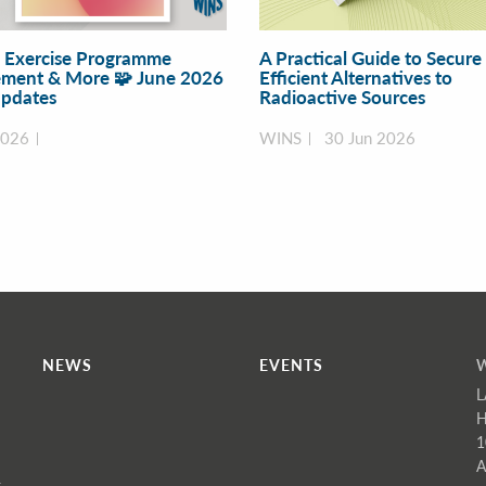
y Exercise Programme
A Practical Guide to Secure
ment & More 🧩 June 2026
Efficient Alternatives to
pdates
Radioactive Sources
2026
WINS
30 Jun 2026
NEWS
EVENTS
L
H
1
A