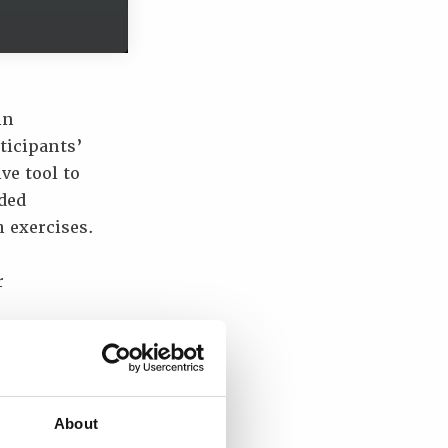
in
ticipants’
ve tool to
ded
 exercises.
r
e testing
rmance
About