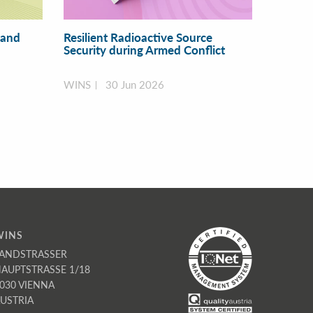
 and
Resilient Radioactive Source
Security during Armed Conflict
WINS
30 Jun 2026
WINS
ANDSTRASSER
AUPTSTRASSE 1/18
030 VIENNA
USTRIA