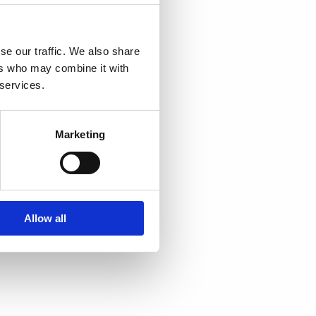
 including
se our traffic. We also share
ers who may combine it with
 safety and
 services.
rticipants
security
Marketing
 the process
riteria
Allow all
oster
resources