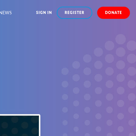
NEWS
SIGN IN
REGISTER
DONATE