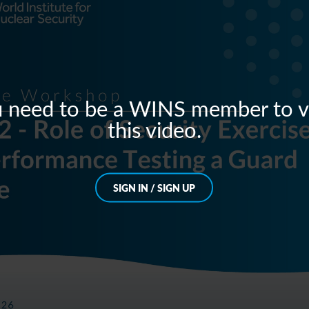
 need to be a WINS member to 
this video.
SIGN IN / SIGN UP