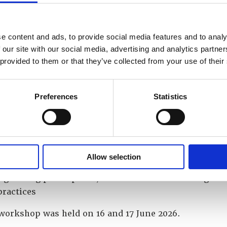
e types of security exercises and their objectives
he process for designing effective security exercises,
g scenarios involving relevant internal and external
e content and ads, to provide social media features and to analy
ers
 our site with our social media, advertising and analytics partn
derstand the need and process for balancing realism,
 provided to them or that they’ve collected from your use of their
iality
and discuss the roles of observers, controllers and pa
 the experience of practitioners regularly conducting 
Preferences
Statistics
and discuss common pitfalls and how to avoid them
success criteria for an exercise and better understand
ating the performance of a guard force against these c
Allow selection
virtual collaboration tools to enhance engagement, f
g among participants, and facilitate the sharing of 
practices
workshop was held on 16 and 17 June 2026.