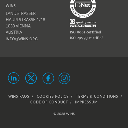
WINS
LANDSTRASSER
HAUPTSTRASSE 1/18
1030 VIENNA
AUSTRIA
ISO 9001 certified
ISO 29993 certified
INFO@WINS.ORG
WINS FAQS
COOKIES POLICY
TERMS & CONDITIONS
CODE OF CONDUCT
IMPRESSUM
© 2026 WINS