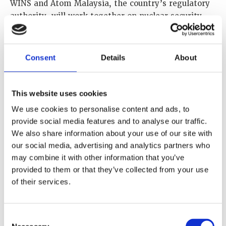
WINS and Atom Malaysia, the country’s regulatory
authority, will work together on nuclear security
topics of mutual interest such as transport security
management, cybersecurity, radioactive source
security management, nuclear security governance,
Consent
Details
About
nuclear security incident management, security
culture and nuclear security regulation. Our
collaboration will also cover nuclear security
This website uses cookies
matters related to nuclear and other radioactive
We use cookies to personalise content and ads, to
material out of regulatory control and advancing
provide social media features and to analyse our traffic.
progress toward diversity in the sector.
We also share information about your use of our site with
our social media, advertising and analytics partners who
We look forward to co-hosting events such as
may combine it with other information that you’ve
workshops and training programmes, as well as
provided to them or that they’ve collected from your use
collaborating on research, information exchange
of their services.
and publications.
Consent