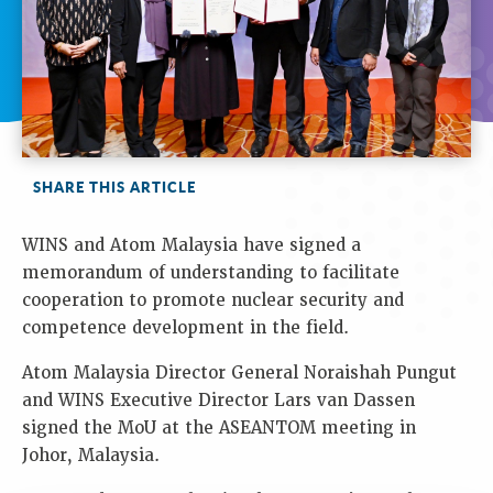
SHARE THIS ARTICLE
WINS and Atom Malaysia have signed a
memorandum of understanding to facilitate
cooperation to promote nuclear security and
competence development in the field.
Atom Malaysia Director General Noraishah Pungut
and WINS Executive Director Lars van Dassen
signed the MoU at the ASEANTOM meeting in
Johor, Malaysia.