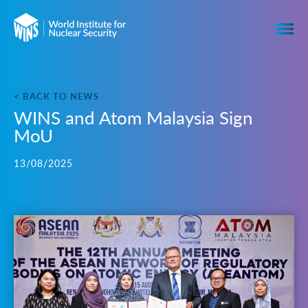
< BACK TO NEWS
WINS and Atom Malaysia Sign
MoU
13/08/2025