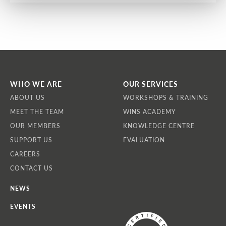
WHO WE ARE
OUR SERVICES
ABOUT US
WORKSHOPS & TRAINING
MEET THE TEAM
WINS ACADEMY
OUR MEMBERS
KNOWLEDGE CENTRE
SUPPORT US
EVALUATION
CAREERS
CONTACT US
NEWS
EVENTS