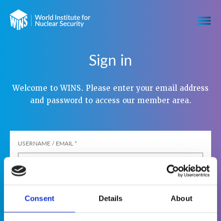
Sign in
Welcome to WINS. Please enter your email address
and password to access our member area.
USERNAME / EMAIL
*
PASSWORD
*
Consent
Details
About