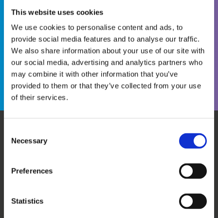
This website uses cookies
We use cookies to personalise content and ads, to
provide social media features and to analyse our traffic.
We also share information about your use of our site with
Become a WINS Member
I forgot my password
our social media, advertising and analytics partners who
may combine it with other information that you’ve
provided to them or that they’ve collected from your use
of their services.
Consent
Necessary
WHO WE ARE
OUR SERVICES
Selection
ABOUT US
WORKSHOPS & TRAINING
MEET THE TEAM
WINS ACADEMY
Preferences
OUR MEMBERS
KNOWLEDGE CENTRE
SUPPORT US
EVALUATION
Statistics
CAREERS