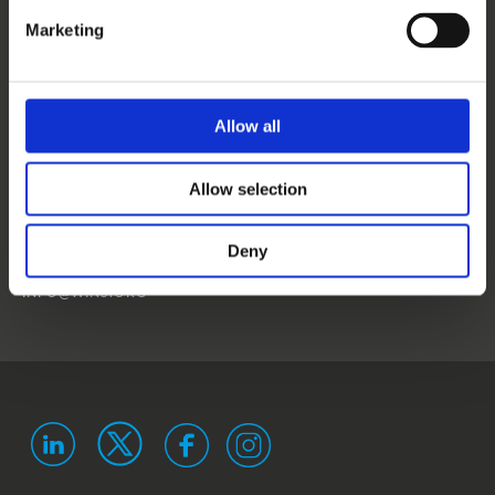
CONTACT US
Marketing
NEWS
EVENTS
Allow all
WINS
Allow selection
LANDSTRASSER
HAUPTSTRASSE 1/18
1030 VIENNA
Deny
AUSTRIA
ISO 9001 certified
ISO 29993 certified
INFO@WINS.ORG