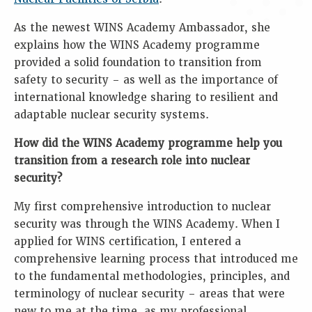
As the newest WINS Academy Ambassador, she
explains how the WINS Academy programme
provided a solid foundation to transition from
safety to security – as well as the importance of
international knowledge sharing to resilient and
adaptable nuclear security systems.
How did the WINS Academy programme help you
transition from a research role into nuclear
security?
My first comprehensive introduction to nuclear
security was through the WINS Academy. When I
applied for WINS certification, I entered a
comprehensive learning process that introduced me
to the fundamental methodologies, principles, and
terminology of nuclear security – areas that were
new to me at the time, as my professional