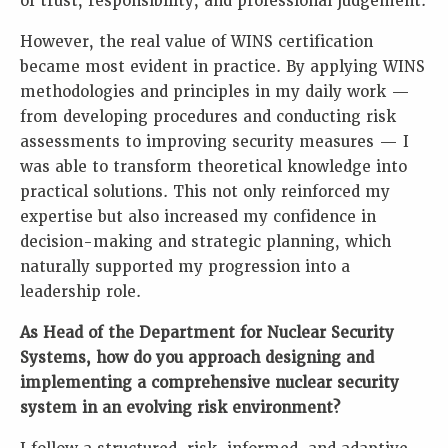
of trust, responsibility, and professional judgement.
However, the real value of WINS certification
became most evident in practice. By applying WINS
methodologies and principles in my daily work —
from developing procedures and conducting risk
assessments to improving security measures — I
was able to transform theoretical knowledge into
practical solutions. This not only reinforced my
expertise but also increased my confidence in
decision-making and strategic planning, which
naturally supported my progression into a
leadership role.
As Head of the Department for Nuclear Security
Systems, how do you approach designing and
implementing a comprehensive nuclear security
system in an evolving risk environment?