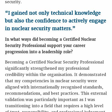
security.
“I gained not only technical knowledge
but also the confidence to actively engage
in nuclear security matters.”
In what ways did becoming a Certified Nuclear
Security Professional support your career
progression into a leadership role?
Becoming a Certified Nuclear Security Professional
significantly strengthened my professional
credibility within the organisation. It demonstrated
that my competencies in nuclear security were
aligned with internationally recognised standards,
recommendations, and best practices. This external
validation was particularly important as I was
transitioning into a field that requires a high level