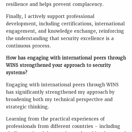
resilience and helps prevent complacency.
Finally, I actively support professional
development, including certifications, international
engagement, and knowledge exchange, reinforcing
the understanding that security excellence is a
continuous process.
How has engaging with international peers through
WINS strengthened your approach to security
systems?
Engaging with international peers through WINS
has significantly strengthened my approach by
broadening both my technical perspective and
strategic thinking.
Learning from the practical experiences of
professionals from different countries – including