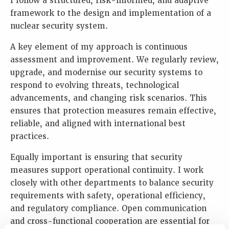
I follow a structured, risk-informed, and adaptive
framework to the design and implementation of a
nuclear security system.
A key element of my approach is continuous
assessment and improvement. We regularly review,
upgrade, and modernise our security systems to
respond to evolving threats, technological
advancements, and changing risk scenarios. This
ensures that protection measures remain effective,
reliable, and aligned with international best
practices.
Equally important is ensuring that security
measures support operational continuity. I work
closely with other departments to balance security
requirements with safety, operational efficiency,
and regulatory compliance. Open communication
and cross-functional cooperation are essential for