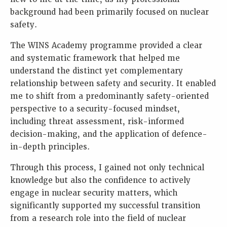
background had been primarily focused on nuclear
safety.
The WINS Academy programme provided a clear
and systematic framework that helped me
understand the distinct yet complementary
relationship between safety and security. It enabled
me to shift from a predominantly safety-oriented
perspective to a security-focused mindset,
including threat assessment, risk-informed
decision-making, and the application of defence-
in-depth principles.
Through this process, I gained not only technical
knowledge but also the confidence to actively
engage in nuclear security matters, which
significantly supported my successful transition
from a research role into the field of nuclear