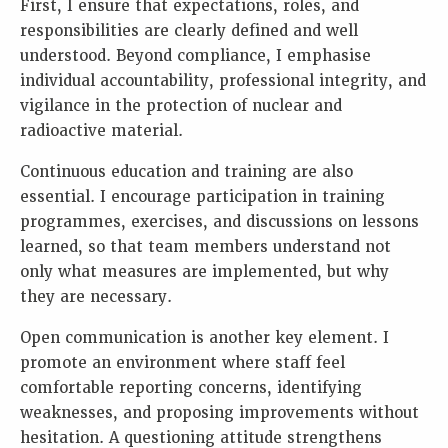
First, I ensure that expectations, roles, and
responsibilities are clearly defined and well
understood. Beyond compliance, I emphasise
individual accountability, professional integrity, and
vigilance in the protection of nuclear and
radioactive material.
Continuous education and training are also
essential. I encourage participation in training
programmes, exercises, and discussions on lessons
learned, so that team members understand not
only what measures are implemented, but why
they are necessary.
Open communication is another key element. I
promote an environment where staff feel
comfortable reporting concerns, identifying
weaknesses, and proposing improvements without
hesitation. A questioning attitude strengthens