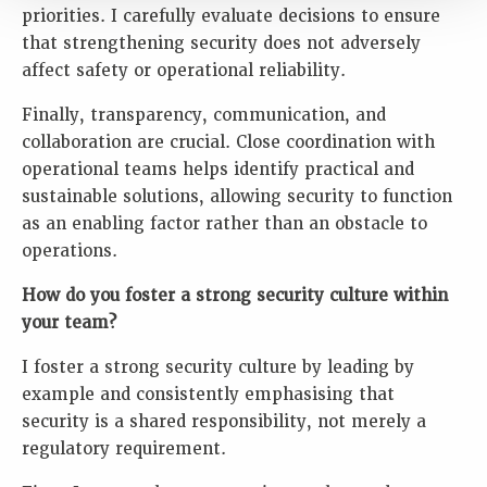
priorities. I carefully evaluate decisions to ensure
that strengthening security does not adversely
affect safety or operational reliability.
Finally, transparency, communication, and
collaboration are crucial. Close coordination with
operational teams helps identify practical and
sustainable solutions, allowing security to function
as an enabling factor rather than an obstacle to
operations.
How do you foster a strong security culture within
your team?
I foster a strong security culture by leading by
example and consistently emphasising that
security is a shared responsibility, not merely a
regulatory requirement.