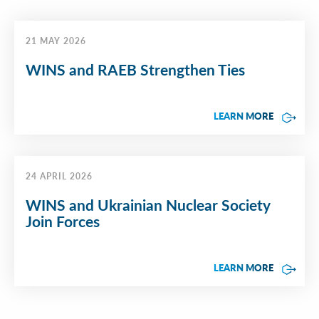
21 MAY 2026
WINS and RAEB Strengthen Ties
LEARN MORE
24 APRIL 2026
WINS and Ukrainian Nuclear Society
Join Forces
LEARN MORE