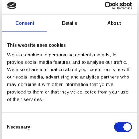
sustainable and practical implementation.
Finally, I consider adaptability a core feature of any
Consent
Details
About
effective security system. Regular reviews,
performance testing, training, and the integration
of lessons learned – both nationally and through
This website uses cookies
international engagement – enable us to
continuously enhance resilience and respond
We use cookies to personalise content and ads, to
effectively to emerging risks.
provide social media features and to analyse our traffic.
We also share information about your use of our site with
“Becoming a Certified Nuclear Security
our social media, advertising and analytics partners who
may combine it with other information that you’ve
Professional significantly strengthened
provided to them or that they’ve collected from your use
my professional credibility. […] However,
of their services.
the real value of WINS certification
became most evident in practice.”
Consent
Necessary
What principles guide your decision making when
Selection
balancing operational continuity and security