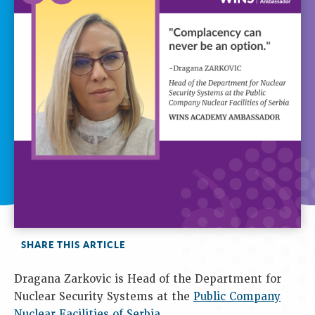
SHARE THIS ARTICLE
Dragana Zarkovic is Head of the Department for
Nuclear Security Systems at the
Public Company
Nuclear Facilities of Serbia
.