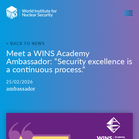
< BACK TO NEWS
Meet a WINS Academy
Ambassador: “Security excellence is
a continuous process.”
25/02/2026
ambassador