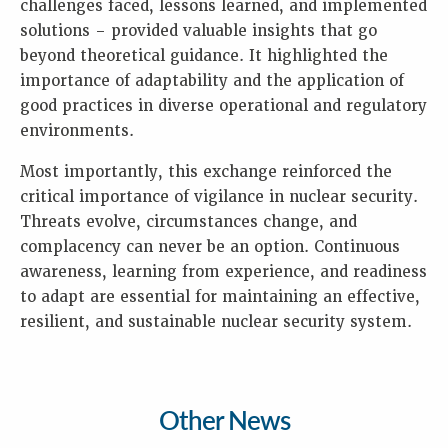
challenges faced, lessons learned, and implemented
solutions – provided valuable insights that go
beyond theoretical guidance. It highlighted the
importance of adaptability and the application of
good practices in diverse operational and regulatory
environments.
Most importantly, this exchange reinforced the
critical importance of vigilance in nuclear security.
Threats evolve, circumstances change, and
complacency can never be an option. Continuous
awareness, learning from experience, and readiness
to adapt are essential for maintaining an effective,
resilient, and sustainable nuclear security system.
Other News