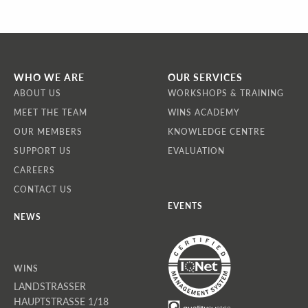
WHO WE ARE
OUR SERVICES
ABOUT US
WORKSHOPS & TRAINING
MEET THE TEAM
WINS ACADEMY
OUR MEMBERS
KNOWLEDGE CENTRE
SUPPORT US
EVALUATION
CAREERS
CONTACT US
EVENTS
NEWS
WINS
LANDSTRASSER
HAUPTSTRASSE 1/18