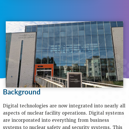
N
A
V
I
G
A
T
I
O
N
Background
Purpose
Objectives
Background
Audience
Speakers
Process
Digital technologies are now integrated into nearly all
Venue
aspects of nuclear facility operations. Digital systems
Contact
are incorporated into everything from business
Us
systems to nuclear safety and security systems. This