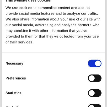
This website uses cookies
Government officials and security officers
We use cookies to personalise content and ads, to
provide social media features and to analyse our traffic.
Regulatory inspectors
We also share information about your use of our site with
our social media, advertising and analytics partners who
may combine it with other information that you’ve
The course has been designed for anyone new to
provided to them or that they’ve collected from your use
cybersecurity within the nuclear sector and individuals
of their services.
with no or limited experience with cybersecurity for
operational technology. The training will also benefit
CISOs and SIROs who are looking for a better
Consent
understanding of cybersecurity and in particular the
Necessary
Selection
balance of IT versus OT. Throughout the course,
everything is framed firmly in the nuclear context.
Preferences
There are 24 delegate places available
.
Process
Statistics
The course will be delivered by a team of tutors with