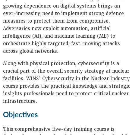
Key
growing dependence on digital systems brings an
Information
ever-increasing need to implement strong defence
Presentations
measures to protect them from compromise.
Reports
Adversaries now exploit automation, artificial
intelligence (AI), and machine learning (ML) to
K
orchestrate highly targeted, fast-moving attacks
E
across global networks.
Y
W
Along with physical protection, cybersecurity is a
O
crucial part of the overall security strategy at nuclear
R
facilities. WINS’ Cybersecurity in the Nuclear Industry
D
S
course provides the practical knowledge and strategic
insights professionals need to protect critical nuclear
infrastructure.
Objectives
This comprehensive five-day training course is