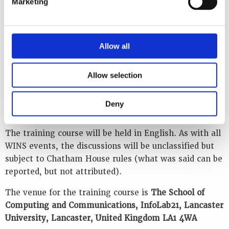
Marketing
extensive and firsthand knowledge of cybersecurity in
the UK and international nuclear sector. Discussion
will focus on relevant cybersecurity incidents and the
Allow all
lessons learned from these events, and the lectures
will use scenario-based discussions, demonstrations
and group exercises related to implementing and
Allow selection
managing cybersecurity at a fictitious nuclear power
plant to embed the learning. Participant discussions
Deny
and questions are greatly encouraged.
The training course will be held in English. As with all
WINS events, the discussions will be unclassified but
subject to Chatham House rules (what was said can be
reported, but not attributed).
The venue for the training course is
The School of
Computing and Communications, InfoLab21, Lancaster
University, Lancaster, United Kingdom LA1 4WA