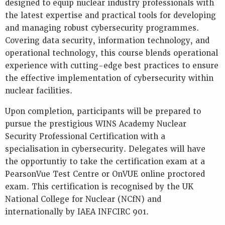
designed to equip nuclear industry professionals with
the latest expertise and practical tools for developing
and managing robust cybersecurity programmes.
Covering data security, information technology, and
operational technology, this course blends operational
experience with cutting-edge best practices to ensure
the effective implementation of cybersecurity within
nuclear facilities.
Upon completion, participants will be prepared to
pursue the prestigious WINS Academy Nuclear
Security Professional Certification with a
specialisation in cybersecurity. Delegates will have
the opportuntiy to take the certification exam at a
PearsonVue Test Centre or OnVUE online proctored
exam. This certification is recognised by the UK
National College for Nuclear (NCfN) and
internationally by IAEA INFCIRC 901.