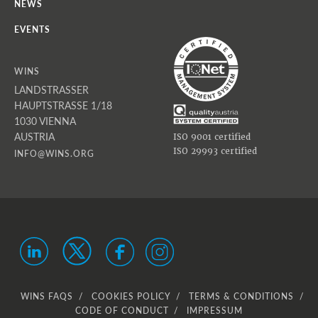
NEWS
EVENTS
WINS
LANDSTRASSER
HAUPTSTRASSE 1/18
1030 VIENNA
AUSTRIA
ISO 9001 certified
ISO 29993 certified
INFO@WINS.ORG
WINS FAQS
COOKIES POLICY
TERMS & CONDITIONS
CODE OF CONDUCT
IMPRESSUM