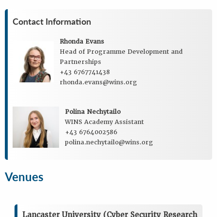
Contact Information
Rhonda Evans
Head of Programme Development and
Partnerships
+43 6767741438
rhonda.evans@wins.org
Polina Nechytailo
WINS Academy Assistant
+43 6764002586
polina.nechytailo@wins.org
Venues
Lancaster University (Cyber Security Research