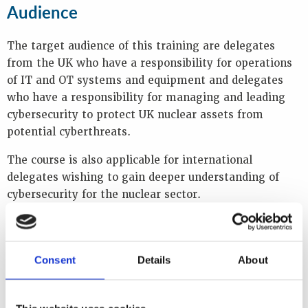
Audience
The target audience of this training are delegates
from the UK who have a responsibility for operations
of IT and OT systems and equipment and delegates
who have a responsibility for managing and leading
cybersecurity to protect UK nuclear assets from
potential cyberthreats.
The course is also applicable for international
delegates wishing to gain deeper understanding of
cybersecurity for the nuclear sector.
The training is also appropriate for:
Facility operators and engineers of OT and IT
Consent
Details
About
systems
Cyber and threat analysts