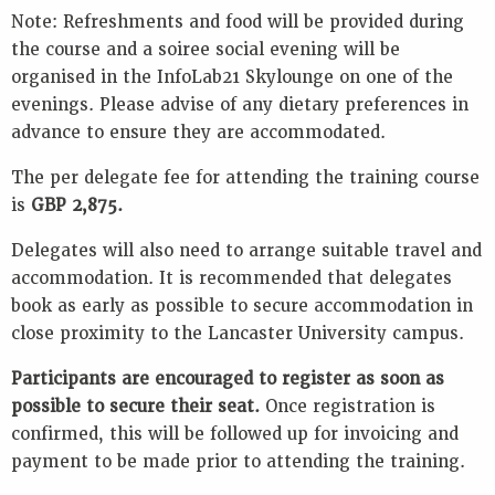
Note: Refreshments and food will be provided during
the course and a soiree social evening will be
organised in the InfoLab21 Skylounge on one of the
evenings. Please advise of any dietary preferences in
advance to ensure they are accommodated.
The per delegate fee for attending the training course
is
GBP 2,875.
Delegates will also need to arrange suitable travel and
accommodation. It is recommended that delegates
book as early as possible to secure accommodation in
close proximity to the Lancaster University campus.
Participants are encouraged to register as soon as
possible to secure their seat.
Once registration is
confirmed, this will be followed up for invoicing and
payment to be made prior to attending the training.