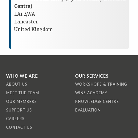
Centre)
LA1 4WA
Lancaster
United Kingdom
WHO WE ARE
OUR SERVICES
ABOUT US
WORKSHOPS & TRAINING
MEET THE TEAM
WINS ACADEMY
OUR MEMBERS
KNOWLEDGE CENTRE
SUPPORT US
EVALUATION
CAREERS
CONTACT US