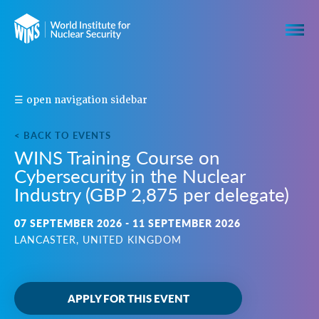
S
☰ open navigation sidebar
H
A
< BACK TO EVENTS
R
WINS Training Course on
E
Cybersecurity in the Nuclear
T
H
Industry (GBP 2,875 per delegate)
I
S
07 SEPTEMBER 2026 - 11 SEPTEMBER 2026
E
LANCASTER, UNITED KINGDOM
V
E
N
T
APPLY FOR THIS EVENT