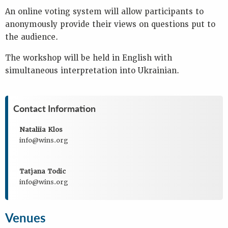
An online voting system will allow participants to
anonymously provide their views on questions put to
the audience.
The workshop will be held in English with
simultaneous interpretation into Ukrainian.
Contact Information
Nataliia Klos
info@wins.org
Tatjana Todic
info@wins.org
Venues