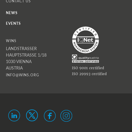
CONTACT US
NEWS
EVENTS
WINS
LANDSTRASSER
HAUPTSTRASSE 1/18
1030 VIENNA
AUSTRIA
ISO 9001 certified
ISO 29993 certified
INFO@WINS.ORG