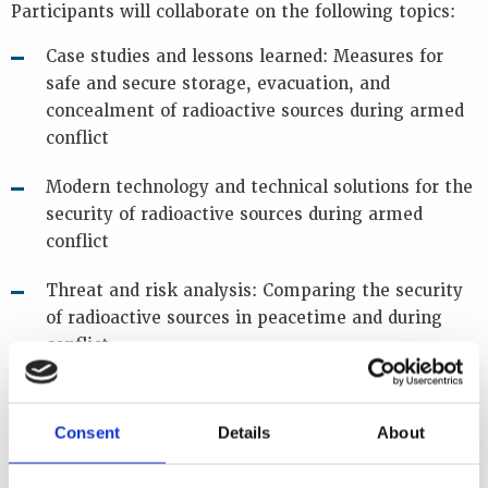
Participants will collaborate on the following topics:
Case studies and lessons learned: Measures for
safe and secure storage, evacuation, and
concealment of radioactive sources during armed
conflict
Modern technology and technical solutions for the
security of radioactive sources during armed
conflict
Threat and risk analysis: Comparing the security
of radioactive sources in peacetime and during
conflict
Infrastructure and resource gaps: Challenges to
effective response during armed conflict
Consent
Details
About
Importance of inventory: Preparedness and