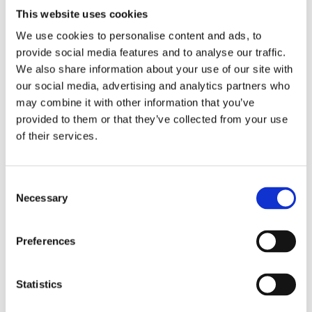
response actions during armed conflict
This website uses cookies
We use cookies to personalise content and ads, to
Paradigm shift in response: Clarifying the roles,
provide social media features and to analyse our traffic.
responsibilities, and leadership of competent and
We also share information about your use of our site with
local authorities during active conflict
our social media, advertising and analytics partners who
may combine it with other information that you’ve
Main challenges for end users: Addressing post-
provided to them or that they’ve collected from your use
conflict and recovery periods after armed conflict
of their services.
Gap analysis: Preparedness measures to reduce
radiological security risks during armed conflict
Consent
Necessary
Implementation of corrective actions: Lessons
Selection
learned in contingency planning, coordination,
and response preparation during armed conflict
Preferences
(based on experience)
Review of key findings from the latest WINS
Statistics
Special Report on the security of radioactive