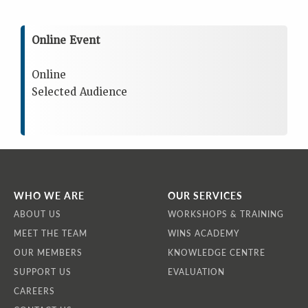
Online Event
Online
Selected Audience
WHO WE ARE
OUR SERVICES
ABOUT US
WORKSHOPS & TRAINING
MEET THE TEAM
WINS ACADEMY
OUR MEMBERS
KNOWLEDGE CENTRE
SUPPORT US
EVALUATION
CAREERS