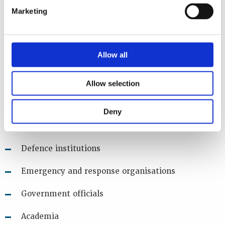
sources during armed conflict
Marketing
Audience
Allow all
The main target audience of this workshop are:
End users
Allow selection
Regulators
Deny
Law enforcement agencies
Defence institutions
Emergency and response organisations
Government officials
Academia