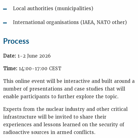
Local authorities (municipalities)
International organisations (IAEA, NATO other)
Process
Date:
1-2 June 2026
Time:
14:00-17:00 CEST
This online event will be interactive and built around a
number of presentations and case studies that will
enable participants to further explore the topic.
Experts from the nuclear industry and other critical
infrastructure will be invited to share their
experiences and lessons learned on the security of
radioactive sources in armed conflicts.