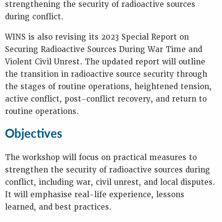
strengthening the security of radioactive sources
during conflict.
WINS is also revising its 2023 Special Report on
Securing Radioactive Sources During War Time and
Violent Civil Unrest. The updated report will outline
the transition in radioactive source security through
the stages of routine operations, heightened tension,
active conflict, post-conflict recovery, and return to
routine operations.
Objectives
The workshop will focus on practical measures to
strengthen the security of radioactive sources during
conflict, including war, civil unrest, and local disputes.
It will emphasise real-life experience, lessons
learned, and best practices.