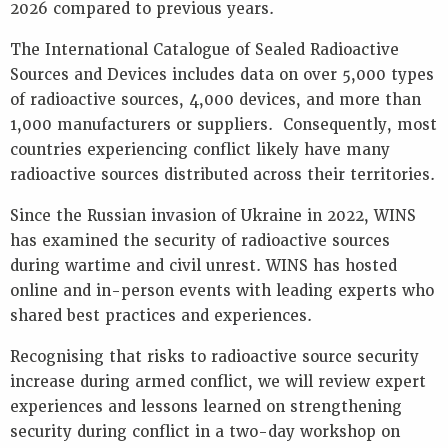
2026 compared to previous years.
Key
Information
The International Catalogue of Sealed Radioactive
Presentations
Sources and Devices includes data on over 5,000 types
Reports
of radioactive sources, 4,000 devices, and more than
1,000 manufacturers or suppliers. Consequently, most
K
countries experiencing conflict likely have many
E
Y
radioactive sources distributed across their territories.
W
Since the Russian invasion of Ukraine in 2022, WINS
O
R
has examined the security of radioactive sources
D
during wartime and civil unrest. WINS has hosted
S
online and in-person events with leading experts who
shared best practices and experiences.
Recognising that risks to radioactive source security
increase during armed conflict, we will review expert
experiences and lessons learned on strengthening
security during conflict in a two-day workshop on