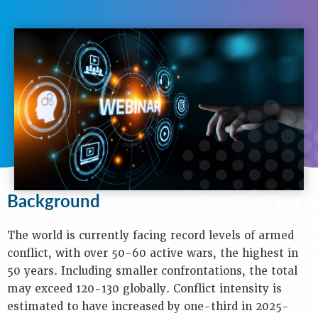
N
A
V
I
G
A
T
I
O
N
Background
Purpose
Background
Objectives
Audience
The world is currently facing record levels of armed
Speakers
conflict, with over 50-60 active wars, the highest in
Process
50 years. Including smaller confrontations, the total
Venue
may exceed 120-130 globally. Conflict intensity is
Contact
estimated to have increased by one-third in 2025-
Us