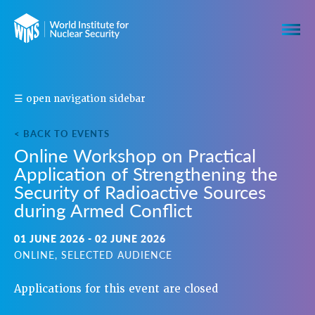
S
☰ open navigation sidebar
H
A
< BACK TO EVENTS
R
Online Workshop on Practical
E
Application of Strengthening the
T
H
Security of Radioactive Sources
I
during Armed Conflict
S
E
01 JUNE 2026 - 02 JUNE 2026
V
ONLINE, SELECTED AUDIENCE
E
N
Applications for this event are closed
T