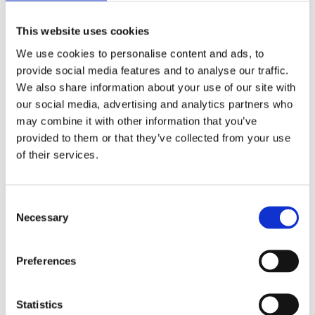
with no or limited experience with cybersecurity for
operational technology. The training will also benefit
This website uses cookies
CISOs and SIROs who are looking for a better
We use cookies to personalise content and ads, to
understanding of cybersecurity and in particular the
provide social media features and to analyse our traffic.
balance of IT versus OT. Throughout the course,
We also share information about your use of our site with
everything is framed firmly in the nuclear context.
our social media, advertising and analytics partners who
may combine it with other information that you’ve
There are 24 delegate places available
.
provided to them or that they’ve collected from your use
Process
of their services.
The course will be delivered by a team of tutors with
Consent
extensive and firsthand knowledge of cybersecurity in
Necessary
Selection
the UK and international nuclear sector. Discussion
will focus on relevant cybersecurity incidents and the
lessons learned from these events, and the lectures
Preferences
will use scenario-based discussions, demonstrations
and group exercises related to implementing and
Statistics
managing cybersecurity at a fictitious nuclear power