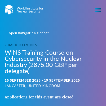
S
☰ open navigation sidebar
H
A
< BACK TO EVENTS
R
WINS Training Course on
E
Cybersecurity in the Nuclear
T
H
Industry (2875.00 GBP per
I
delegate)
S
E
15 SEPTEMBER 2025 - 19 SEPTEMBER 2025
V
LANCASTER, UNITED KINGDOM
E
N
Applications for this event are closed
T