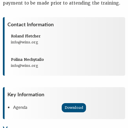
payment to be made prior to attending the training.
Contact Information
Roland Fletcher
info@wins.org
Polina Nechytailo
info@wins.org
Key Information
• Agenda
Download