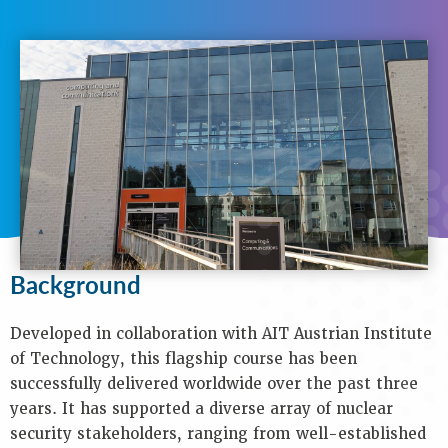
N
A
V
I
G
A
T
I
O
N
Background
Purpose
Background
Objectives
Audience
Developed in collaboration with AIT Austrian Institute
Speakers
of Technology, this flagship course has been
Process
successfully delivered worldwide over the past three
Venue
years. It has supported a diverse array of nuclear
Contact
security stakeholders, ranging from well-established
Us