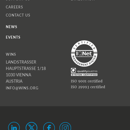
CAREERS
CONTACT US
NEWS
EVENTS
WINS
LANDSTRASSER
HAUPTSTRASSE 1/18
1030 VIENNA
AUSTRIA
ISO 9001 certified
ISO 29993 certified
INFO@WINS.ORG