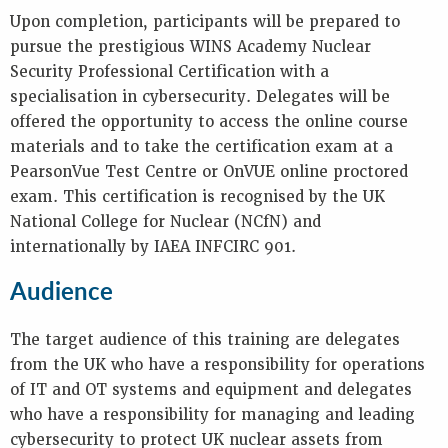
Upon completion, participants will be prepared to
pursue the prestigious WINS Academy Nuclear
Security Professional Certification with a
specialisation in cybersecurity. Delegates will be
offered the opportunity to access the online course
materials and to take the certification exam at a
PearsonVue Test Centre or OnVUE online proctored
exam. This certification is recognised by the UK
National College for Nuclear (NCfN) and
internationally by IAEA INFCIRC 901.
Audience
The target audience of this training are delegates
from the UK who have a responsibility for operations
of IT and OT systems and equipment and delegates
who have a responsibility for managing and leading
cybersecurity to protect UK nuclear assets from