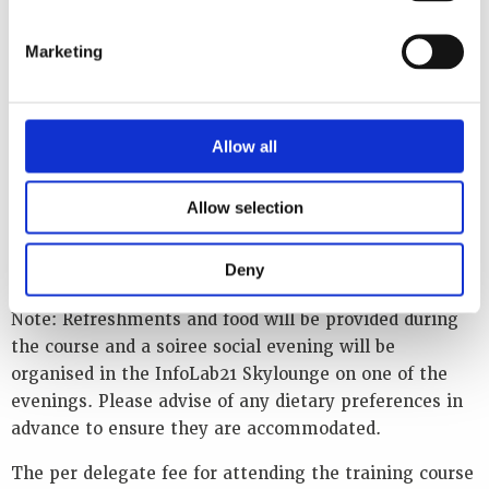
plant to embed the learning. Participant discussions
and questions are greatly encouraged.
Marketing
The training course will be held in English. As with all
WINS events, the discussions will be unclassified but
Allow all
subject to Chatham House rules (what was said can be
reported, but not attributed).
Allow selection
The venue for the training course is
The School of
Computing and Communications, InfoLab21, Lancaster
Deny
University, Lancaster, United Kingdom LA1 4WA
Note: Refreshments and food will be provided during
the course and a soiree social evening will be
organised in the InfoLab21 Skylounge on one of the
evenings. Please advise of any dietary preferences in
advance to ensure they are accommodated.
The per delegate fee for attending the training course