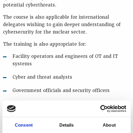
potential cyberthreats.
The course is also applicable for international
delegates wishing to gain deeper understanding of
cybersecurity for the nuclear sector.
The training is also appropriate for:
Facility operators and engineers of OT and IT
systems
Cyber and threat analysts
Government officials and security officers
Regulatory inspectors
The course has been designed for anyone new to
Consent
Details
About
cybersecurity within the nuclear sector and individuals