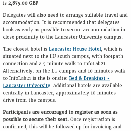
is
2,875.00 GBP
Delegates will also need to arrange suitable travel and
accommodation. It is recommended that delegates
book as early as possible to secure accommodation in
close proximity to the Lancaster University campus.
The closest hotel is
Lancaster House Hotel
, which is
situated next to the LU south campus, with footpath
connection and a 5 minute walk to InfoLab21.
Alternatively, on the LU campus and 10 minutes walk
to InfoLab21 is the is onsite:
Bed & Breakfast -
Lancaster University
Additional hotels are available
centrally in Lancaster, approximately 10 minutes
drive from the campus.
Participants are encouraged to register as soon as
possible to secure their seat.
Once registration is
confirmed, this will be followed up for invoicing and