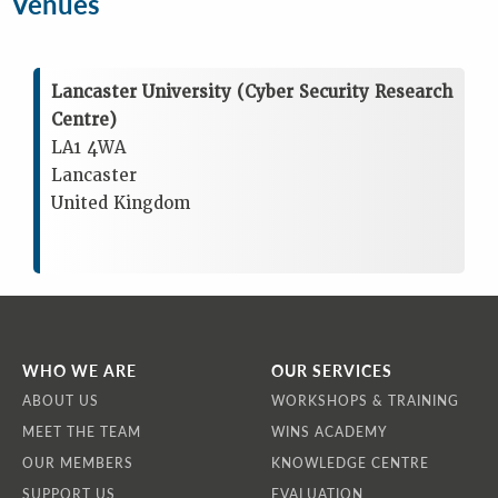
Venues
Lancaster University (Cyber Security Research
Centre)
LA1 4WA
Lancaster
United Kingdom
WHO WE ARE
OUR SERVICES
ABOUT US
WORKSHOPS & TRAINING
MEET THE TEAM
WINS ACADEMY
OUR MEMBERS
KNOWLEDGE CENTRE
SUPPORT US
EVALUATION