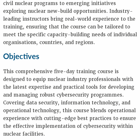
Key
civil nuclear programs to emerging initiatives
Information
exploring nuclear new-build opportunities. Industry-
Presentations
leading instructors bring real-world experience to the
Reports
training, ensuring that the course can be tailored to
meet the specific capacity-building needs of individual
K
organisations, countries, and regions.
E
Objectives
Y
W
O
This comprehensive five-day training course is
R
designed to equip nuclear industry professionals with
D
the latest expertise and practical tools for developing
S
and managing robust cybersecurity programmes.
Covering data security, information technology, and
operational technology, this course blends operational
experience with cutting-edge best practices to ensure
the effective implementation of cybersecurity within
nuclear facilities.