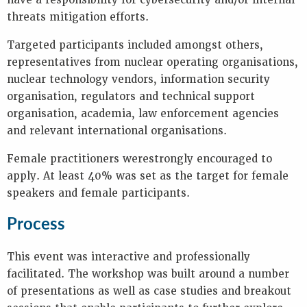
have a responsibility for cybersecurity and/or internal
threats mitigation efforts.
Targeted participants included amongst others,
representatives from nuclear operating organisations,
nuclear technology vendors, information security
organisation, regulators and technical support
organisation, academia, law enforcement agencies
and relevant international organisations.
Female practitioners werestrongly encouraged to
apply. At least 40% was set as the target for female
speakers and female participants.
Process
This event was interactive and professionally
facilitated. The workshop was built around a number
of presentations as well as case studies and breakout