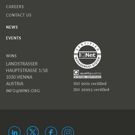
CAREERS
CONTACT US
NEWS
EVENTS
WINS
LANDSTRASSER
HAUPTSTRASSE 1/18
1030 VIENNA
AUSTRIA
ISO 9001 certified
ISO 29993 certified
INFO@WINS.ORG