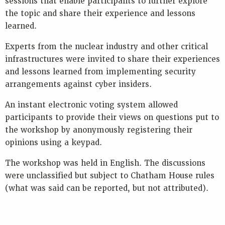
sessions that enable participants to further explore
the topic and share their experience and lessons
learned.
Experts from the nuclear industry and other critical
infrastructures were invited to share their experiences
and lessons learned from implementing security
arrangements against cyber insiders.
An instant electronic voting system allowed
participants to provide their views on questions put to
the workshop by anonymously registering their
opinions using a keypad.
The workshop was held in English. The discussions
were unclassified but subject to Chatham House rules
(what was said can be reported, but not attributed).