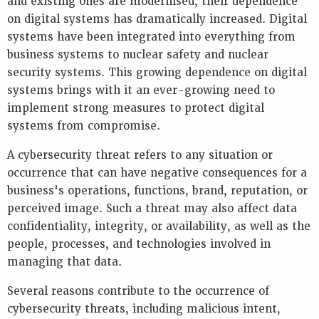
and existing ones are modernised, their dependence
Key
on digital systems has dramatically increased. Digital
Information
systems have been integrated into everything from
Presentations
business systems to nuclear safety and nuclear
Reports
security systems. This growing dependence on digital
systems brings with it an ever-growing need to
K
E
implement strong measures to protect digital
Y
systems from compromise.
W
O
A cybersecurity threat refers to any situation or
R
occurrence that can have negative consequences for a
D
business's operations, functions, brand, reputation, or
S
perceived image. Such a threat may also affect data
confidentiality, integrity, or availability, as well as the
people, processes, and technologies involved in
managing that data.
Several reasons contribute to the occurrence of
cybersecurity threats, including malicious intent,