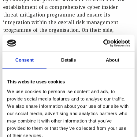
establishment of a comprehensive cyber insider
threat mitigation programme and ensure its
integration within the overall risk management
programme of the organisation. On their side,
operational departments must design their processes
with all types of security threats in mind and must
provide necessary resources to achieve security
Consent
Details
About
objectives. Finally, the human resources department
also plays a crucial role by creating employment
policies, procedures and programmes that support a
This website uses cookies
security-aware culture amongst staff.
We use cookies to personalise content and ads, to
Objectives
provide social media features and to analyse our traffic.
We also share information about your use of our site with
The workshop reviewed the latest information on
our social media, advertising and analytics partners who
cyber insider threats and best practices for mitigating
may combine it with other information that you’ve
them. It also reviewed all steps and elements of a
provided to them or that they’ve collected from your use
comprehensive cyber insider threat mitigation
of their services.