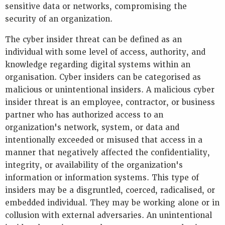
sensitive data or networks, compromising the
security of an organization.
The cyber insider threat can be defined as an
individual with some level of access, authority, and
knowledge regarding digital systems within an
organisation. Cyber insiders can be categorised as
malicious or unintentional insiders. A malicious cyber
insider threat is an employee, contractor, or business
partner who has authorized access to an
organization's network, system, or data and
intentionally exceeded or misused that access in a
manner that negatively affected the confidentiality,
integrity, or availability of the organization's
information or information systems. This type of
insiders may be a disgruntled, coerced, radicalised, or
embedded individual. They may be working alone or in
collusion with external adversaries. An unintentional