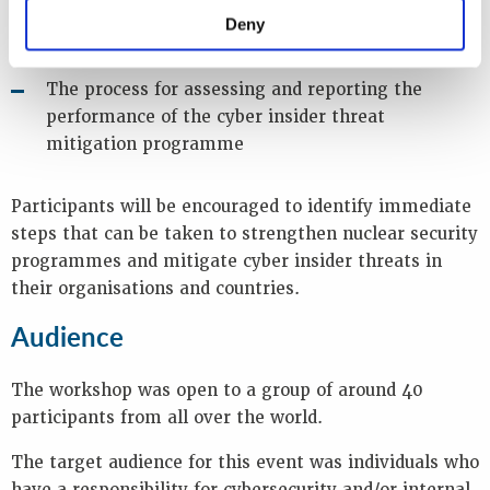
Deny
The importance of a robust cyber security culture
The process for assessing and reporting the
performance of the cyber insider threat
mitigation programme
Participants will be encouraged to identify immediate
steps that can be taken to strengthen nuclear security
programmes and mitigate cyber insider threats in
their organisations and countries.
Audience
The workshop was open to a group of around 40
participants from all over the world.
The target audience for this event was individuals who