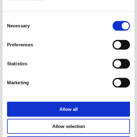
programme. In particular, this event discussed:
The types and characteristics of potential cyber
Consent
Necessary
insiders (e.g., malicious, negligent, accidental,
Selection
etc.)
Preferences
The specific risks for selected groups of
individuals such as privileged users, remote
employees and contractors
Statistics
Insider threat detection opportunities and how
Marketing
technology can assist in detecting and responding
to cyber insider activities
Incident response strategies and the specific
Allow all
impact of insider threats
Allow selection
The need for specific staff awareness and
education programmes