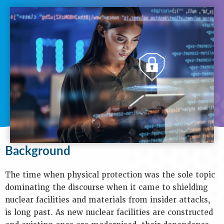
N
A
V
I
G
A
T
I
O
N
Background
Purpose
Background
Objectives
Audience
Speakers
The time when physical protection was the sole topic
Process
dominating the discourse when it came to shielding
Venue
nuclear facilities and materials from insider attacks,
Contact
is long past. As new nuclear facilities are constructed
Us