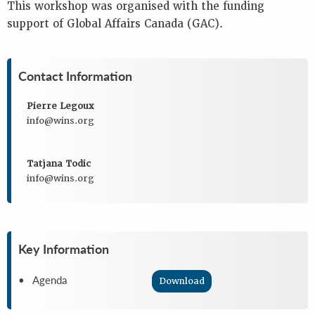
This workshop was organised with the funding
support of Global Affairs Canada (GAC).
Contact Information
Pierre Legoux
info@wins.org
Tatjana Todic
info@wins.org
Key Information
• Agenda
Download