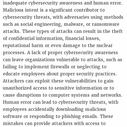
inadequate cybersecurity awareness and human error.
Malicious intent is a significant contributor to
cybersecurity threats, with adversaries using methods
such as social engineering, malware, or ransomware
attacks. These types of attacks can result in the theft
of confidential information, financial losses,
reputational harm or even damage to the nuclear
processes. A lack of proper cybersecurity awareness
can leave organizations vulnerable to attacks, such as
failing to implement firewalls or neglecting to
educate employees about proper security practices.
Attackers can exploit these vulnerabilities to gain
unauthorized access to sensitive information or to
cause disruptions to computer systems and networks.
Human error can lead to cybersecurity threats, with
employees accidentally downloading malicious
software or responding to phishing emails. These
mistakes can provide attackers with access to