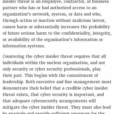
insider threat is an employee, contractor, or business
partner who has or had authorized access to an
organization's network, system, or data and who,
through action or inaction without malicious intent,
causes harm or substantially increases the probability
of future serious harm to the confidentiality, integrity,
or availability of the organization's information or
information systems.
Countering the cyber insider threat requires that all
individuals within the nuclear organisation, and not
only security or cyber security professionals, play
their part. This begins with the commitment of
leadership. Both executive and line management must
demonstrate their belief that a credible cyber insider
threat exists, that cyber security is important, and
that adequate cybersecurity arrangements will
mitigate the cyber insider threat. They must also lead
by example and provide sufficient resources for the