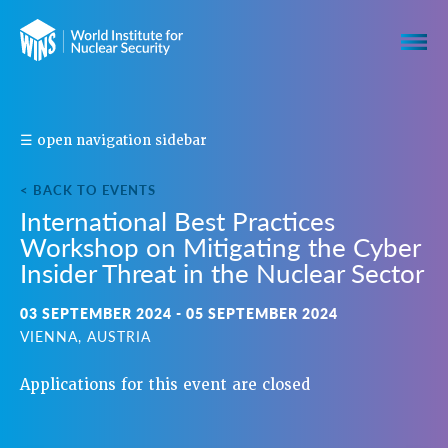
S
☰ open navigation sidebar
H
A
< BACK TO EVENTS
R
International Best Practices
E
Workshop on Mitigating the Cyber
T
H
Insider Threat in the Nuclear Sector
I
S
03 SEPTEMBER 2024 - 05 SEPTEMBER 2024
E
VIENNA, AUSTRIA
V
E
Applications for this event are closed
N
T