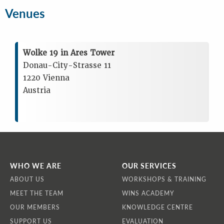
Venues
Wolke 19 in Ares Tower
Donau-City-Strasse 11
1220 Vienna
Austria
WHO WE ARE
OUR SERVICES
ABOUT US
WORKSHOPS & TRAINING
MEET THE TEAM
WINS ACADEMY
OUR MEMBERS
KNOWLEDGE CENTRE
SUPPORT US
EVALUATION