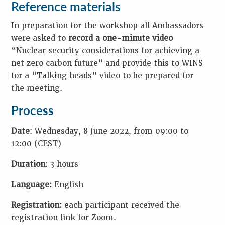
Reference materials
In preparation for the workshop all Ambassadors
were asked to
record a one-minute video
“Nuclear security considerations for achieving a
net zero carbon future” and provide this to WINS
for a “Talking heads” video to be prepared for
the meeting.
Process
Date
: Wednesday, 8 June 2022, from 09:00 to
12:00 (CEST)
Duration
: 3 hours
Language:
English
Registration:
each participant received the
registration link for Zoom.