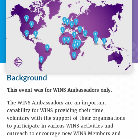
T
I
O
N
Background
Purpose
Objectives
Audience
Speakers
Process
Venue
Contact
Background
Us
Key
This event was for WINS Ambassadors only.
Information
The WINS Ambassadors are an important
Presentations
Reports
capability for WINS providing their time
voluntary with the support of their organisations
K
to participate in various WINS activities and
E
outreach to encourage new WINS Members and
Y