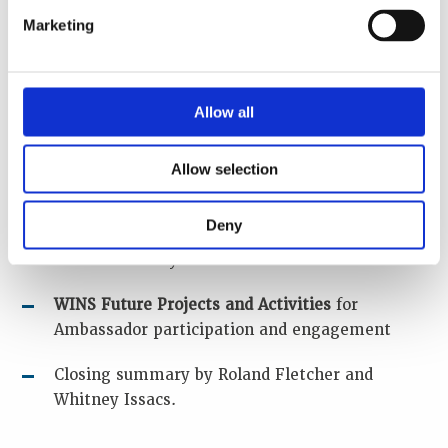
Latin America. “Sharing of their views on
Marketing
Climate Change in relation to their country /
region and the impact this will have,
including benefits and opportunities for
Allow all
change, and what will be required in their
opinion with regard to nuclear security”
Allow selection
An
open discussion session
“In achieving
Climate Change objectives with nuclear,
Deny
what steps do we need to take to maintain
nuclear security”
WINS Future Projects and Activities
for
Ambassador participation and engagement
Closing summary by Roland Fletcher and
Whitney Issacs.