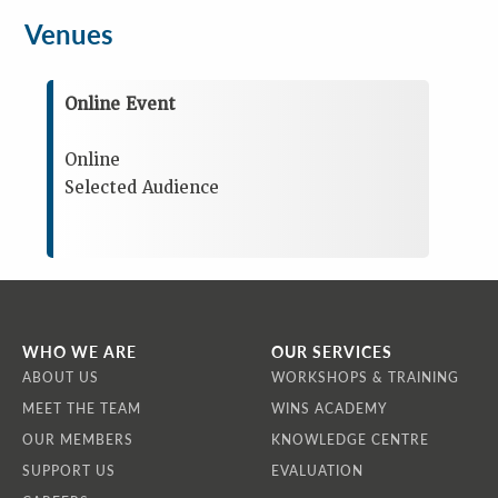
Venues
Online Event
Online
Selected Audience
WHO WE ARE
OUR SERVICES
ABOUT US
WORKSHOPS & TRAINING
MEET THE TEAM
WINS ACADEMY
OUR MEMBERS
KNOWLEDGE CENTRE
SUPPORT US
EVALUATION