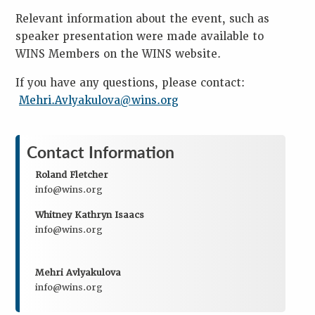
Relevant information about the event, such as
speaker presentation were made available to
WINS Members on the WINS website.
If you have any questions, please contact:
Mehri.Avlyakulova@wins.org
Contact Information
Roland Fletcher
info@wins.org
Whitney Kathryn Isaacs
info@wins.org
Mehri Avlyakulova
info@wins.org