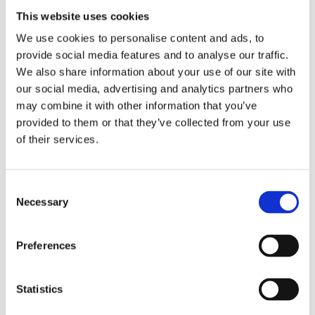
WINS Academy Project Officer.
This website uses cookies
We use cookies to personalise content and ads, to
The webinar included the following sessions:
provide social media features and to analyse our traffic.
The opportunity for all Ambassadors to
We also share information about your use of our site with
participate in a
Talking Heads Video
,
our social media, advertising and analytics partners who
“showcasing their collective thoughts on
may combine it with other information that you’ve
nuclear security considerations for achieving
provided to them or that they’ve collected from your use
a net zero carbon future”
of their services.
Special guest speaker
for the webinar, Mr
John Barrett D., ICD.D, Portolan Global Inc.
Consent
Necessary
Selection
and WINS Board Member, who will reflect on
“The net zero carbon landscape: experiences
and foresight on the foreseeable changes for
Preferences
nuclear energy and nuclear security”.
Statistics
Ambassador speaker sessions
from
Ambassadors from Europe, Africa, Asia and