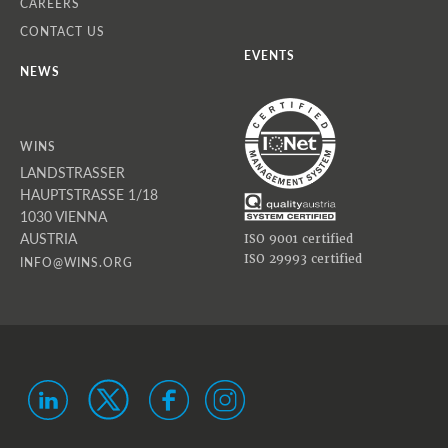
CAREERS
CONTACT US
EVENTS
NEWS
WINS
LANDSTRASSER
HAUPTSTRASSE 1/18
1030 VIENNA
AUSTRIA
ISO 9001 certified
ISO 29993 certified
INFO@WINS.ORG