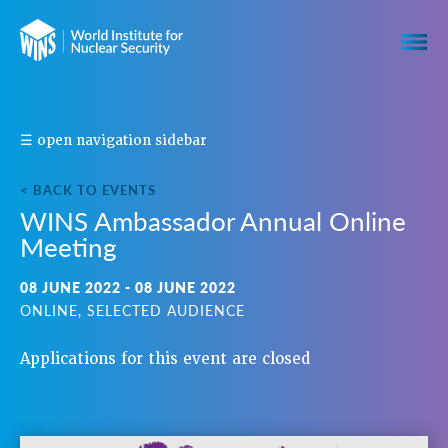
S
☰ open navigation sidebar
H
A
R
E
< BACK TO EVENTS
T
WINS Ambassador Annual Online
H
I
Meeting
S
E
V
08 JUNE 2022 - 08 JUNE 2022
E
N
ONLINE, SELECTED AUDIENCE
T
Applications for this event are closed
N
A
V
I
G
A