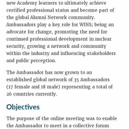
W
new Academy learners to ultimately achieve
O
R
certified professional status and become part of
D
the global Alumni Network community.
S
Ambassadors play a key role for WINS; being an
advocate for change, promoting the need for
continued professional development in nuclear
security, growing a network and community
within the industry and influencing stakeholders
and public perception.
The Ambassador has now grown to an
established global network of 35 Ambassadors
(17 female and 18 male) representing a total of
26 countries currently.
Objectives
The purpose of the online meeting was to enable
the Ambassador to meet in a collective forum