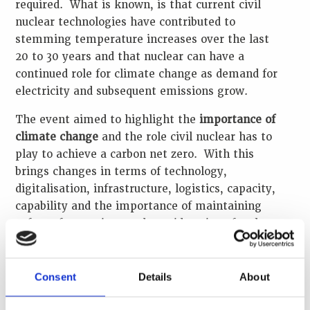
required. What is known, is that current civil
nuclear technologies have contributed to
stemming temperature increases over the last
20 to 30 years and that nuclear can have a
continued role for climate change as demand for
electricity and subsequent emissions grow.
The event aimed to highlight the
importance of
climate change
and the role civil nuclear has to
play to achieve a carbon net zero. With this
brings changes in terms of technology,
digitalisation, infrastructure, logistics, capacity,
capability and the importance of maintaining
safety of operations and considerations for the
continued
security of nuclear and other
radioactive materials
.
Consent
Details
About
The webinar was facilitated by Roland Fletcher,
WINS Academy Manager and Whitney Isaacs,