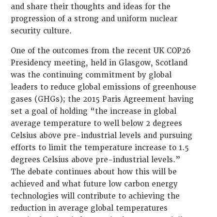
and share their thoughts and ideas for the
progression of a strong and uniform nuclear
security culture.
One of the outcomes from the recent UK COP26
Presidency meeting, held in Glasgow, Scotland
was the continuing commitment by global
leaders to reduce global emissions of greenhouse
gases (GHGs); the 2015 Paris Agreement having
set a goal of holding “the increase in global
average temperature to well below 2 degrees
Celsius above pre-industrial levels and pursuing
efforts to limit the temperature increase to 1.5
degrees Celsius above pre-industrial levels.”
The debate continues about how this will be
achieved and what future low carbon energy
technologies will contribute to achieving the
reduction in average global temperatures