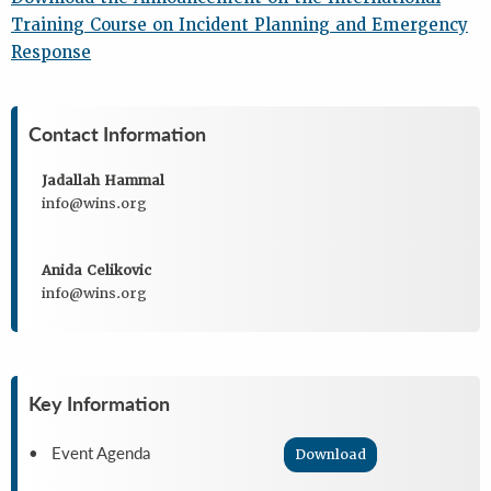
Training Course on Incident Planning and Emergency
Response
Contact Information
Jadallah Hammal
info@wins.org
Anida Celikovic
info@wins.org
Key Information
• Event Agenda
Download