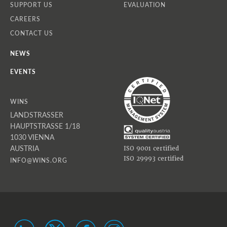
SUPPORT US
EVALUATION
CAREERS
CONTACT US
NEWS
EVENTS
WINS
LANDSTRASSER
HAUPTSTRASSE 1/18
1030 VIENNA
AUSTRIA
ISO 9001 certified
ISO 29993 certified
INFO@WINS.ORG