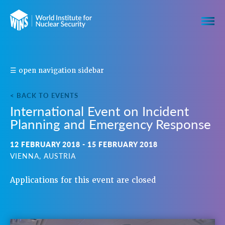
S
☰ open navigation sidebar
H
A
< BACK TO EVENTS
R
International Event on Incident
E
Planning and Emergency Response
T
H
I
12 FEBRUARY 2018 - 15 FEBRUARY 2018
S
VIENNA, AUSTRIA
E
V
Applications for this event are closed
E
N
T