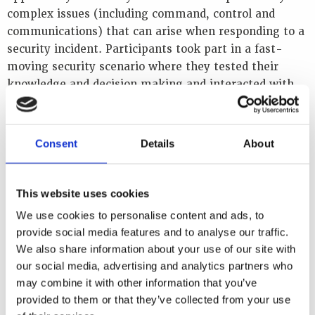
s
complex issues (including command, control and
a
communications) that can arise when responding to a
f
security incident. Participants took part in a fast-
e
moving security scenario where they tested their
t
y
knowledge and decision making and interacted with
i
highly experienced emergency management experts
n
from Bruce Power and other nuclear organisations. In
t
the process, they translated concepts and principles
e
Consent
Details
About
r
into relevant, effective planning tools and deployment
f
in an operational context.
a
This website uses cookies
c
The content for the event was based on the WINS
e
We use cookies to personalise content and ads, to
l
Academy Elective on Nuclear Security Incident
provide social media features and to analyse our traffic.
a
Management. Those who were enrolled in the Nuclear
We also share information about your use of our site with
w
Security Incident Management module had the
e
our social media, advertising and analytics partners who
opportunity to take the certification examination for
n
may combine it with other information that you’ve
f
it as soon as the course ended.
provided to them or that they’ve collected from your use
o