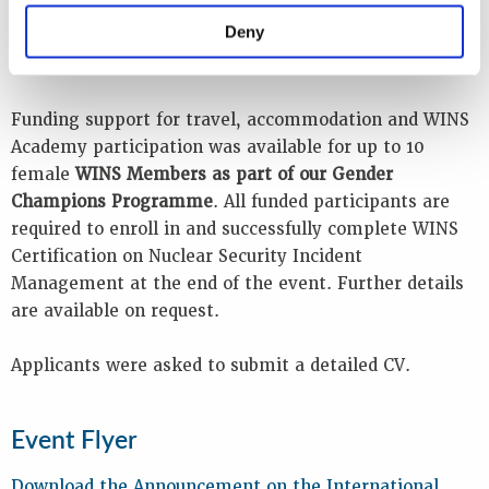
event and all instructional materials was in English,
Deny
so participants were required to have a good standard
of spoken and written English.
Funding support for travel, accommodation and WINS
Academy participation was available for up to 10
female
WINS Members as part of our Gender
Champions Programme
. All funded participants are
required to enroll in and successfully complete WINS
Certification on Nuclear Security Incident
Management at the end of the event. Further details
are available on request.
Applicants were asked to submit a detailed CV.
Event Flyer
Download the Announcement on the International