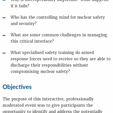
c
if it fails?
y
p
r
Who has the controlling mind for nuclear safety
e
and security?
p
a
What are some common challenges in managing
r
this critical interface?
e
d
n
What specialised safety training do armed
e
response forces need to receive so they are able to
s
discharge their responsibilities without
s
compromising nuclear safety?
s
e
c
Objectives
u
r
i
The purpose of this interactive, professionally
t
moderated event was to give participants the
y
opportunity to identify and address the potentially
-