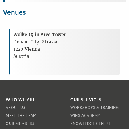
Venues
Wolke 19 in Ares Tower
Donau-City-Strasse 11
1220 Vienna
Austria
WHO WE ARE
OUR SERVICES
ABOUT US
WORKSHOPS & TRAINING
MEET THE TEAM
WINS ACADEMY
OUR MEMBERS
KNOWLEDGE CENTRE