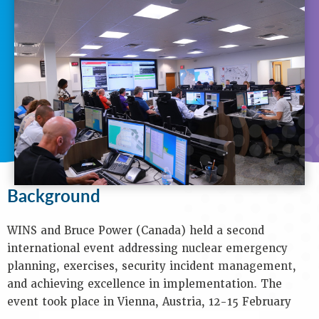
N
A
V
I
G
A
T
I
O
N
Background
Background
Purpose
Objectives
Audience
WINS and Bruce Power (Canada) held a second
Speakers
international event addressing nuclear emergency
Process
planning, exercises, security incident management,
Venue
and achieving excellence in implementation. The
Contact
event took place in Vienna, Austria, 12-15 February
Us