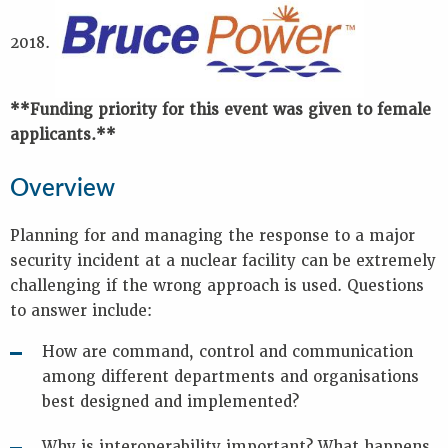
Key
Information
2018.
Presentations
Reports
**Funding priority for this event was given to female
K
applicants.**
E
Y
Overview
W
O
Planning for and managing the response to a major
R
security incident at a nuclear facility can be extremely
D
S
challenging if the wrong approach is used. Questions
to answer include:
e
m
How are command, control and communication
e
r
among different departments and organisations
g
best designed and implemented?
e
n
Why is interoperability important? What happens