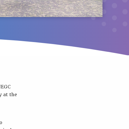
NNEGC
 at the
o