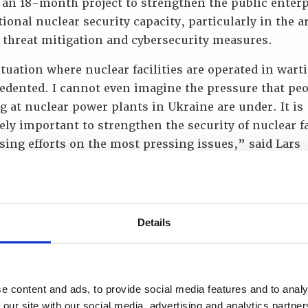
 an 18-month project to strengthen the public enterp
tional nuclear security capacity, particularly in the a
 threat mitigation and cybersecurity measures.
tuation where nuclear facilities are operated in wart
edented. I cannot even imagine the pressure that pe
 at nuclear power plants in Ukraine are under. It is
ly important to strengthen the security of nuclear fa
sing efforts on the most pressing issues,” said Lars
, Ambassador Extraordinary and Plenipotentiary of t
m of Norway to Ukraine. He added that the Kingdom 
 would continue to support Ukraine’s nuclear indust
r and radiation protection remain extremely importan
Details
ire European region.
e dedicated to supporting Energoatom in maintainin
 level of security at Ukraine’s nuclear facilities.
e content and ads, to provide social media features and to analy
tional knowledge sharing is critical, both to assist 
 our site with our social media, advertising and analytics partn