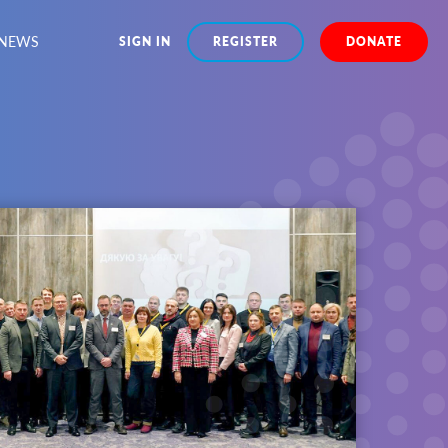
NEWS
SIGN IN
REGISTER
DONATE