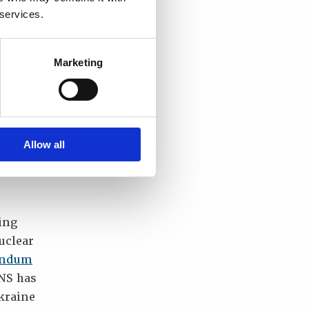
 services.
Marketing
nd
islav
tection
an
Allow all
ia’s
ing
uclear
andum
NS has
kraine