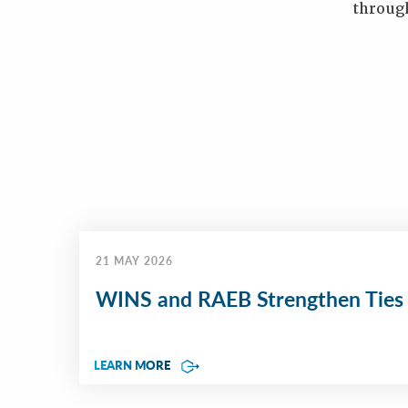
throug
21 MAY 2026
WINS and RAEB Strengthen Ties
LEARN MORE