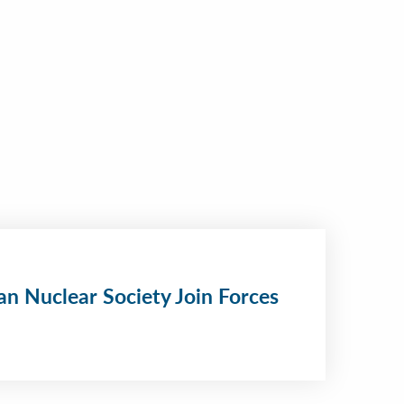
n Nuclear Society Join Forces