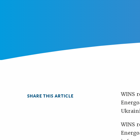
WINS r
SHARE THIS ARTICLE
Energoa
Ukraini
WINS re
Energo