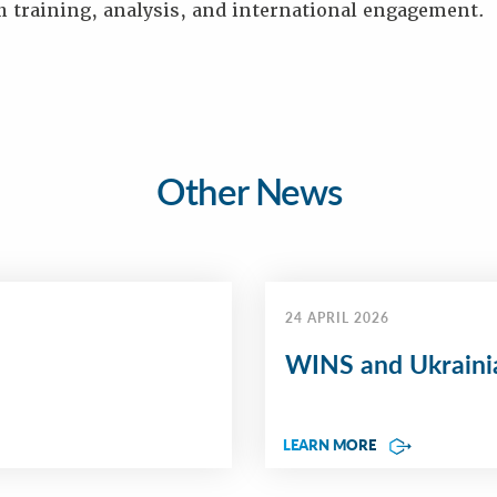
h training, analysis, and international engagement.
Other News
24 APRIL 2026
WINS and Ukrainia
LEARN MORE