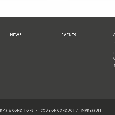
NEWS
EVENTS
L
H
1
A
E
ERMS & CONDITIONS
CODE OF CONDUCT
IMPRESSUM