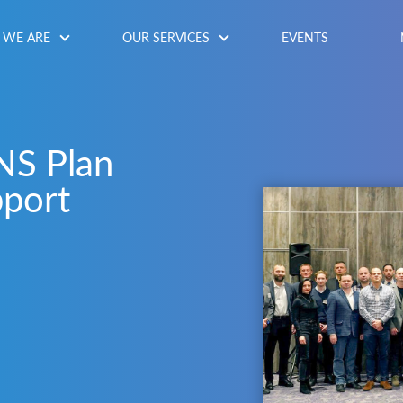
WE ARE
OUR SERVICES
EVENTS
NS Plan
pport