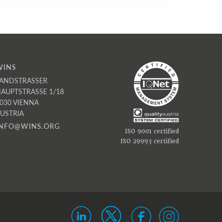
WINS
ANDSTRASSER
AUPTSTRASSE 1/18
030 VIENNA
USTRIA
INFO@WINS.ORG
ISO 9001 certified
ISO 29993 certified