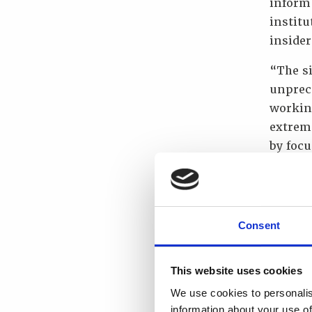
inform
institu
insider
“The si
unprec
working
extreme
by focu
Hansen
Kingdo
Norway
nuclea
Consent
the ent
“We ar
This website uses cookies
highest
We use cookies to personalis
Interna
information about your use of