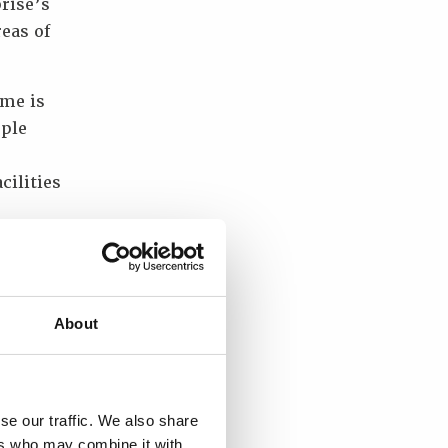
rise’s
reas of
ime is
ople
cilities
he
of
ry, as
t for
About
g the
se our traffic. We also share
Ukraine
ers who may combine it with