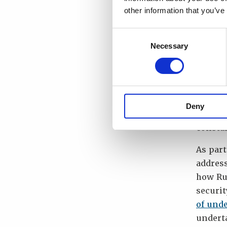
and to 
other information that you’ve
securit
Consent
Directo
Necessary
Selection
“The in
provide
Borzenk
and Sec
Deny
strengt
constan
As par
addres
how Ru
securi
of und
underta