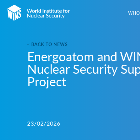
WHO 
< BACK TO NEWS
Energoatom and WI
Nuclear Security Su
Project
23/02/2026