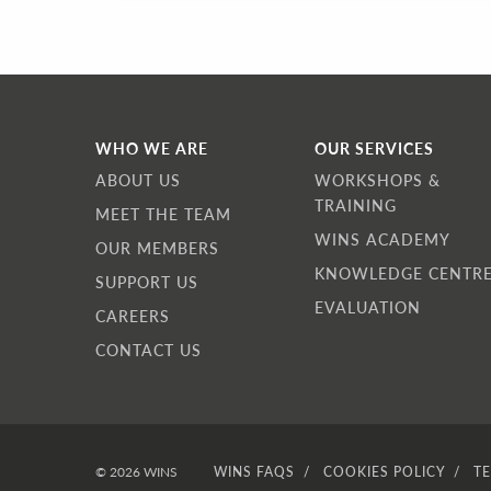
WHO WE ARE
OUR SERVICES
ABOUT US
WORKSHOPS &
TRAINING
MEET THE TEAM
WINS ACADEMY
OUR MEMBERS
KNOWLEDGE CENTR
SUPPORT US
EVALUATION
CAREERS
CONTACT US
© 2026 WINS
WINS FAQS
COOKIES POLICY
T