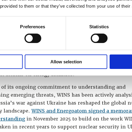
develop wider understanding of the evolving nuclear
 provided to them or that they’ve collected from your use of their
y landscape,” said Lars van Dassen, WINS’ Executive
r.
Preferences
Statistics
sights of WINS experts will give us a new impetus a
 us with another perspective on our work,” said Vlad
ov, First Deputy Executive Director for Physical Pro
urity at Energoatom, adding that this cooperation c
Allow selection
hen Energoatom’s capabilities in the context of Russ
t attacks on energy facilities.
t of its ongoing commitment to understanding and
sing emerging threats, WINS has been actively analys
ssia’s war against Ukraine has reshaped the global n
ty landscape.
WINS and Energoatom signed a memor
erstanding
in November 2025 to build on the work WI
ken in recent years to support nuclear security in U