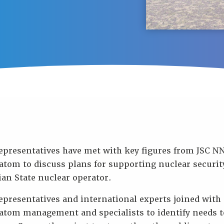
epresentatives have met with key figures from JSC 
tom to discuss plans for supporting nuclear security
an State nuclear operator.
presentatives and international experts joined with
atom management and specialists to identify needs t