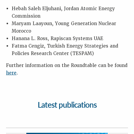
Hebah Saleh Eljuhani, Jordan Atomic Energy
Commission
Maryam Laayoun, Young Generation Nuclear
Morocco
Hanana L. Ross, Rapiscan Systems UAE
Fatma Cengiz, Turkish Energy Strategies and
Policies Research Center (TESPAM)
Further information on the Roundtable can be found
here
.
Latest publications