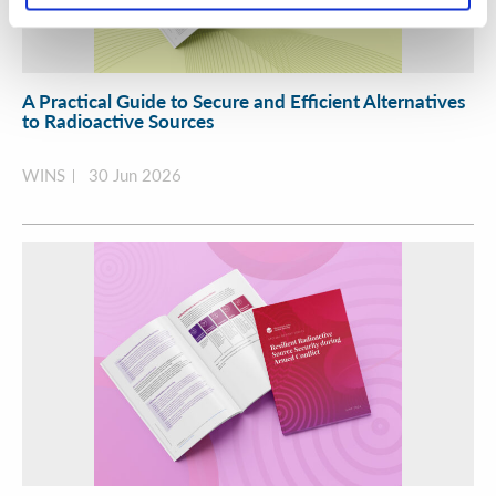
A Practical Guide to Secure and Efficient Alternatives
to Radioactive Sources
WINS
30 Jun 2026