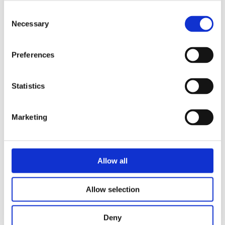
Consent
Necessary
Selection
Preferences
Security Exercise Programme Management & More 🧩
Statistics
June 2026 WINS Updates
01 Jul 2026
Marketing
Allow all
Allow selection
Deny