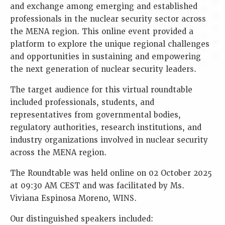
and exchange among emerging and established
professionals in the nuclear security sector across
the MENA region. This online event provided a
platform to explore the unique regional challenges
and opportunities in sustaining and empowering
the next generation of nuclear security leaders.
The target audience for this virtual roundtable
included professionals, students, and
representatives from governmental bodies,
regulatory authorities, research institutions, and
industry organizations involved in nuclear security
across the MENA region.
The Roundtable was held online on 02 October 2025
at 09:30 AM CEST and was facilitated by Ms.
Viviana Espinosa Moreno, WINS.
Our distinguished speakers included: