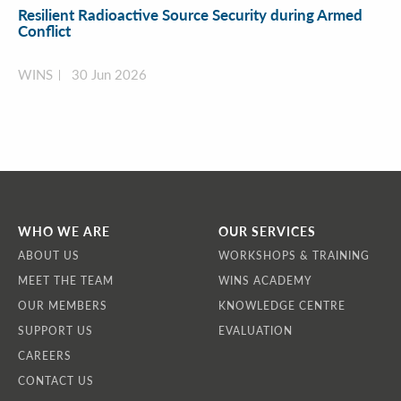
Resilient Radioactive Source Security during Armed
Conflict
WINS
30 Jun 2026
WHO WE ARE
OUR SERVICES
ABOUT US
WORKSHOPS & TRAINING
MEET THE TEAM
WINS ACADEMY
OUR MEMBERS
KNOWLEDGE CENTRE
SUPPORT US
EVALUATION
CAREERS
CONTACT US