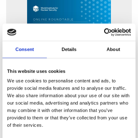
Consent
Details
About
This website uses cookies
Fortalecimiento de Capacidades en Seguridad Física
de Fuentes Radiactivas en América Latina y el Caribe
We use cookies to personalise content and ads, to
provide social media features and to analyse our traffic.
WINS
16 Jul 2026
We also share information about your use of our site with
our social media, advertising and analytics partners who
may combine it with other information that you’ve
provided to them or that they’ve collected from your use
of their services.