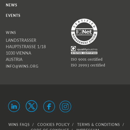
NEWS
EVENTS
WINS
LANDSTRASSER
HAUPTSTRASSE 1/18
1030 VIENNA
AUSTRIA
ISO 9001 certified
ISO 29993 certified
INFO@WINS.ORG
WINS FAQS
COOKIES POLICY
TERMS & CONDITIONS