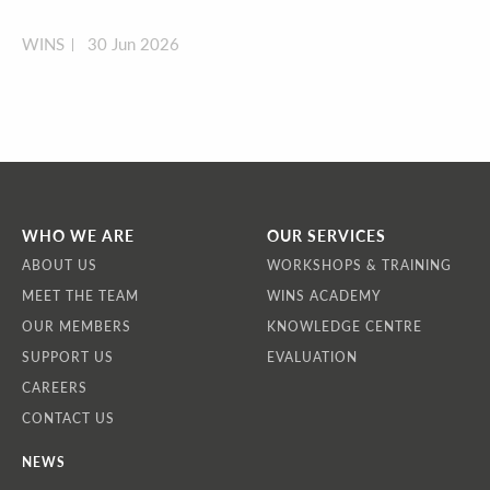
WINS
30 Jun 2026
WHO WE ARE
OUR SERVICES
ABOUT US
WORKSHOPS & TRAINING
MEET THE TEAM
WINS ACADEMY
OUR MEMBERS
KNOWLEDGE CENTRE
SUPPORT US
EVALUATION
CAREERS
CONTACT US
NEWS