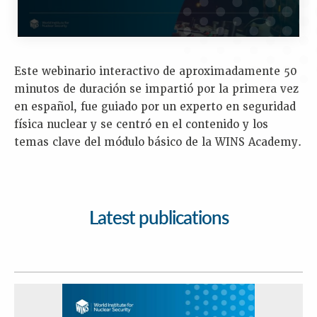
Este webinario interactivo de aproximadamente 50
minutos de duración se impartió por la primera vez
en español, fue guiado por un experto en seguridad
física nuclear y se centró en el contenido y los
temas clave del módulo básico de la WINS Academy.
Latest publications