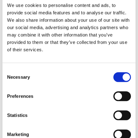
We use cookies to personalise content and ads, to
provide social media features and to analyse our traffic.
We also share information about your use of our site with
our social media, advertising and analytics partners who
may combine it with other information that you’ve
Security Exercise Programme Management & More 🧩
provided to them or that they’ve collected from your use
June 2026 WINS Updates
of their services.
01 Jul 2026
Consent
Necessary
Selection
Preferences
Statistics
Marketing