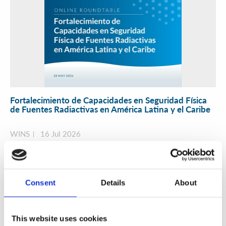
Fortalecimiento de Capacidades en Seguridad Física
de Fuentes Radiactivas en América Latina y el Caribe
WINS
16 Jul 2026
Consent
Details
About
This website uses cookies