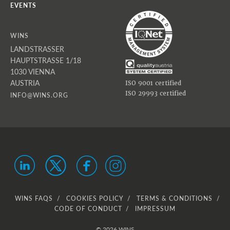
EVENTS
WINS
LANDSTRASSER
HAUPTSTRASSE 1/18
1030 VIENNA
AUSTRIA
ISO 9001 certified
ISO 29993 certified
INFO@WINS.ORG
WINS FAQS
COOKIES POLICY
TERMS & CONDITIONS
CODE OF CONDUCT
IMPRESSUM
© 2026 WINS