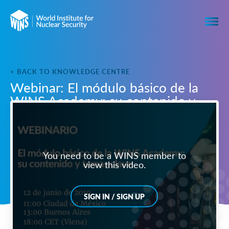
< BACK TO KNOWLEDGE CENTRE
Webinar: El módulo básico de la
WINS Academy: su contenido y
temas clave
You need to be a WINS member to
view this video.
SIGN IN / SIGN UP