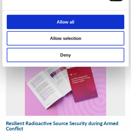
A Practical Guide to Secure and Efficient Alternatives
to Radioactive Sources
Allow all
WINS
30 Jun 2026
Allow selection
Deny
Resilient Radioactive Source Security during Armed
Conflict