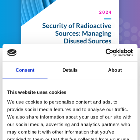
Other BPGs
Consent
Details
About
This website uses cookies
We use cookies to personalise content and ads, to
provide social media features and to analyse our traffic.
We also share information about your use of our site with
our social media, advertising and analytics partners who
may combine it with other information that you’ve
provided to them or that they’ve collected from your use