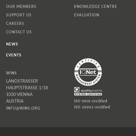
OUR MEMBERS
KNOWLEDGE CENTRE
SUPPORT US
EVALUATION
CAREERS
CONTACT US
NEWS
EVENTS
WINS
LANDSTRASSER
HAUPTSTRASSE 1/18
1030 VIENNA
AUSTRIA
ISO 9001 certified
ISO 29993 certified
INFO@WINS.ORG