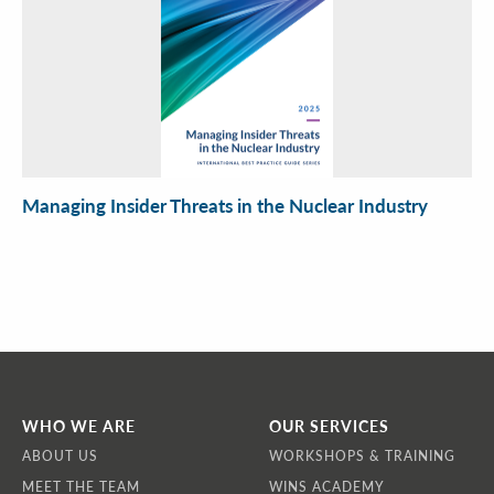
Managing Insider Threats in the Nuclear Industry
WHO WE ARE
OUR SERVICES
ABOUT US
WORKSHOPS & TRAINING
MEET THE TEAM
WINS ACADEMY