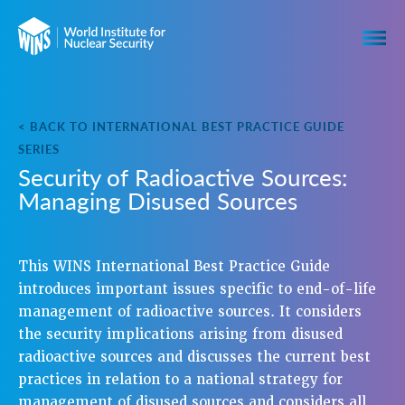
< BACK TO INTERNATIONAL BEST PRACTICE GUIDE
SERIES
Security of Radioactive Sources:
Managing Disused Sources
This WINS International Best Practice Guide
introduces important issues specific to end-of-life
management of radioactive sources. It considers
the security implications arising from disused
radioactive sources and discusses the current best
practices in relation to a national strategy for
management of disused sources and considers all