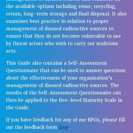
the available options including reuse, recycling,
return, long-term storage and final disposal. It also
examines best practice in relation to proper
management of disused radioactive sources to
ensure that they do not become vulnerable to use
by threat actors who wish to carry out malicious
acts.
This Guide also contains a Self-Assessment
Questionnaire that can be used to answer questions
about the effectiveness of your organisation’s
management of disused radioactive sources. The
results of the Self-Assessment Questionnaire can
then be applied to the five-level Maturity Scale in
the Guide.
If you have feedback for any of our BPGs, please fill
out the feedback form
here
.