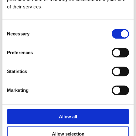
of their services.
Security Exercise Programmes for Nuclear Facilities
Consent
Necessary
Selection
Preferences
Statistics
Marketing
Allow all
Security of Radioactive Sources Used in Industrial
Radiation Processing
Allow selection