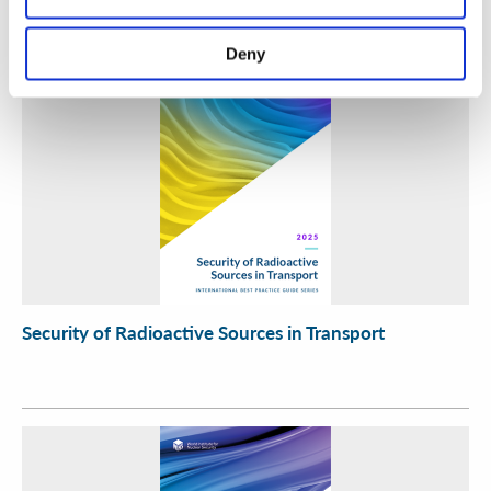
Deny
Security of Radioactive Sources in Transport