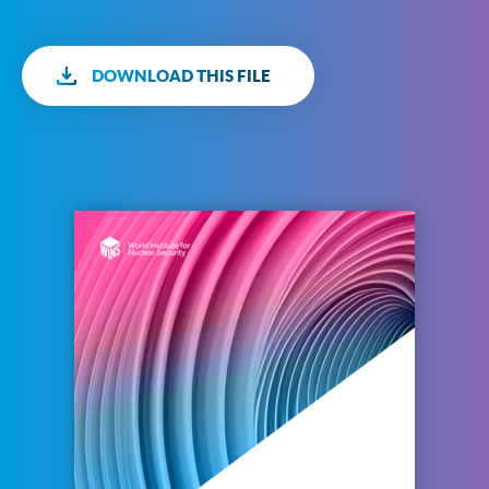
DOWNLOAD THIS FILE