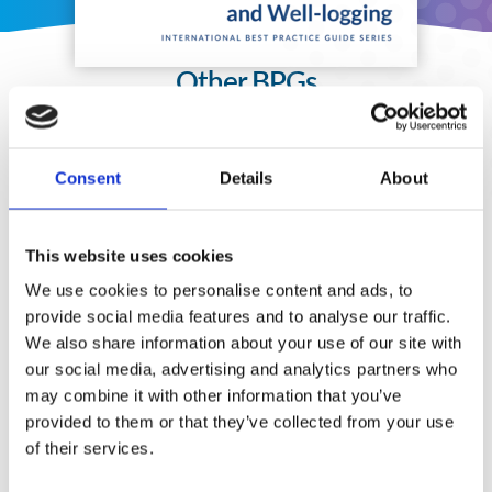
Other BPGs
Consent
Details
About
This website uses cookies
We use cookies to personalise content and ads, to
provide social media features and to analyse our traffic.
We also share information about your use of our site with
our social media, advertising and analytics partners who
may combine it with other information that you’ve
provided to them or that they’ve collected from your use
of their services.
Security Exercise Programmes for Nuclear Facilities