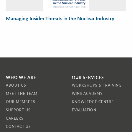
Managing Insider Threats in the Nuclear Industry
WHO WE ARE
OUR SERVICES
ABOUT US
WORKSHOPS & TRAINING
MEET THE TEAM
WINS ACADEMY
OUR MEMBERS
KNOWLEDGE CENTRE
SUPPORT US
EVALUATION
CAREERS
CONTACT US