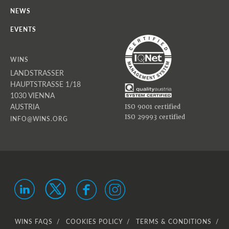
NEWS
EVENTS
WINS
LANDSTRASSER
HAUPTSTRASSE 1/18
1030 VIENNA
AUSTRIA
ISO 9001 certified
ISO 29993 certified
INFO@WINS.ORG
WINS FAQS
COOKIES POLICY
TERMS & CONDITIONS