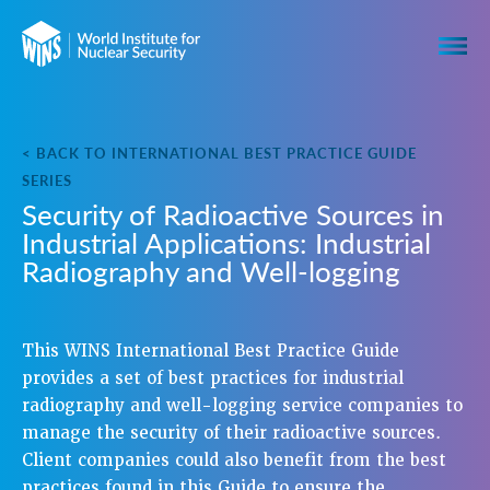
< BACK TO INTERNATIONAL BEST PRACTICE GUIDE
SERIES
Security of Radioactive Sources in
Industrial Applications: Industrial
Radiography and Well-logging
This WINS International Best Practice Guide
provides a set of best practices for industrial
radiography and well-logging service companies to
manage the security of their radioactive sources.
Client companies could also benefit from the best
practices found in this Guide to ensure the