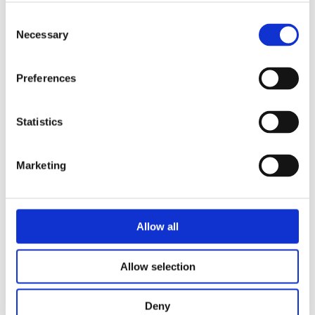
Consent
Necessary
Selection
Preferences
Statistics
Marketing
Security of Radioactive Sources Used in Industrial
Radiation Processing
Allow all
Allow selection
Deny