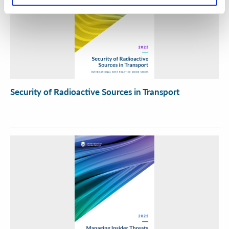
Security of Radioactive Sources in Transport