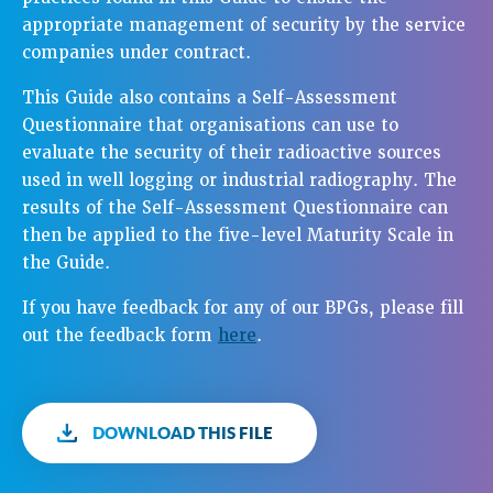
appropriate management of security by the service
companies under contract.
This Guide also contains a Self-Assessment
Questionnaire that organisations can use to
evaluate the security of their radioactive sources
used in well logging or industrial radiography. The
results of the Self-Assessment Questionnaire can
then be applied to the five-level Maturity Scale in
the Guide.
If you have feedback for any of our BPGs, please fill
out the feedback form
here
.
DOWNLOAD THIS FILE