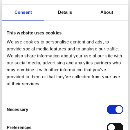
Fortalecimiento de Capacidades en Seguridad Física
de Fuentes Radiactivas en América Latina y el Caribe
Consent
Details
About
WINS
16 Jul 2026
This website uses cookies
We use cookies to personalise content and ads, to
provide social media features and to analyse our traffic.
We also share information about your use of our site with
our social media, advertising and analytics partners who
may combine it with other information that you’ve
provided to them or that they’ve collected from your use
of their services.
Consent
Security Exercise Programme Management & More 🧩
Necessary
Selection
June 2026 WINS Updates
Preferences
01 Jul 2026