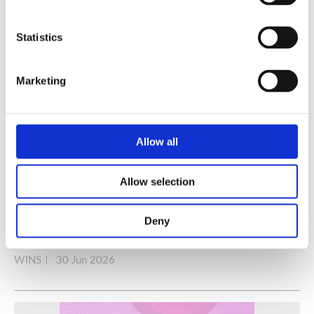
Statistics
Marketing
Allow all
Allow selection
A Practical Guide to Secure and Efficient Alternatives
Deny
to Radioactive Sources
WINS
30 Jun 2026