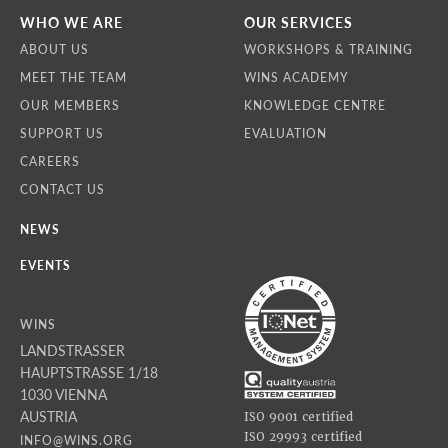
WHO WE ARE
OUR SERVICES
ABOUT US
WORKSHOPS & TRAINING
MEET THE TEAM
WINS ACADEMY
OUR MEMBERS
KNOWLEDGE CENTRE
SUPPORT US
EVALUATION
CAREERS
CONTACT US
NEWS
EVENTS
WINS
LANDSTRASSER
HAUPTSTRASSE 1/18
1030 VIENNA
AUSTRIA
ISO 9001 certified
ISO 29993 certified
INFO@WINS.ORG