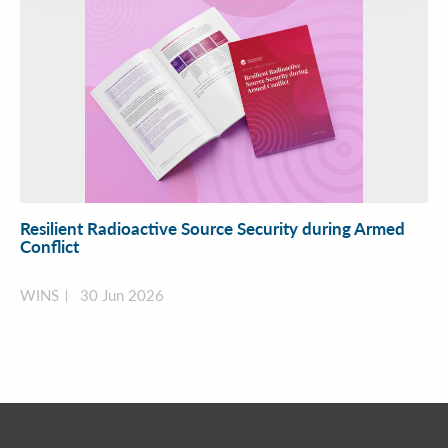
Resilient Radioactive Source Security during Armed
Conflict
WINS
30 Jun 2026