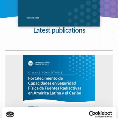
Latest publications