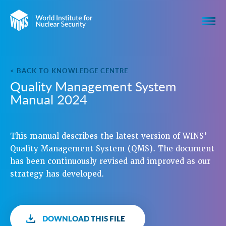
< BACK TO KNOWLEDGE CENTRE
Quality Management System
Manual 2024
This manual describes the latest version of WINS’
Quality Management System (QMS). The document
has been continuously revised and improved as our
strategy has developed.
DOWNLOAD THIS FILE