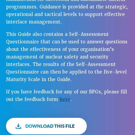
programmes. Guidance is provided at the strategic,
operational and tactical levels to support effective
interface management.
This Guide also contains a Self-Assessment
Questionnaire that can be used to answer questions
about the effectiveness of your organisation’s
management of nuclear safety and security
interfaces. The results of the Self-Assessment
Questionnaire can then be applied to the five-level
Maturity Scale in the Guide.
If you have feedback for any of our BPGs, please fill
out the feedback form
here
.
DOWNLOAD THIS FILE