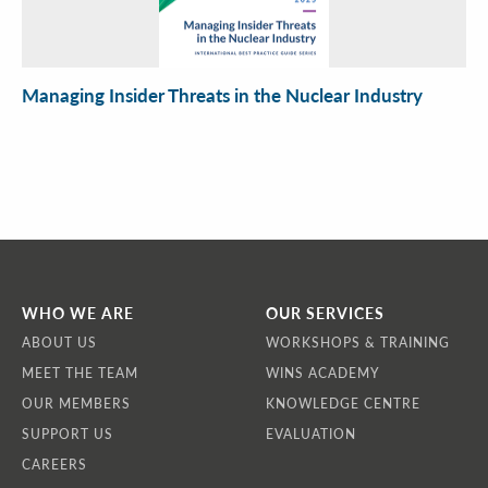
Managing Insider Threats in the Nuclear Industry
WHO WE ARE
OUR SERVICES
ABOUT US
WORKSHOPS & TRAINING
MEET THE TEAM
WINS ACADEMY
OUR MEMBERS
KNOWLEDGE CENTRE
SUPPORT US
EVALUATION
CAREERS