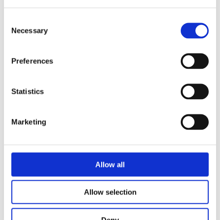
Consent
Necessary
Selection
Preferences
Statistics
Marketing
Security of Radioactive Sources Used in Industrial
Allow all
Radiation Processing
Allow selection
Deny