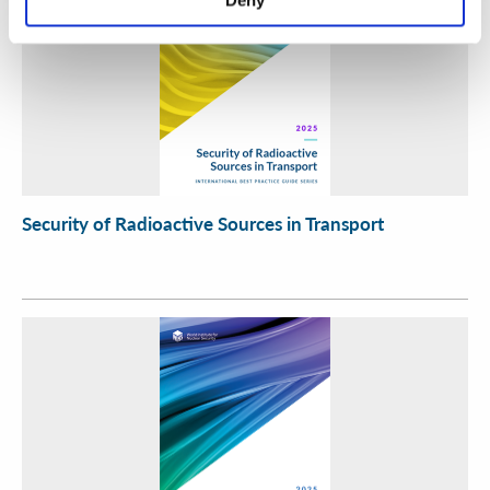
Security of Radioactive Sources in Transport