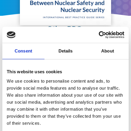
Other BPGs
Consent
Details
About
This website uses cookies
We use cookies to personalise content and ads, to
provide social media features and to analyse our traffic.
We also share information about your use of our site with
our social media, advertising and analytics partners who
may combine it with other information that you’ve
provided to them or that they’ve collected from your use
of their services.
Security Exercise Programmes for Nuclear Facilities