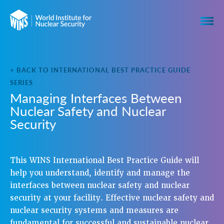
< BACK TO INTERNATIONAL BEST PRACTICE GUIDE
SERIES
Managing Interfaces Between
Nuclear Safety and Nuclear
Security
This WINS International Best Practice Guide will
help you understand, identify and manage the
interfaces between nuclear safety and nuclear
security at your facility. Effective nuclear safety and
nuclear security systems and measures are
fundamental for successful and sustainable nuclear