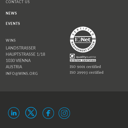
CONTACT US
NEWS
EVENTS
WINS
LANDSTRASSER
HAUPTSTRASSE 1/18
1030 VIENNA
AUSTRIA
ISO 9001 certified
ISO 29993 certified
INFO@WINS.ORG