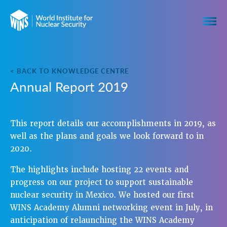
< BACK TO KNOWLEDGE CENTRE
Annual Report 2019
This report details our accomplishments in 2019, as
well as the plans and goals we look forward to in
2020.
The highlights include hosting 22 events and
progress on our project to support sustainable
nuclear security in Mexico. We hosted our first
WINS Academy Alumni networking event in July, in
anticipation of relaunching the WINS Academy