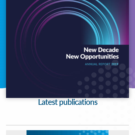
Latest publications