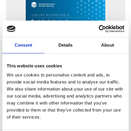
Consent
Details
About
This website uses cookies
Fortalecimiento de Capacidades en Seguridad Física
de Fuentes Radiactivas en América Latina y el Caribe
We use cookies to personalise content and ads, to
provide social media features and to analyse our traffic.
WINS
16 Jul 2026
We also share information about your use of our site with
our social media, advertising and analytics partners who
may combine it with other information that you’ve
provided to them or that they’ve collected from your use
of their services.