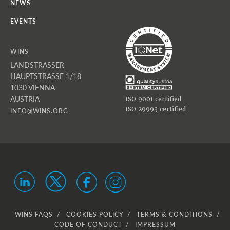
NEWS
EVENTS
WINS
LANDSTRASSER
HAUPTSTRASSE 1/18
1030 VIENNA
AUSTRIA
ISO 9001 certified
ISO 29993 certified
INFO@WINS.ORG
WINS FAQS
COOKIES POLICY
TERMS & CONDITIONS
CODE OF CONDUCT
IMPRESSUM