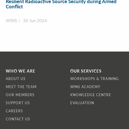
Resilient Radioactive Source Security during Armed
Conflict
WINS
30 Jun 2026
WHO WE ARE
OUR SERVICES
ABOUT US
WORKSHOPS & TRAINING
MEET THE TEAM
WINS ACADEMY
OUR MEMBERS
KNOWLEDGE CENTRE
SUPPORT US
EVALUATION
CAREERS
CONTACT US