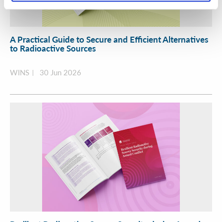
A Practical Guide to Secure and Efficient Alternatives
to Radioactive Sources
WINS
30 Jun 2026