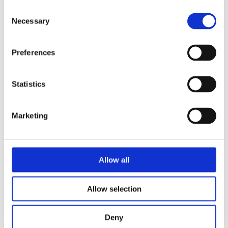
Consent
Necessary
Selection
Preferences
Security Exercise Programme Management & More 🧩
Statistics
June 2026 WINS Updates
01 Jul 2026
Marketing
Allow all
Allow selection
Deny