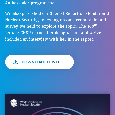
Ambassador programme.
We also published our Special Report on Gender and
Nuclear Security, following up on a roundtable and
th
survey we held to explore the topic. The 100
female CNSP earned her designation, and we’ve
included an interview with her in the report.
DOWNLOAD THIS FILE