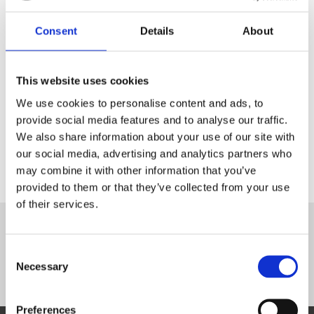
Ukraine
Consent
Details
About
INTERVIEW
Area of expertise
This website uses cookies
We use cookies to personalise content and ads, to
Physical protection
provide social media features and to analyse our traffic.
We also share information about your use of our site with
Certification
our social media, advertising and analytics partners who
CRSP
may combine it with other information that you’ve
provided to them or that they’ve collected from your use
of their services.
Complete courses
Consent
Управління захищеністю радіоактивних джерел
Necessary
Selection
Preferences