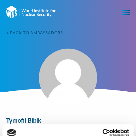
< BACK TO AMBASSADORS
Tymofii Bibik
Igor Sikorsky Kyiv Polytechnic Institute