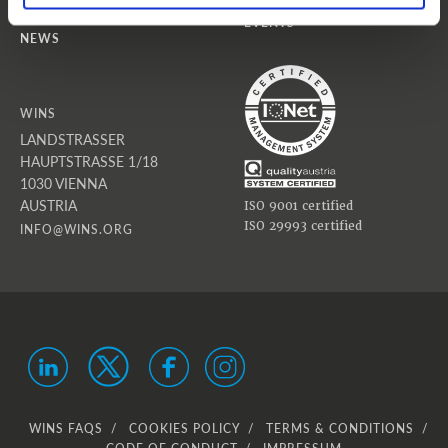
EVENTS
NEWS
WINS
LANDSTRASSER
HAUPTSTRASSE 1/18
1030 VIENNA
AUSTRIA
ISO 9001 certified
ISO 29993 certified
INFO@WINS.ORG
WINS FAQS
COOKIES POLICY
TERMS & CONDITIONS