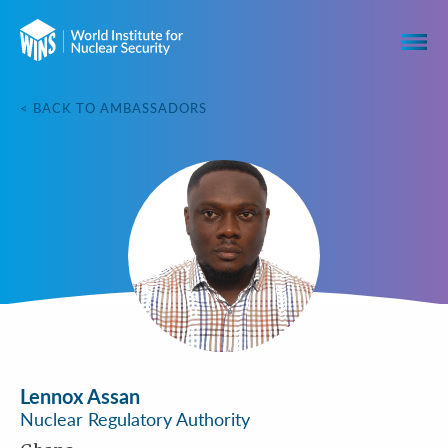
< BACK TO AMBASSADORS
Lennox Assan
Nuclear Regulatory Authority