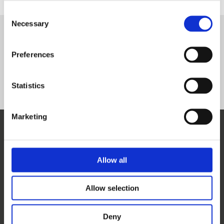
Consent
Necessary
Selection
Complete courses
Preferences
Nuclear Security Incident Management
Transport Security Management
Statistics
Marketing
WHO WE ARE
OUR SERVICES
ABOUT US
WORKSHOPS & TRAINING
Allow all
MEET THE TEAM
WINS ACADEMY
OUR MEMBERS
KNOWLEDGE CENTRE
Allow selection
SUPPORT US
EVALUATION
CAREERS
Deny
CONTACT US