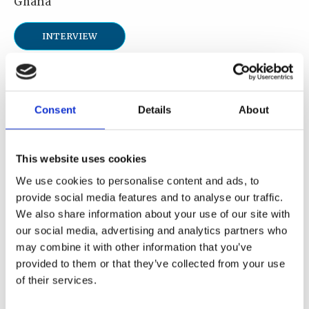
Ghana
INTERVIEW
Description
I am a Disaster Management and Occupational
Consent
Details
About
Health & Safety professional, currently serving
as a Research Scientist with the Nuclear
This website uses cookies
Regulatory Authority of Ghana. My area of
expertise includes nuclear and radiological
We use cookies to personalise content and ads, to
emergency preparedness and response, disaster
provide social media features and to analyse our traffic.
We also share information about your use of our site with
management, industrial radiation safety as well
our social media, advertising and analytics partners who
as occupational health and safety.
may combine it with other information that you’ve
provided to them or that they’ve collected from your use
Area of expertise
of their services.
Regulatory