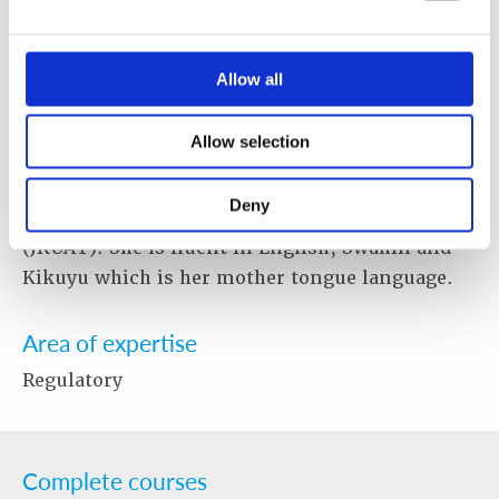
Curriculum for Custom Officers and assisting
the Point of Contact for Kenya's Integrated
Nuclear Security Sustainability Plan (INSSP).
Allow all
Ms. Wakuyu holds a Master of Science Degree in
Environmental Chemistry from the University
Allow selection
of Nairobi (UoN) and a Bachelor of Science
Degree in Chemistry from the Jomo Kenyatta
Deny
University of Agriculture and Technology
(JKUAT). She is fluent in English, Swahili and
Kikuyu which is her mother tongue language.
Area of expertise
Regulatory
Complete courses