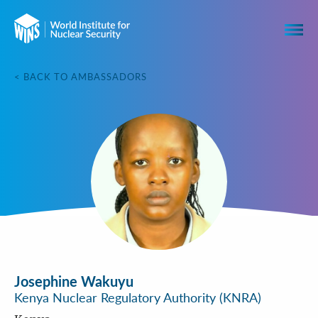
< BACK TO AMBASSADORS
Josephine Wakuyu
Kenya Nuclear Regulatory Authority (KNRA)