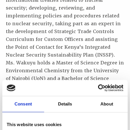
international treaties related to nuclear
security; developing, reviewing, and
implementing policies and procedures related
to nuclear security, taking part as an expert in
the development of Strategic Trade Controls
Curriculum for Custom Officers and assisting
the Point of Contact for Kenya's Integrated
Nuclear Security Sustainability Plan (INSSP).
Ms. Wakuyu holds a Master of Science Degree in
Environmental Chemistry from the University
of Nairobi (UoN) and a Bachelor of Science
Degree in Chemistry from the Jomo Kenyatta
University of Agriculture and Technology
(JKUAT). She is fluent in English, Swahili and
Consent
Details
About
Kikuyu which Is my mother tongue language.
This website uses cookies
Description