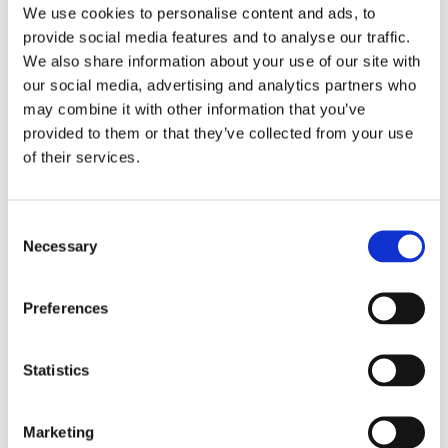
We use cookies to personalise content and ads, to
Ms. Josephine W. Wakuyu is a Nuclear security
provide social media features and to analyse our traffic.
professional with an aggregate of (3) years of
We also share information about your use of our site with
experience. She currently serves as a Nuclear
our social media, advertising and analytics partners who
Inspector at the Kenya Nuclear Regulatory
may combine it with other information that you’ve
Authority (KNRA), a state corporation with the
provided to them or that they’ve collected from your use
mandate of promoting safety, security, and
of their services.
peace in the utilization of nuclear technologies
and applications. Her scope of work includes
Consent
Inspection, authorization and licensing of
Necessary
Selection
compliant Radioactive facilities and workers,
participating in the drafting of regulations, and
Preferences
international treaties related to nuclear
security; developing, reviewing, and
Statistics
implementing policies and procedures related
to nuclear security, taking part as an expert in
the development of Strategic Trade Controls
Marketing