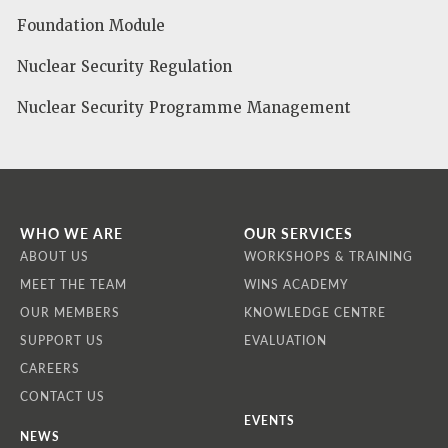
Foundation Module
Nuclear Security Regulation
Nuclear Security Programme Management
WHO WE ARE
OUR SERVICES
ABOUT US
WORKSHOPS & TRAINING
MEET THE TEAM
WINS ACADEMY
OUR MEMBERS
KNOWLEDGE CENTRE
SUPPORT US
EVALUATION
CAREERS
CONTACT US
EVENTS
NEWS