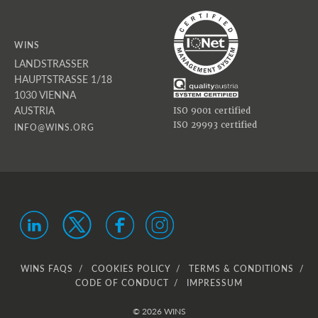
WINS
LANDSTRASSER
HAUPTSTRASSE 1/18
1030 VIENNA
AUSTRIA
ISO 9001 certified
ISO 29993 certified
INFO@WINS.ORG
WINS FAQS
COOKIES POLICY
TERMS & CONDITIONS
CODE OF CONDUCT
IMPRESSUM
© 2026 WINS