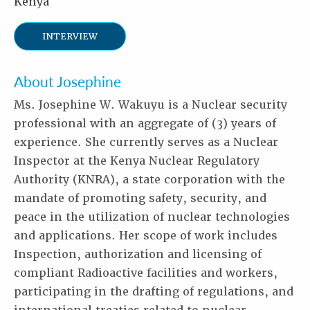
Kenya
INTERVIEW
About Josephine
Ms. Josephine W. Wakuyu is a Nuclear security
professional with an aggregate of (3) years of
experience. She currently serves as a Nuclear
Inspector at the Kenya Nuclear Regulatory
Authority (KNRA), a state corporation with the
mandate of promoting safety, security, and
peace in the utilization of nuclear technologies
and applications. Her scope of work includes
Inspection, authorization and licensing of
compliant Radioactive facilities and workers,
participating in the drafting of regulations, and