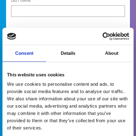
LAST NAME
*
GENDER
*
MAL
FEMA
DIVER
E
LE
SE
Consent
Details
About
PREFER NOT
TO SAY
Terms & Conditions
This website uses cookies
We use cookies to personalise content and ads, to
provide social media features and to analyse our traffic.
The World Institute of Nuclear Security
We also share information about your use of our site with
(WINS) is committed to protecting and
our social media, advertising and analytics partners who
respecting your privacy. This is why we want
may combine it with other information that you’ve
you to know that we collect personal
provided to them or that they’ve collected from your use
information about you when you visit our
of their services.
website, become a member or apply to attend