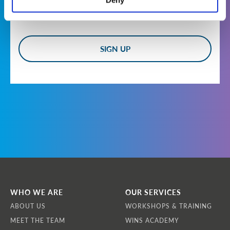
Deny
Who are we?
WINS is a non-profit, international non-
governmental organisation headquartered at
Landstrasser Hauptstrasse 1/18, 1030 Vienna,
Austria. Our Vision is that all nuclear and
other radiological materials and facilities are
effectively secured by demonstrably
competent professionals applying best
practice to achieve operational excellence.
How do we collect information from you?
We obtain information about you when you
use our website, contact us about products and
services, apply to become a member of WINS,
register for newsletters or communications,
WHO WE ARE
OUR SERVICES
or apply to participate in a workshop or
ABOUT US
WORKSHOPS & TRAINING
training course.
MEET THE TEAM
WINS ACADEMY