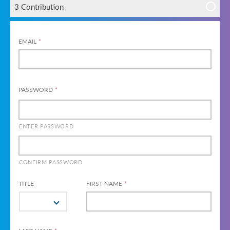
3 Contribution
EMAIL
*
PASSWORD
*
ENTER PASSWORD
CONFIRM PASSWORD
TITLE
FIRST NAME
*