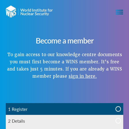
Become a member
To gain access to our knowledge centre documents
you must first become a WINS member. It's free
and takes just 5 minutes. If you are already a WINS
member please
sign in here.
1 Register
2 Details